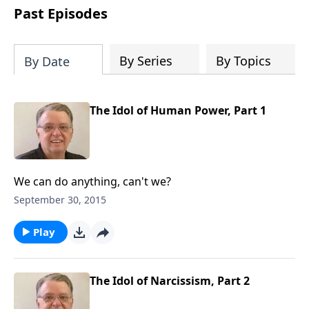
people develop into fully functioning
Past Episodes
followers of Jesus Christ. Since our
beginning in 1976, Fellowship Bible
Church has been committed to helping
By Series
By Topics
By Date
people reach their world for Jesus
Christ. We believe that the four vital
functions of a healthy church are
The Idol of Human Power, Part 1
learning, worship, relational and
witnessing experiences. Each church
has the freedom in form as to how to
carry out these functions.
We can do anything, can't we?
September 30, 2015
Play
The Idol of Narcissism, Part 2