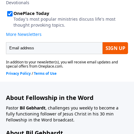
About Fellowship in the Word
Pastor
Bil Gebhardt
, challenges you weekly to become a
fully functioning follower of Jesus Christ in his 30 min
Fellowship in the Word broadcast.
About Bil Gebhardt