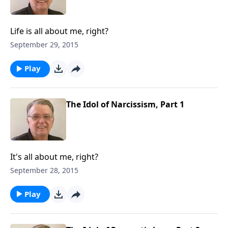
Life is all about me, right?
September 29, 2015
Play
The Idol of Narcissism, Part 1
It's all about me, right?
September 28, 2015
Play