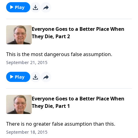
Play
Everyone Goes to a Better Place When
They Die, Part 2
This is the most dangerous false assumption.
September 21, 2015
Play
Everyone Goes to a Better Place When
They Die, Part 1
There is no greater false assumption than this.
September 18, 2015