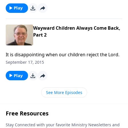
Play
Wayward Children Always Come Back,
Part 2
It is disappointing when our children reject the Lord.
September 17, 2015
Play
See More Episodes