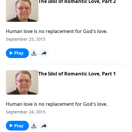
The Idol of Romantic Love, Part 2
Human love is no replacement for God's love.
September 25, 2015
Play
The Idol of Romantic Love, Part 1
Human love is no replacement for God's love.
September 24, 2015
Play