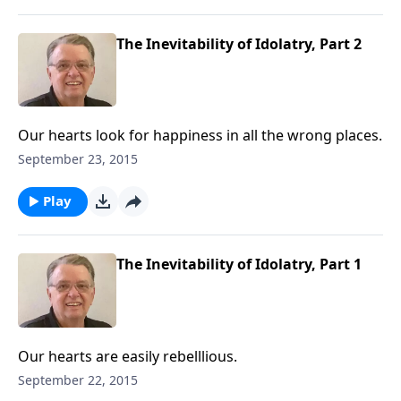
The Inevitability of Idolatry, Part 2
Our hearts look for happiness in all the wrong places.
September 23, 2015
Play
The Inevitability of Idolatry, Part 1
Our hearts are easily rebelllious.
September 22, 2015