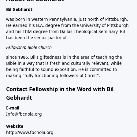
Bil Gebhardt
was born in western Pennsylvania, just north of Pittsburgh.
He earned his B.A. degree from the University of Pittsburgh
and his ThM degree from Dallas Theological Seminary. Bil
has been the senior pastor of
Fellowship Bible Church
since 1986. Bil's giftedness is in the area of teaching the
Bible in a way that is fresh and culturally relevant, while
being faithful to sound exposition. He is committed to
making "fully functioning followers of Christ".
Contact Fellowship in the Word with Bil
Gebhardt
E-mail
Info@fbcnola.org
Website
http://www.fbcnola.org