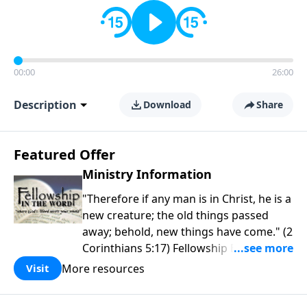
00:00
26:00
Description
Download
Share
Featured Offer
Ministry Information
"Therefore if any man is in Christ, he is a
new creature; the old things passed
away; behold, new things have come." (2
Corinthians 5:17) Fellowship Bible
Church is an independent Bible church
More resources
Visit
with a clear and distinct purpose. Our
purpose is to be used of God in helping