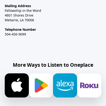
Mailing Address
Fellowship in the Word
4601 Shores Drive
Metairie, LA 70006
Telephone Number
504-456-9099
More Ways to Listen to Oneplace