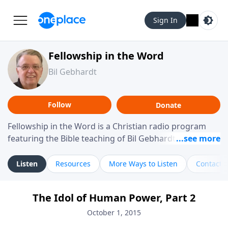
Sign In
Fellowship in the Word
Bil Gebhardt
Follow
Donate
Fellowship in the Word is a Christian radio program
featuring the Bible teaching of Bil Gebhardt, pastor of
Fellowship Bible Church. The program focuses on
helping listeners understand Scripture in a clear and
Listen
Resources
More Ways to Listen
Contact
practical way, often walking through specific passages
while exploring their meaning and application.
The Idol of Human Power, Part 2
Gebhardt addresses topics such as spiritual maturity,
leadership, family life, personal character, and the
October 1, 2015
challenges believers face in everyday situations.