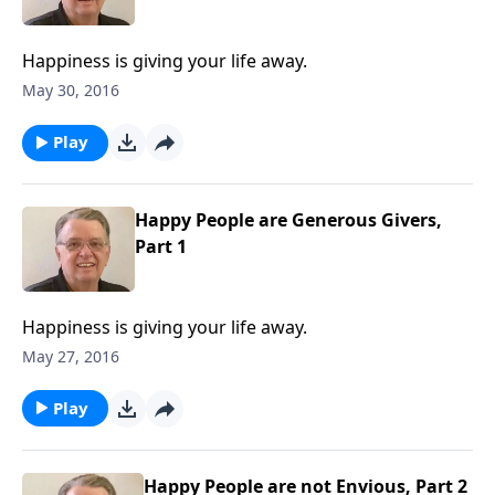
Happiness is giving your life away.
May 30, 2016
Play
Happy People are Generous Givers,
Part 1
Happiness is giving your life away.
May 27, 2016
Play
Happy People are not Envious, Part 2