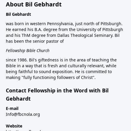
About Bil Gebhardt
Bil Gebhardt
was born in western Pennsylvania, just north of Pittsburgh.
He earned his B.A. degree from the University of Pittsburgh
and his ThM degree from Dallas Theological Seminary. Bil
has been the senior pastor of
Fellowship Bible Church
since 1986. Bil's giftedness is in the area of teaching the
Bible in a way that is fresh and culturally relevant, while
being faithful to sound exposition. He is committed to
making "fully functioning followers of Christ".
Contact Fellowship in the Word with Bil
Gebhardt
E-mail
Info@fbcnola.org
Website