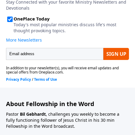
About Fellowship in the Word
Pastor
Bil Gebhardt
, challenges you weekly to become a
fully functioning follower of Jesus Christ in his 30 min
Fellowship in the Word broadcast.