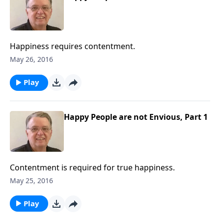
Happiness requires contentment.
May 26, 2016
Play
Happy People are not Envious, Part 1
Contentment is required for true happiness.
May 25, 2016
Play