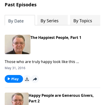
people develop into fully functioning
Past Episodes
followers of Jesus Christ. Since our
beginning in 1976, Fellowship Bible
Church has been committed to helping
By Series
By Topics
By Date
people reach their world for Jesus
Christ. We believe that the four vital
functions of a healthy church are
The Happiest People, Part 1
learning, worship, relational and
witnessing experiences. Each church
has the freedom in form as to how to
carry out these functions.
Those who are truly happy look like this ...
May 31, 2016
Play
Happy People are Generous Givers,
Part 2