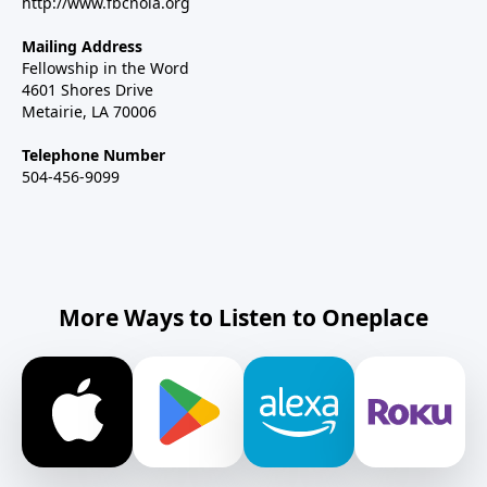
http://www.fbcnola.org
Mailing Address
Fellowship in the Word
4601 Shores Drive
Metairie, LA 70006
Telephone Number
504-456-9099
More Ways to Listen to Oneplace