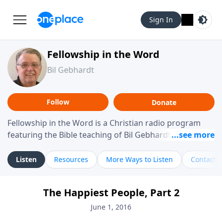
Sign In
Fellowship in the Word
Bil Gebhardt
Follow
Donate
Fellowship in the Word is a Christian radio program
featuring the Bible teaching of Bil Gebhardt, pastor of
Fellowship Bible Church. The program focuses on
helping listeners understand Scripture in a clear and
Listen
Resources
More Ways to Listen
Contact
practical way, often walking through specific passages
while exploring their meaning and application.
The Happiest People, Part 2
Gebhardt addresses topics such as spiritual maturity,
leadership, family life, personal character, and the
June 1, 2016
challenges believers face in everyday situations.