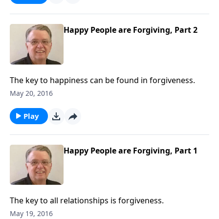
Happy People are Forgiving, Part 2
The key to happiness can be found in forgiveness.
May 20, 2016
Play
Happy People are Forgiving, Part 1
The key to all relationships is forgiveness.
May 19, 2016