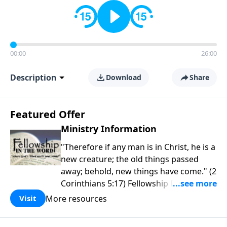
00:00
26:00
Description
Download
Share
Featured Offer
Ministry Information
"Therefore if any man is in Christ, he is a
new creature; the old things passed
away; behold, new things have come." (2
Corinthians 5:17) Fellowship Bible
Church is an independent Bible church
More resources
Visit
with a clear and distinct purpose. Our
purpose is to be used of God in helping