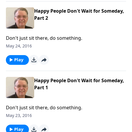
Happy People Don't Wait for Someday,
Part 2
Don't just sit there, do something.
May 24, 2016
Play
Happy People Don't Wait for Someday,
Part 1
Don't just sit there, do something.
May 23, 2016
Play