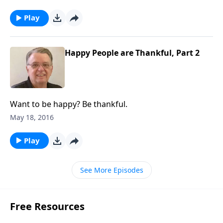
Play
Happy People are Thankful, Part 2
Want to be happy? Be thankful.
May 18, 2016
Play
See More Episodes