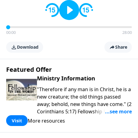
00:00
28:00
Download
Share
Featured Offer
Ministry Information
"Therefore if any man is in Christ, he is a
new creature; the old things passed
away; behold, new things have come." (2
Corinthians 5:17) Fellowship Bible
Church is an independent Bible church
More resources
Visit
with a clear and distinct purpose. Our
purpose is to be used of God in helping