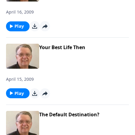
April 16, 2009
Play
Your Best Life Then
April 15, 2009
Play
The Default Destination?