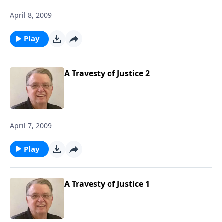
April 8, 2009
Play
A Travesty of Justice 2
April 7, 2009
Play
A Travesty of Justice 1