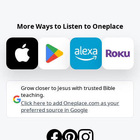
More Ways to Listen to Oneplace
Grow closer to Jesus with trusted Bible
teaching.
Click here to add Oneplace.com as your
preferred source in Google