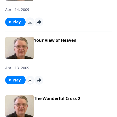
April 14, 2009
Play
Your View of Heaven
April 13, 2009
Play
The Wonderful Cross 2