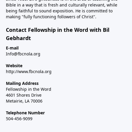
Bible in a way that is fresh and culturally relevant, while
being faithful to sound exposition. He is committed to
making "fully functioning followers of Christ".
Contact Fellowship in the Word with Bil
Gebhardt
E-mail
Info@fbcnola.org
Website
http://www.fbcnola.org
Mailing Address
Fellowship in the Word
4601 Shores Drive
Metairie, LA 70006
Telephone Number
504-456-9099