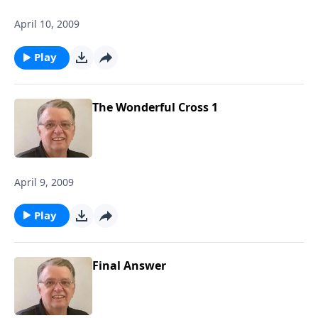
April 10, 2009
Play
The Wonderful Cross 1
April 9, 2009
Play
Final Answer