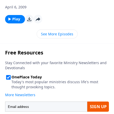
April 6, 2009
Play
See More Episodes