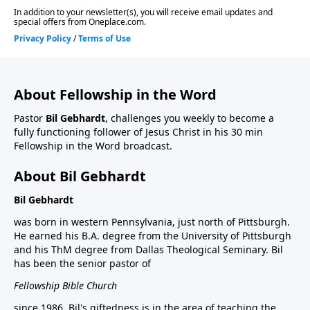
About Fellowship in the Word
Pastor
Bil Gebhardt
, challenges you weekly to become a
fully functioning follower of Jesus Christ in his 30 min
Fellowship in the Word broadcast.
About Bil Gebhardt
Bil Gebhardt
was born in western Pennsylvania, just north of Pittsburgh.
He earned his B.A. degree from the University of Pittsburgh
and his ThM degree from Dallas Theological Seminary. Bil
has been the senior pastor of
Fellowship Bible Church
since 1986. Bil's giftedness is in the area of teaching the