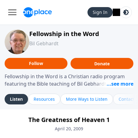
Sign In
Fellowship in the Word
Bil Gebhardt
Follow
Donate
Fellowship in the Word is a Christian radio program
featuring the Bible teaching of Bil Gebhardt, pastor of
Fellowship Bible Church. The program focuses on
helping listeners understand Scripture in a clear and
Listen
Resources
More Ways to Listen
Contact
practical way, often walking through specific passages
while exploring their meaning and application.
The Greatness of Heaven 1
Gebhardt addresses topics such as spiritual maturity,
leadership, family life, personal character, and the
April 20, 2009
challenges believers face in everyday situations.