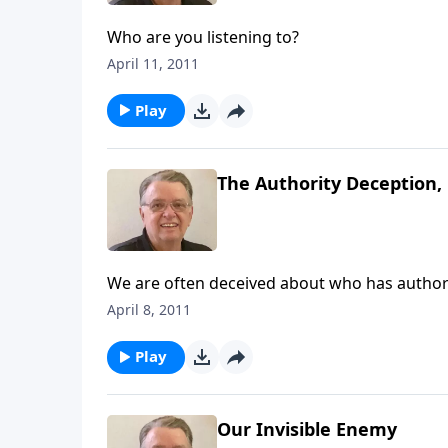
Who are you listening to?
April 11, 2011
Play
The Authority Deception, 
We are often deceived about who has authorit
April 8, 2011
Play
Our Invisible Enemy