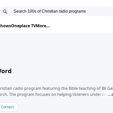
 Shows
Oneplace TV
More...
Word
ristian radio program featuring the Bible teaching of Bil G
hurch. The program focuses on helping listeners understand
ical way, often walking through specific passages while exp
. Gebhardt addresses topics such as spiritual maturity, lea
Contact
, and the challenges believers face in everyday situations.