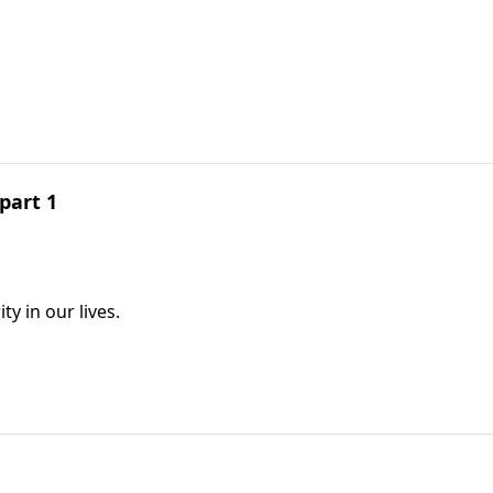
part 1
y in our lives.