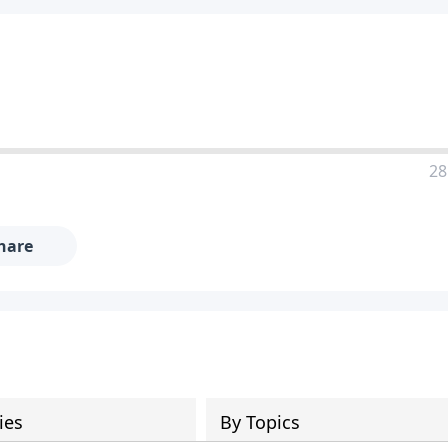
28
hare
ies
By Topics