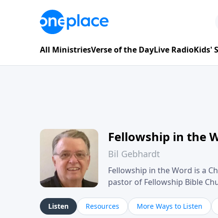
All Ministries
Verse of the Day
Live Radio
Kids'
Fellowship in the 
Bil Gebhardt
Fellowship in the Word is a Ch
pastor of Fellowship Bible C
Scripture in a clear and pract
their meaning and application
Listen
Resources
More Ways to Listen
family life, personal character