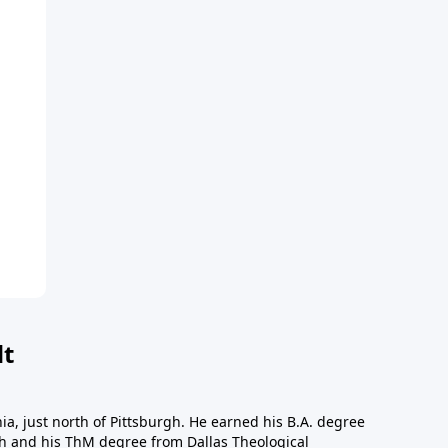
dt
a, just north of Pittsburgh. He earned his B.A. degree
gh and his ThM degree from Dallas Theological