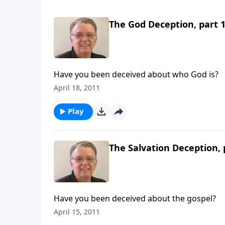
The God Deception, part 
Have you been deceived about who God is?
April 18, 2011
Play
The Salvation Deception, 
Have you been deceived about the gospel?
April 15, 2011