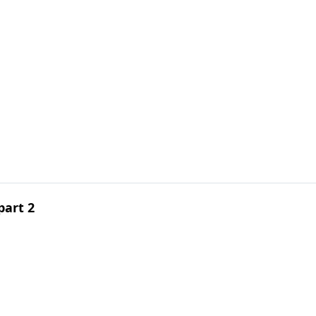
1
part 2