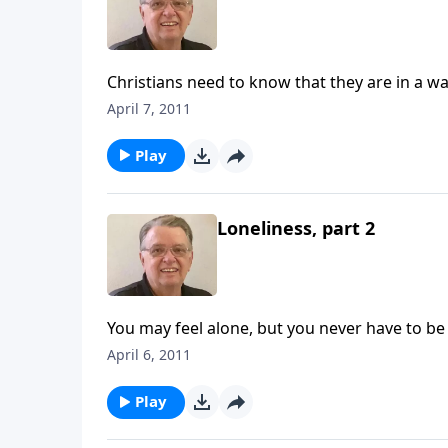
Christians need to know that they are in a wa
April 7, 2011
Play
Loneliness, part 2
You may feel alone, but you never have to be
April 6, 2011
Play