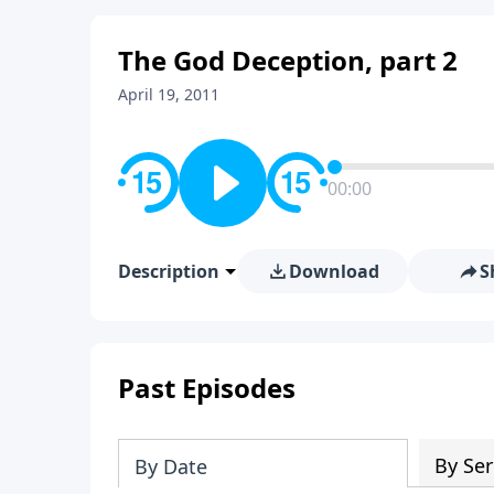
The God Deception, part 2
April 19, 2011
00:00
Description
Download
S
Past Episodes
By Ser
By Date