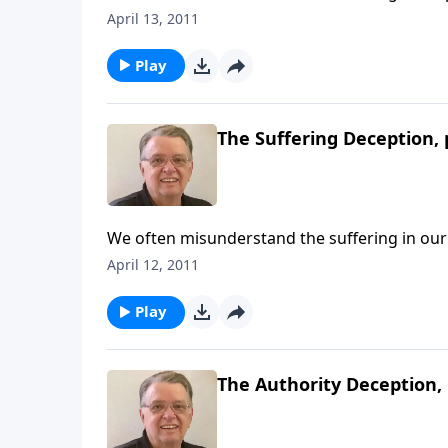
April 13, 2011
Play
The Suffering Deception, 
We often misunderstand the suffering in our 
April 12, 2011
Play
The Authority Deception, 