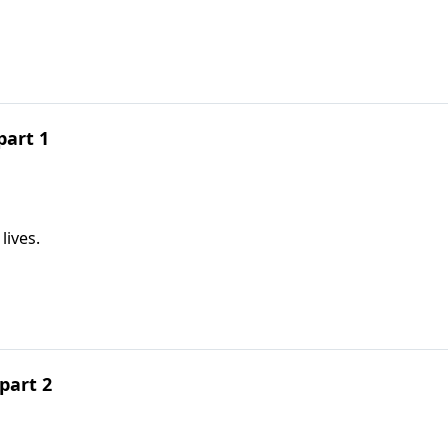
part 1
lives.
part 2