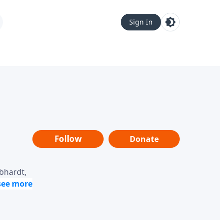
Sign In
Follow
Donate
ebhardt,
loring
dership,