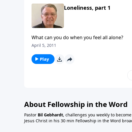
Loneliness, part 1
What can you do when you feel all alone?
April 5, 2011
Play
About Fellowship in the Word
Pastor
Bil Gebhardt
, challenges you weekly to become a
Jesus Christ in his 30 min Fellowship in the Word broa