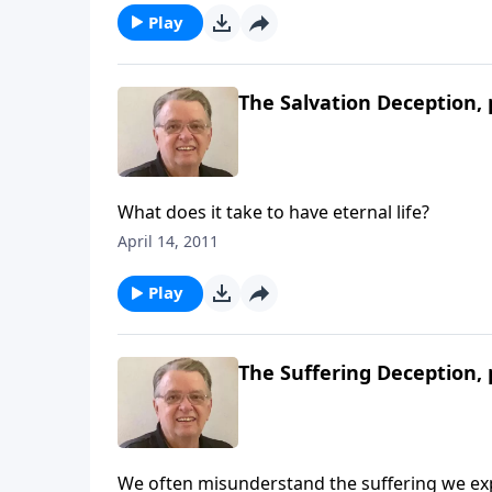
Play
The Salvation Deception, 
What does it take to have eternal life?
April 14, 2011
Play
The Suffering Deception, 
We often misunderstand the suffering we ex