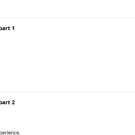
part 1
part 2
perience.