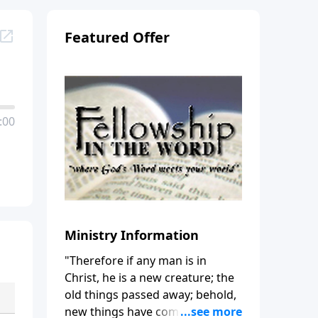
Featured Offer
:00
Ministry Information
"Therefore if any man is in
Christ, he is a new creature; the
old things passed away; behold,
new things have come." (2