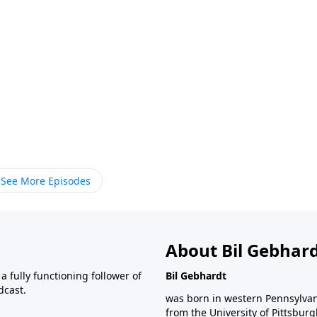
See More Episodes
About Bil Gebhar
 fully functioning follower of
Bil Gebhardt
dcast.
was born in western Pennsylvani
from the University of Pittsbur