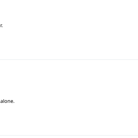
r.
 alone.