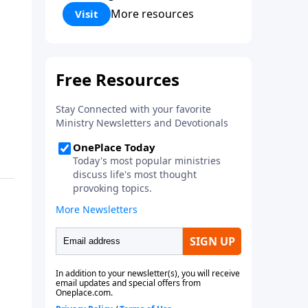
Corinthians 5:17) Fellowship
More resources
Visit
Bible Church is an independent
Bible church with a clear and
distinct purpose. Our purpose is
to be used of God in helping
people develop into fully
functioning followers of Jesus
Christ. Since our beginning in
1976, Fellowship Bible Church
has been committed to helping
people reach their world for
Jesus Christ. We believe that the
four vital functions of a healthy
church are learning, worship,
relational and witnessing
experiences. Each church has
the freedom in form as to how
to carry out these functions.