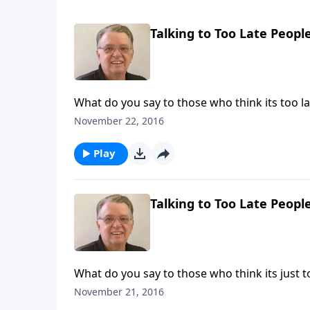
Talking to Too Late People
What do you say to those who think its too la
November 22, 2016
Play
Talking to Too Late People
What do you say to those who think its just t
November 21, 2016