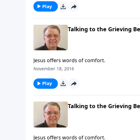
Play
Talking to the Grieving Be
Jesus offers words of comfort.
November 18, 2016
Play
Talking to the Grieving Be
Jesus offers words of comfort.