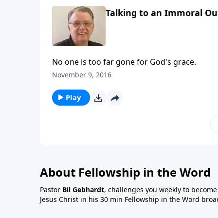
Talking to an Immoral Out
No one is too far gone for God's grace.
November 9, 2016
Play
About Fellowship in the Word
Pastor
Bil Gebhardt
, challenges you weekly to become a
Jesus Christ in his 30 min Fellowship in the Word broa