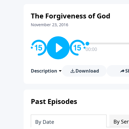
The Forgiveness of God
November 23, 2016
00:00
Description
Download
S
Past Episodes
By Ser
By Date