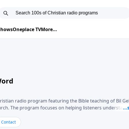
 Shows
Oneplace TV
More...
Word
ristian radio program featuring the Bible teaching of Bil G
hurch. The program focuses on helping listeners understand
ical way, often walking through specific passages while exp
. Gebhardt addresses topics such as spiritual maturity, lea
Contact
, and the challenges believers face in everyday situations.