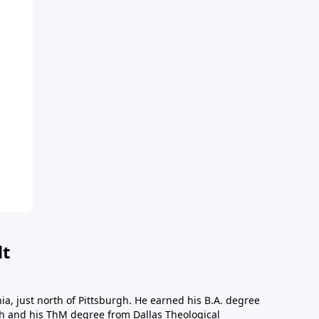
dt
a, just north of Pittsburgh. He earned his B.A. degree
gh and his ThM degree from Dallas Theological