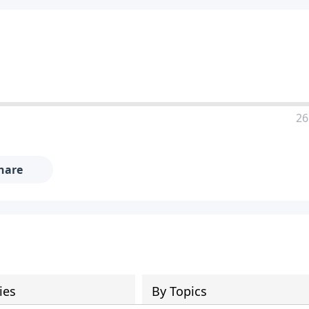
26
hare
ies
By Topics