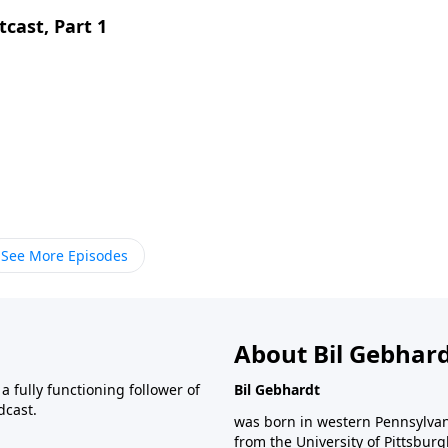
cast, Part 1
See More Episodes
About Bil Gebhar
 fully functioning follower of
Bil Gebhardt
dcast.
was born in western Pennsylvani
from the University of Pittsbur