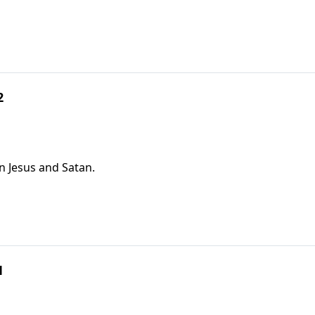
2
n Jesus and Satan.
1