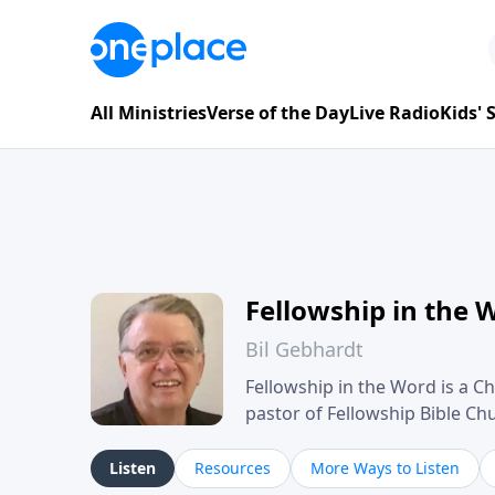
All Ministries
Verse of the Day
Live Radio
Kids'
Fellowship in the 
Bil Gebhardt
Fellowship in the Word is a Ch
pastor of Fellowship Bible C
Scripture in a clear and pract
their meaning and application
Listen
Resources
More Ways to Listen
family life, personal character