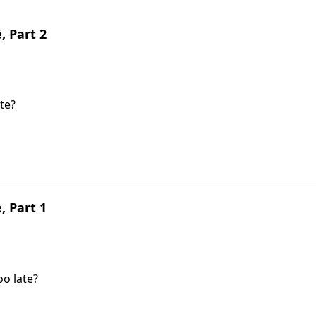
, Part 2
te?
, Part 1
oo late?