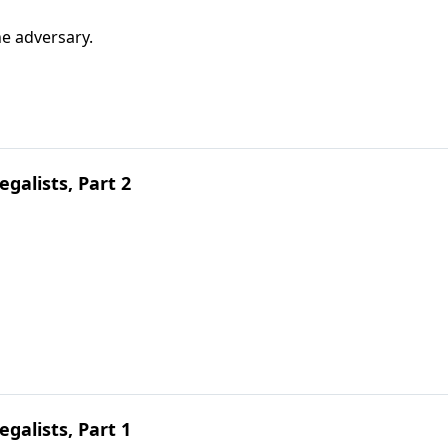
e adversary.
galists, Part 2
galists, Part 1