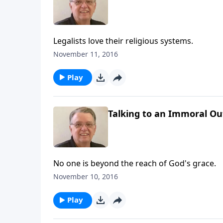
Legalists love their religious systems.
November 11, 2016
Play
Talking to an Immoral Out
No one is beyond the reach of God's grace.
November 10, 2016
Play