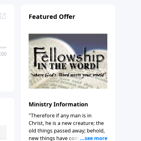
Featured Offer
:00
Ministry Information
"Therefore if any man is in
Christ, he is a new creature; the
old things passed away; behold,
new things have come." (2