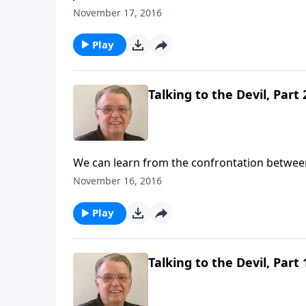
November 17, 2016
Play
Talking to the Devil, Part 
We can learn from the confrontation betwee
November 16, 2016
Play
Talking to the Devil, Part 