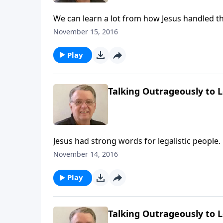
We can learn a lot from how Jesus handled th
November 15, 2016
Play
Talking Outrageously to Le
Jesus had strong words for legalistic people.
November 14, 2016
Play
Talking Outrageously to Le