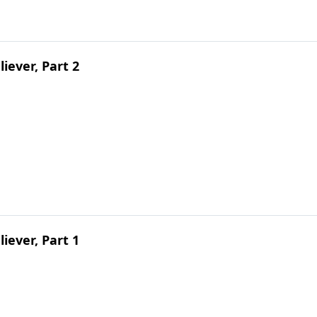
liever, Part 2
liever, Part 1