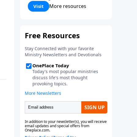
Corinthians 5:17) Fellowship
More resources
Visit
Bible Church is an independent
Bible church with a clear and
distinct purpose. Our purpose is
to be used of God in helping
people develop into fully
functioning followers of Jesus
Christ. Since our beginning in
1976, Fellowship Bible Church
has been committed to helping
people reach their world for
Jesus Christ. We believe that the
four vital functions of a healthy
church are learning, worship,
relational and witnessing
experiences. Each church has
the freedom in form as to how
to carry out these functions.