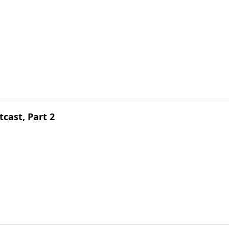
cast, Part 2