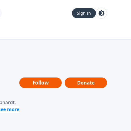
Sign In
Follow
Donate
ebhardt,
loring
dership,