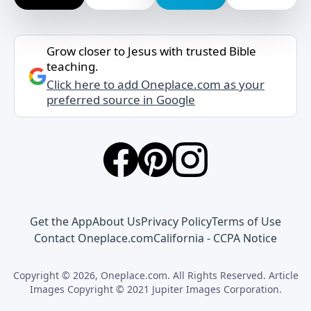
Grow closer to Jesus with trusted Bible
teaching.
Click here to add Oneplace.com as your
preferred source in Google
Get the App
About Us
Privacy Policy
Terms of Use
Contact Oneplace.com
California - CCPA Notice
Copyright © 2026, Oneplace.com. All Rights Reserved. Article
Images Copyright © 2021 Jupiter Images Corporation.