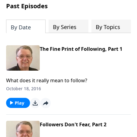
people develop into fully functioning
Past Episodes
followers of Jesus Christ. Since our
beginning in 1976, Fellowship Bible
Church has been committed to helping
By Series
By Topics
By Date
people reach their world for Jesus
Christ. We believe that the four vital
functions of a healthy church are
The Fine Print of Following, Part 1
learning, worship, relational and
witnessing experiences. Each church
has the freedom in form as to how to
carry out these functions.
What does it really mean to follow?
October 18, 2016
Play
Followers Don't Fear, Part 2