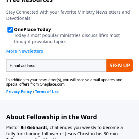
About Fellowship in the Word
Pastor
Bil Gebhardt
, challenges you weekly to become a
fully functioning follower of Jesus Christ in his 30 min