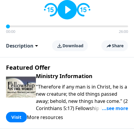
00:00
26:00
Description
Download
Share
Featured Offer
Ministry Information
"Therefore if any man is in Christ, he is a
new creature; the old things passed
away; behold, new things have come." (2
Corinthians 5:17) Fellowship Bible
Church is an independent Bible church
More resources
Visit
with a clear and distinct purpose. Our
purpose is to be used of God in helping