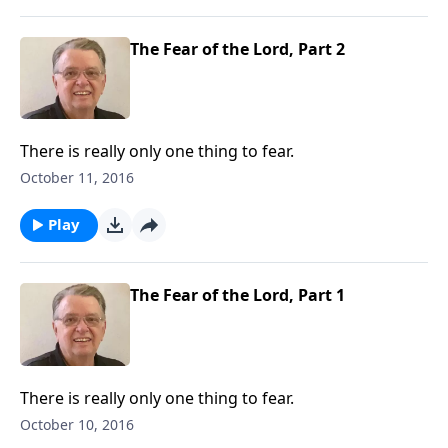
The Fear of the Lord, Part 2
There is really only one thing to fear.
October 11, 2016
Play
The Fear of the Lord, Part 1
There is really only one thing to fear.
October 10, 2016