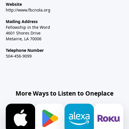
Website
http://www.fbcnola.org
Mailing Address
Fellowship in the Word
4601 Shores Drive
Metairie, LA 70006
Telephone Number
504-456-9099
More Ways to Listen to Oneplace