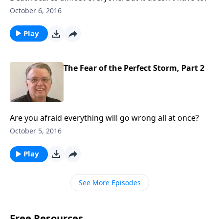
October 6, 2016
Play
The Fear of the Perfect Storm, Part 2
Are you afraid everything will go wrong all at once?
October 5, 2016
Play
See More Episodes