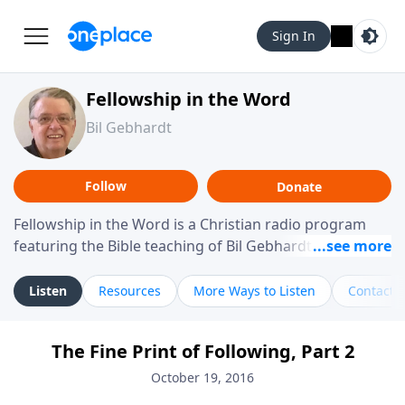
Sign In
Fellowship in the Word
Bil Gebhardt
Follow
Donate
Fellowship in the Word is a Christian radio program
featuring the Bible teaching of Bil Gebhardt, pastor of
Fellowship Bible Church. The program focuses on
helping listeners understand Scripture in a clear and
Listen
Resources
More Ways to Listen
Contact
practical way, often walking through specific passages
while exploring their meaning and application.
The Fine Print of Following, Part 2
Gebhardt addresses topics such as spiritual maturity,
leadership, family life, personal character, and the
October 19, 2016
challenges believers face in everyday situations.