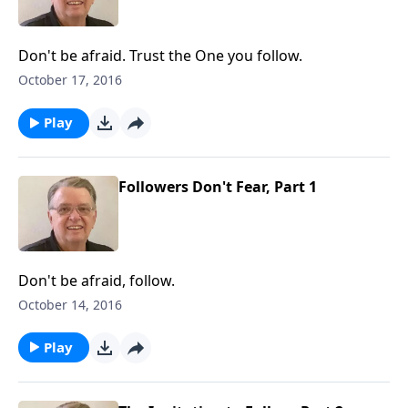
Don't be afraid. Trust the One you follow.
October 17, 2016
Play
Followers Don't Fear, Part 1
Don't be afraid, follow.
October 14, 2016
Play