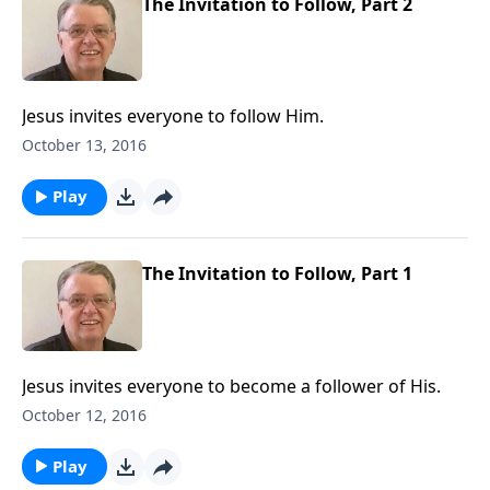
The Invitation to Follow, Part 2
Jesus invites everyone to follow Him.
October 13, 2016
Play
The Invitation to Follow, Part 1
Jesus invites everyone to become a follower of His.
October 12, 2016
Play