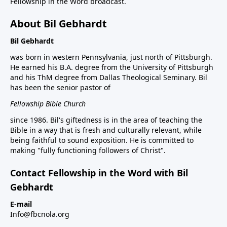
Fellowship in the Word broadcast.
About Bil Gebhardt
Bil Gebhardt
was born in western Pennsylvania, just north of Pittsburgh.
He earned his B.A. degree from the University of Pittsburgh
and his ThM degree from Dallas Theological Seminary. Bil
has been the senior pastor of
Fellowship Bible Church
since 1986. Bil's giftedness is in the area of teaching the
Bible in a way that is fresh and culturally relevant, while
being faithful to sound exposition. He is committed to
making "fully functioning followers of Christ".
Contact Fellowship in the Word with Bil
Gebhardt
E-mail
Info@fbcnola.org