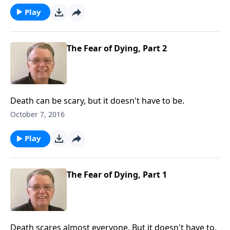
Play
The Fear of Dying, Part 2
Death can be scary, but it doesn't have to be.
October 7, 2016
Play
The Fear of Dying, Part 1
Death scares almost everyone. But it doesn't have to.