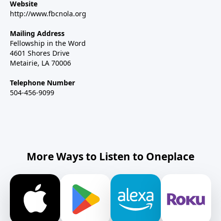
Website
http://www.fbcnola.org
Mailing Address
Fellowship in the Word
4601 Shores Drive
Metairie, LA 70006
Telephone Number
504-456-9099
More Ways to Listen to Oneplace