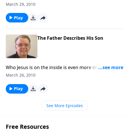
power of Jesus Christ.
March 29, 2010
Play
The Father Describes His Son
Who Jesus is on the inside is even more impressive
than who He is on the outside.
March 26, 2010
Play
See More Episodes