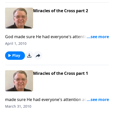
Miracles of the Cross part 2
God made sure He had everyone's attention as Jesus
went to the cross.
April 1, 2010
Play
Miracles of the Cross part 1
made sure He had everyone's attention as Jesus went
to the cross. Includes an interview with Pastor Bil.
March 31, 2010