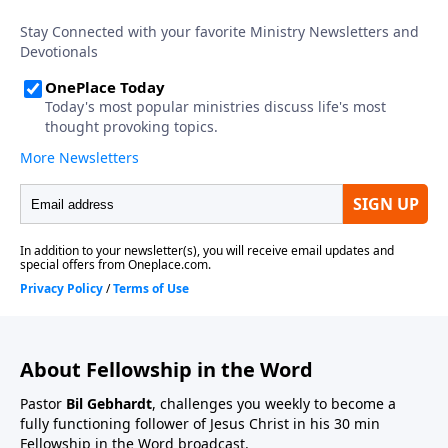
About Fellowship in the Word
Pastor
Bil Gebhardt
, challenges you weekly to become a
fully functioning follower of Jesus Christ in his 30 min
Fellowship in the Word broadcast.