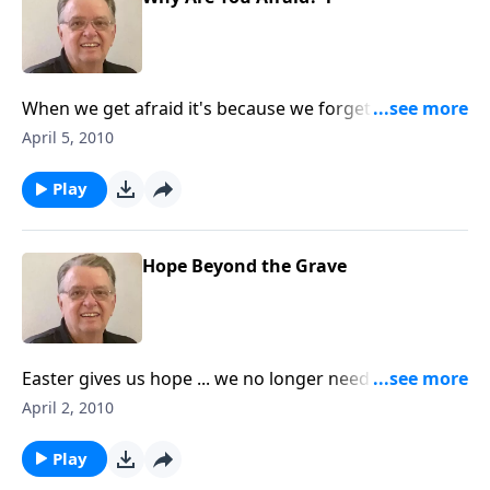
When we get afraid it's because we forget who is
with us. Includes an interview with Pastor Bil.
April 5, 2010
Play
Hope Beyond the Grave
Easter gives us hope ... we no longer need to fear
death.
April 2, 2010
Play