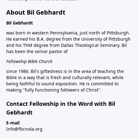
About Bil Gebhardt
Bil Gebhardt
was born in western Pennsylvania, just north of Pittsburgh.
He earned his B.A. degree from the University of Pittsburgh
and his ThM degree from Dallas Theological Seminary. Bil
has been the senior pastor of
Fellowship Bible Church
since 1986. Bil's giftedness is in the area of teaching the
Bible in a way that is fresh and culturally relevant, while
being faithful to sound exposition. He is committed to
making "fully functioning followers of Christ".
Contact Fellowship in the Word with Bil
Gebhardt
E-mail
Info@fbcnola.org