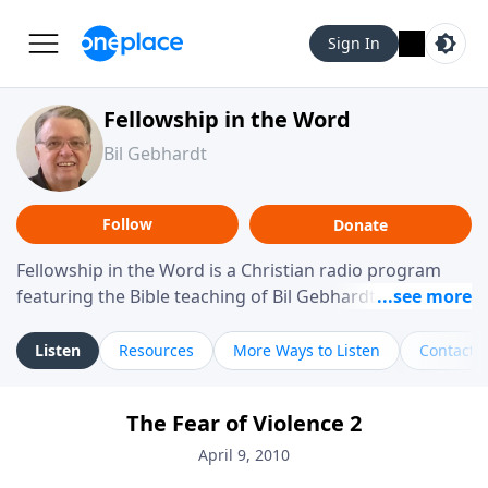
Sign In
Fellowship in the Word
Bil Gebhardt
Follow
Donate
Fellowship in the Word is a Christian radio program
featuring the Bible teaching of Bil Gebhardt, pastor of
Fellowship Bible Church. The program focuses on
helping listeners understand Scripture in a clear and
Listen
Resources
More Ways to Listen
Contact
practical way, often walking through specific passages
while exploring their meaning and application.
The Fear of Violence 2
Gebhardt addresses topics such as spiritual maturity,
leadership, family life, personal character, and the
April 9, 2010
challenges believers face in everyday situations.