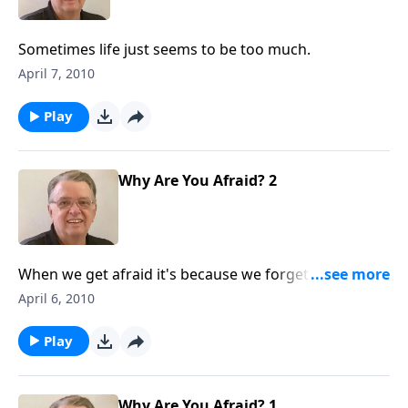
Sometimes life just seems to be too much.
April 7, 2010
Play
Why Are You Afraid? 2
When we get afraid it's because we forget who is
with us.
April 6, 2010
Play
Why Are You Afraid? 1