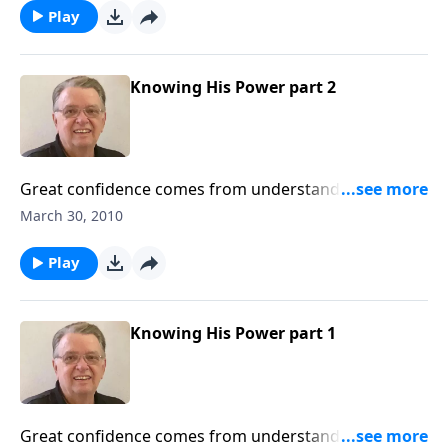
Play
Knowing His Power part 2
Great confidence comes from understanding the
power of Jesus Christ.
March 30, 2010
Play
Knowing His Power part 1
Great confidence comes from understanding the