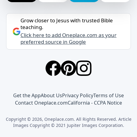
Grow closer to Jesus with trusted Bible
teaching.
Click here to add Oneplace.com as your
preferred source in Google
Get the App
About Us
Privacy Policy
Terms of Use
Contact Oneplace.com
California - CCPA Notice
Copyright © 2026, Oneplace.com. All Rights Reserved. Article
Images Copyright © 2021 Jupiter Images Corporation.