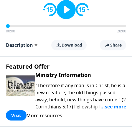
00:00
28:00
Description
Download
Share
Featured Offer
Ministry Information
"Therefore if any man is in Christ, he is a
new creature; the old things passed
away; behold, new things have come." (2
Corinthians 5:17) Fellowship Bible
Church is an independent Bible church
More resources
Visit
with a clear and distinct purpose. Our
purpose is to be used of God in helping