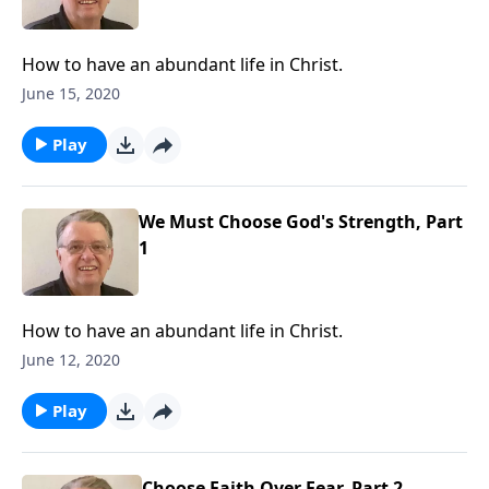
How to have an abundant life in Christ.
June 15, 2020
Play
We Must Choose God's Strength, Part
1
How to have an abundant life in Christ.
June 12, 2020
Play
Choose Faith Over Fear, Part 2