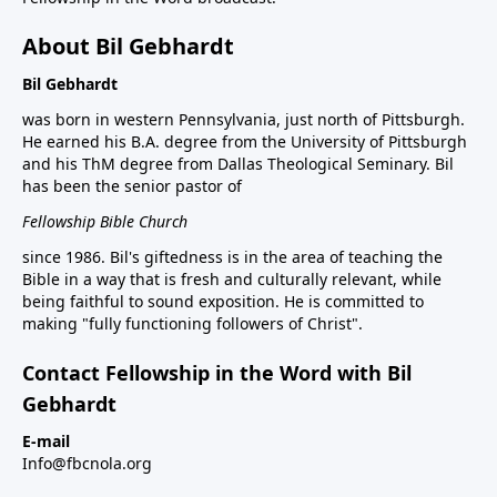
About Bil Gebhardt
Bil Gebhardt
was born in western Pennsylvania, just north of Pittsburgh.
He earned his B.A. degree from the University of Pittsburgh
and his ThM degree from Dallas Theological Seminary. Bil
has been the senior pastor of
Fellowship Bible Church
since 1986. Bil's giftedness is in the area of teaching the
Bible in a way that is fresh and culturally relevant, while
being faithful to sound exposition. He is committed to
making "fully functioning followers of Christ".
Contact Fellowship in the Word with Bil
Gebhardt
E-mail
Info@fbcnola.org