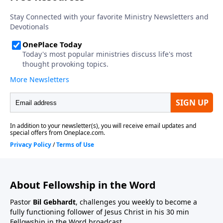
About Fellowship in the Word
Pastor
Bil Gebhardt
, challenges you weekly to become a
fully functioning follower of Jesus Christ in his 30 min
Fellowship in the Word broadcast.