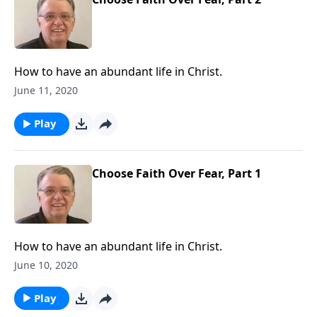
How to have an abundant life in Christ.
June 11, 2020
Play
Choose Faith Over Fear, Part 1
How to have an abundant life in Christ.
June 10, 2020
Play