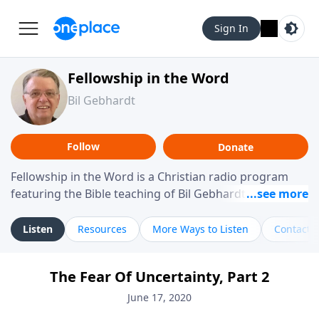
Sign In
Fellowship in the Word
Bil Gebhardt
Follow
Donate
Fellowship in the Word is a Christian radio program
featuring the Bible teaching of Bil Gebhardt, pastor of
Fellowship Bible Church. The program focuses on
helping listeners understand Scripture in a clear and
Listen
Resources
More Ways to Listen
Contact
practical way, often walking through specific passages
while exploring their meaning and application.
The Fear Of Uncertainty, Part 2
Gebhardt addresses topics such as spiritual maturity,
leadership, family life, personal character, and the
June 17, 2020
challenges believers face in everyday situations.