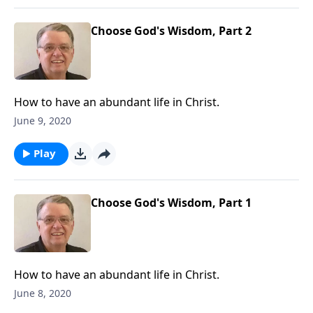
Choose God's Wisdom, Part 2
How to have an abundant life in Christ.
June 9, 2020
Play
Choose God's Wisdom, Part 1
How to have an abundant life in Christ.
June 8, 2020