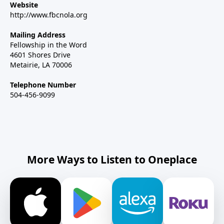
Website
http://www.fbcnola.org
Mailing Address
Fellowship in the Word
4601 Shores Drive
Metairie, LA 70006
Telephone Number
504-456-9099
More Ways to Listen to Oneplace