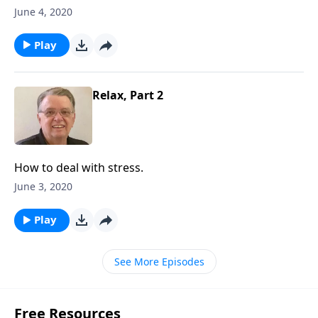
June 4, 2020
Play
Relax, Part 2
How to deal with stress.
June 3, 2020
Play
See More Episodes