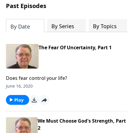
people develop into fully functioning
Past Episodes
followers of Jesus Christ. Since our
beginning in 1976, Fellowship Bible
Church has been committed to helping
By Series
By Topics
By Date
people reach their world for Jesus
Christ. We believe that the four vital
functions of a healthy church are
The Fear Of Uncertainty, Part 1
learning, worship, relational and
witnessing experiences. Each church
has the freedom in form as to how to
carry out these functions.
Does fear control your life?
June 16, 2020
Play
We Must Choose God's Strength, Part
2