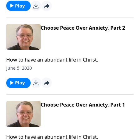
Play
Choose Peace Over Anxiety, Part 2
How to have an abundant life in Christ.
June 5, 2020
Play
Choose Peace Over Anxiety, Part 1
How to have an abundant life in Christ.