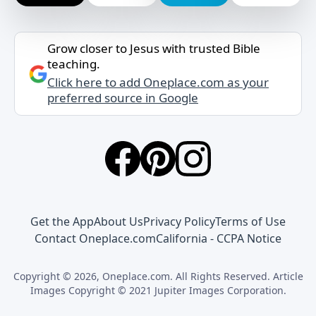
Grow closer to Jesus with trusted Bible
teaching.
Click here to add Oneplace.com as your
preferred source in Google
Get the App
About Us
Privacy Policy
Terms of Use
Contact Oneplace.com
California - CCPA Notice
Copyright © 2026, Oneplace.com. All Rights Reserved. Article
Images Copyright © 2021 Jupiter Images Corporation.