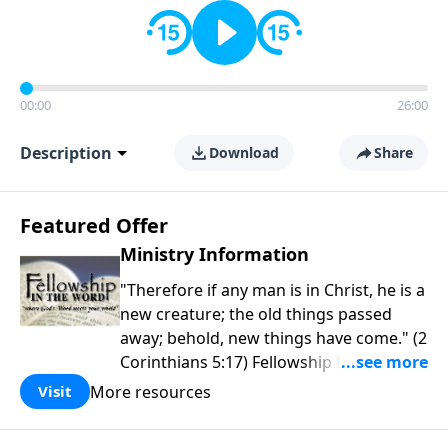
00:00
26:00
Description
Download
Share
Featured Offer
Ministry Information
"Therefore if any man is in Christ, he is a
new creature; the old things passed
away; behold, new things have come." (2
Corinthians 5:17) Fellowship Bible
Church is an independent Bible church
More resources
Visit
with a clear and distinct purpose. Our
purpose is to be used of God in helping