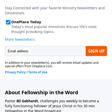
About Fellowship in the Word
Pastor
Bil Gebhardt
, challenges you weekly to become a
fully functioning follower of Jesus Christ in his 30 min
Fellowship in the Word broadcast.