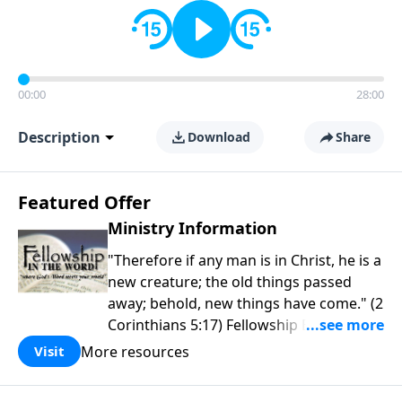
00:00
28:00
Description
Download
Share
Featured Offer
Ministry Information
"Therefore if any man is in Christ, he is a
new creature; the old things passed
away; behold, new things have come." (2
Corinthians 5:17) Fellowship Bible
Church is an independent Bible church
More resources
Visit
with a clear and distinct purpose. Our
purpose is to be used of God in helping