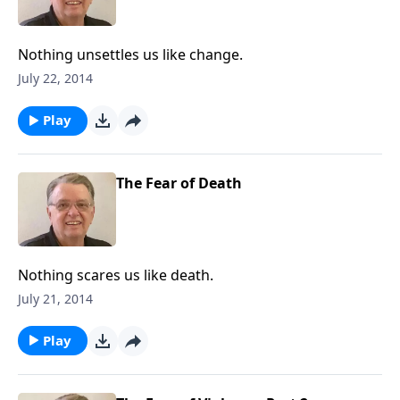
Nothing unsettles us like change.
July 22, 2014
Play
The Fear of Death
Nothing scares us like death.
July 21, 2014
Play