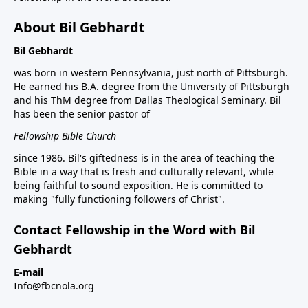
About Bil Gebhardt
Bil Gebhardt
was born in western Pennsylvania, just north of Pittsburgh.
He earned his B.A. degree from the University of Pittsburgh
and his ThM degree from Dallas Theological Seminary. Bil
has been the senior pastor of
Fellowship Bible Church
since 1986. Bil's giftedness is in the area of teaching the
Bible in a way that is fresh and culturally relevant, while
being faithful to sound exposition. He is committed to
making "fully functioning followers of Christ".
Contact Fellowship in the Word with Bil
Gebhardt
E-mail
Info@fbcnola.org