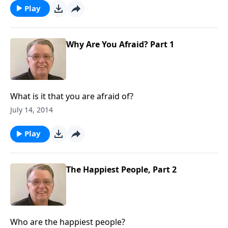
Play
Why Are You Afraid? Part 1
What is it that you are afraid of?
July 14, 2014
Play
The Happiest People, Part 2
Who are the happiest people?