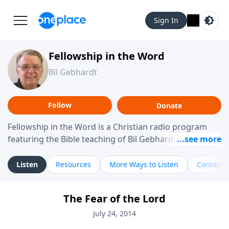
Sign In
Fellowship in the Word
Bil Gebhardt
Follow
Donate
Fellowship in the Word is a Christian radio program
featuring the Bible teaching of Bil Gebhardt, pastor of
Fellowship Bible Church. The program focuses on
helping listeners understand Scripture in a clear and
Listen
Resources
More Ways to Listen
Contact
practical way, often walking through specific passages
while exploring their meaning and application.
The Fear of the Lord
Gebhardt addresses topics such as spiritual maturity,
leadership, family life, personal character, and the
July 24, 2014
challenges believers face in everyday situations.