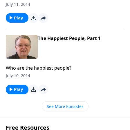
July 11, 2014
Play
The Happiest People, Part 1
Who are the happiest people?
July 10, 2014
Play
See More Episodes