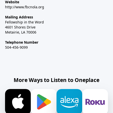
Website
http://www.fbcnola.org
Mailing Address
Fellowship in the Word
4601 Shores Drive
Metairie, LA 70006
Telephone Number
504-456-9099
More Ways to Listen to Oneplace