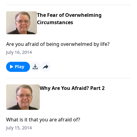
The Fear of Overwhelming
Circumstances
Are you afraid of being overwhelmed by life?
July 16, 2014
Play
Why Are You Afraid? Part 2
What is it that you are afraid of?
July 15, 2014