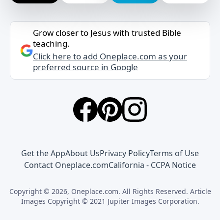
Grow closer to Jesus with trusted Bible
teaching.
Click here to add Oneplace.com as your
preferred source in Google
Get the App
About Us
Privacy Policy
Terms of Use
Contact Oneplace.com
California - CCPA Notice
Copyright © 2026, Oneplace.com. All Rights Reserved. Article
Images Copyright © 2021 Jupiter Images Corporation.