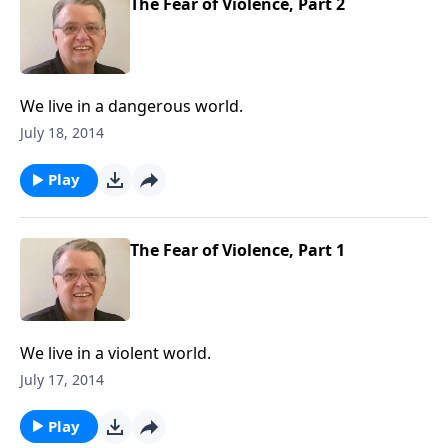
The Fear of Violence, Part 2
We live in a dangerous world.
July 18, 2014
Play
The Fear of Violence, Part 1
We live in a violent world.
July 17, 2014
Play