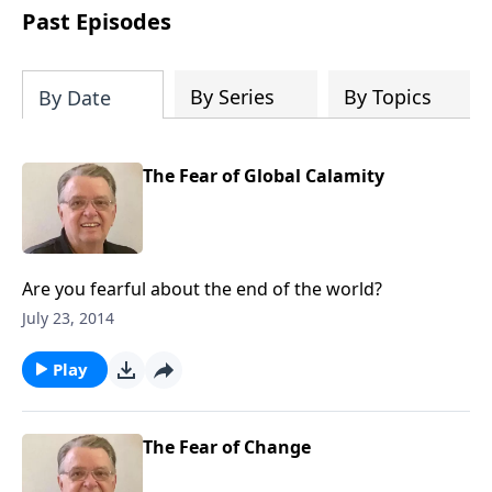
people develop into fully functioning
Past Episodes
followers of Jesus Christ. Since our
beginning in 1976, Fellowship Bible
Church has been committed to helping
By Series
By Topics
By Date
people reach their world for Jesus
Christ. We believe that the four vital
functions of a healthy church are
The Fear of Global Calamity
learning, worship, relational and
witnessing experiences. Each church
has the freedom in form as to how to
carry out these functions.
Are you fearful about the end of the world?
July 23, 2014
Play
The Fear of Change