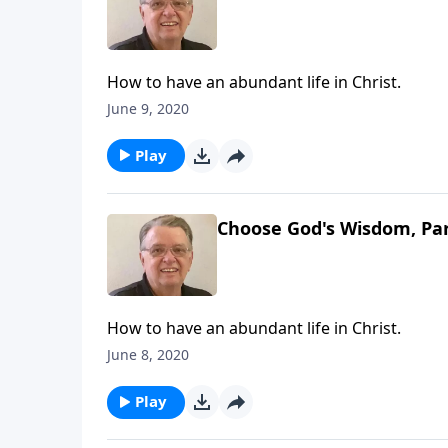
How to have an abundant life in Christ.
June 9, 2020
Play
Choose God's Wisdom, Par
How to have an abundant life in Christ.
June 8, 2020
Play