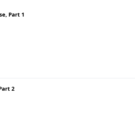
se, Part 1
Part 2