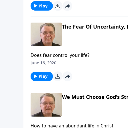
Play
The Fear Of Uncertainty, 
Does fear control your life?
June 16, 2020
Play
We Must Choose God's Str
How to have an abundant life in Christ.