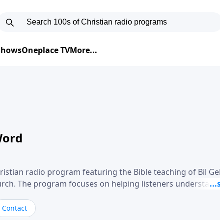
 Shows
Oneplace TV
More...
Word
ristian radio program featuring the Bible teaching of Bil G
hurch. The program focuses on helping listeners understand
ical way, often walking through specific passages while exp
. Gebhardt addresses topics such as spiritual maturity, lea
Contact
, and the challenges believers face in everyday situations.