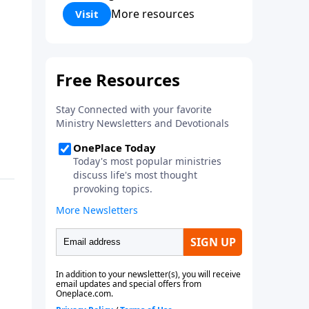
Corinthians 5:17) Fellowship
More resources
Visit
Bible Church is an independent
Bible church with a clear and
distinct purpose. Our purpose is
to be used of God in helping
people develop into fully
functioning followers of Jesus
Christ. Since our beginning in
1976, Fellowship Bible Church
has been committed to helping
people reach their world for
Jesus Christ. We believe that the
four vital functions of a healthy
church are learning, worship,
relational and witnessing
experiences. Each church has
the freedom in form as to how
to carry out these functions.