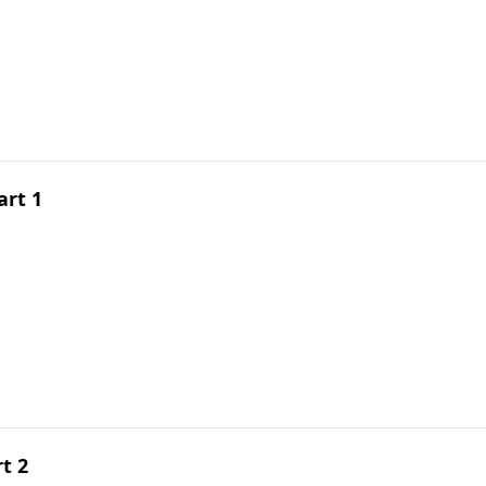
art 1
t 2