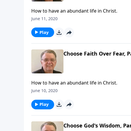
How to have an abundant life in Christ.
June 11, 2020
Play
Choose Faith Over Fear, P
How to have an abundant life in Christ.
June 10, 2020
Play
Choose God's Wisdom, Par