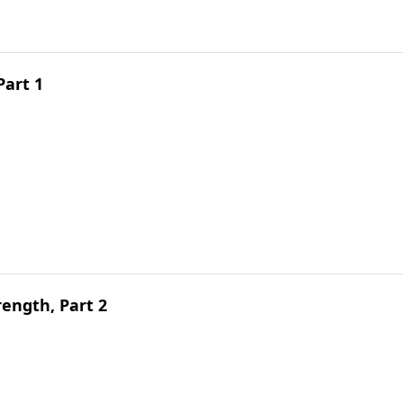
Part 1
ength, Part 2