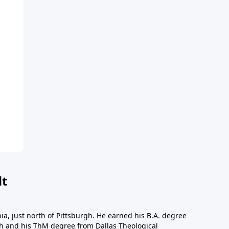
dt
a, just north of Pittsburgh. He earned his B.A. degree
gh and his ThM degree from Dallas Theological