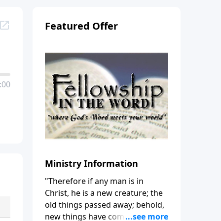
Featured Offer
:00
Ministry Information
"Therefore if any man is in
Christ, he is a new creature; the
old things passed away; behold,
new things have come." (2