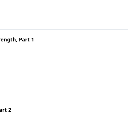
ength, Part 1
art 2