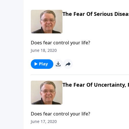
The Fear Of Serious Disea
Does fear control your life?
June 18, 2020
Play
The Fear Of Uncertainty, 
Does fear control your life?
June 17, 2020