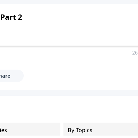
 Part 2
26
hare
ies
By Topics