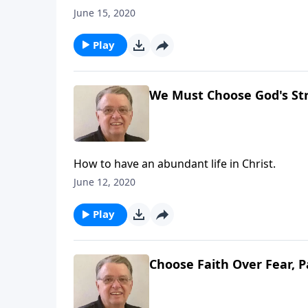
June 15, 2020
Play
We Must Choose God's Str
How to have an abundant life in Christ.
June 12, 2020
Play
Choose Faith Over Fear, P