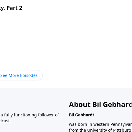
y, Part 2
See More Episodes
About Bil Gebhar
 fully functioning follower of
Bil Gebhardt
dcast.
was born in western Pennsylvani
from the University of Pittsbur