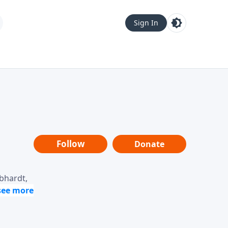
Sign In
Follow
Donate
ebhardt,
loring
dership,