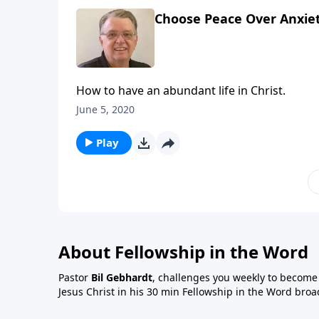
Choose Peace Over Anxiet
How to have an abundant life in Christ.
June 5, 2020
Play
About Fellowship in the Word
Pastor
Bil Gebhardt
, challenges you weekly to become a
Jesus Christ in his 30 min Fellowship in the Word broa