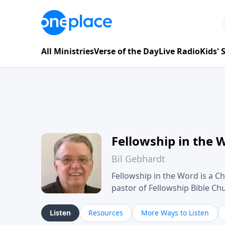
All Ministries
Verse of the Day
Live Radio
Kids'
Fellowship in the 
Bil Gebhardt
Fellowship in the Word is a Ch
pastor of Fellowship Bible C
Scripture in a clear and pract
their meaning and application
Listen
Resources
More Ways to Listen
family life, personal character