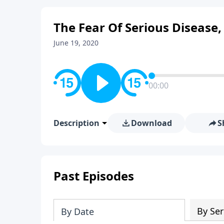
The Fear Of Serious Disease,
June 19, 2020
00:00
Description
Download
S
Past Episodes
By Ser
By Date