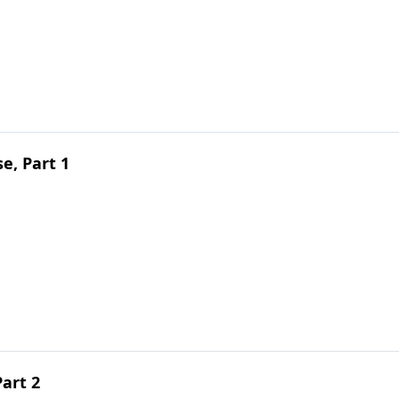
e, Part 1
Part 2