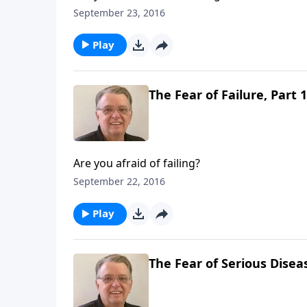
September 23, 2016
Play
The Fear of Failure, Part 1
Are you afraid of failing?
September 22, 2016
Play
The Fear of Serious Diseas