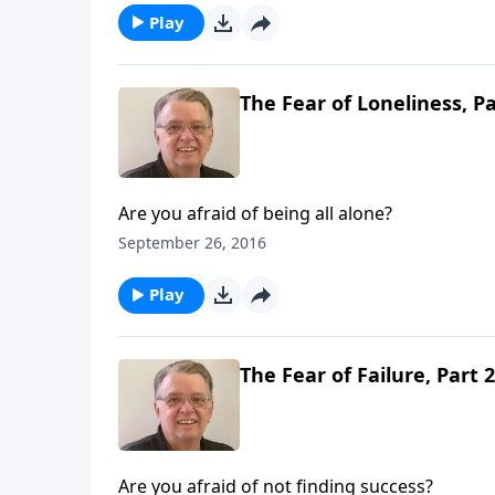
Play
The Fear of Loneliness, Pa
Are you afraid of being all alone?
September 26, 2016
Play
The Fear of Failure, Part 2
Are you afraid of not finding success?