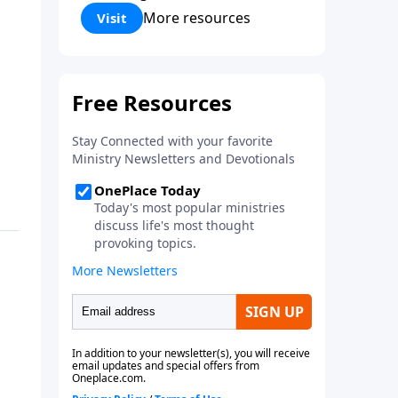
Corinthians 5:17) Fellowship
More resources
Visit
Bible Church is an independent
Bible church with a clear and
distinct purpose. Our purpose is
to be used of God in helping
people develop into fully
functioning followers of Jesus
Christ. Since our beginning in
1976, Fellowship Bible Church
has been committed to helping
people reach their world for
Jesus Christ. We believe that the
four vital functions of a healthy
church are learning, worship,
relational and witnessing
experiences. Each church has
the freedom in form as to how
to carry out these functions.