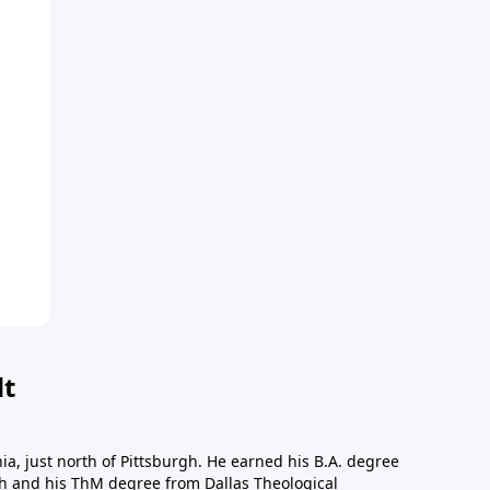
dt
a, just north of Pittsburgh. He earned his B.A. degree
gh and his ThM degree from Dallas Theological