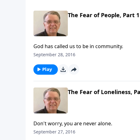
The Fear of People, Part 1
God has called us to be in community.
September 28, 2016
Play
The Fear of Loneliness, Pa
Don't worry, you are never alone.
September 27, 2016