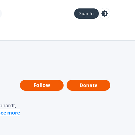
Sign In
Follow
Donate
ebhardt,
loring
dership,