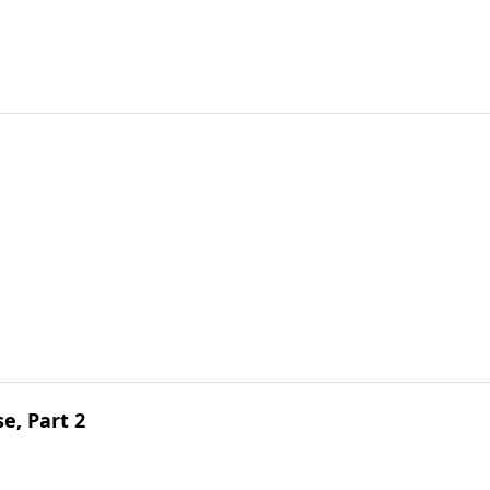
e, Part 2