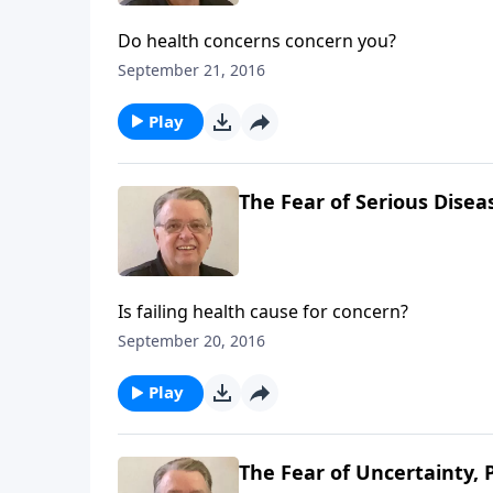
Do health concerns concern you?
September 21, 2016
Play
The Fear of Serious Diseas
Is failing health cause for concern?
September 20, 2016
Play
The Fear of Uncertainty, 