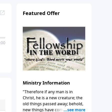
Featured Offer
:00
Ministry Information
"Therefore if any man is in
Christ, he is a new creature; the
old things passed away; behold,
new things have come." (2