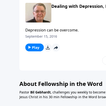
Dealing with Depression, 
Depression can be overcome.
September 15, 2016
Play
About Fellowship in the Word
Pastor
Bil Gebhardt
, challenges you weekly to become a
Jesus Christ in his 30 min Fellowship in the Word broa