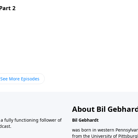
Part 2
See More Episodes
About Bil Gebhar
 fully functioning follower of
Bil Gebhardt
dcast.
was born in western Pennsylvani
from the University of Pittsbur