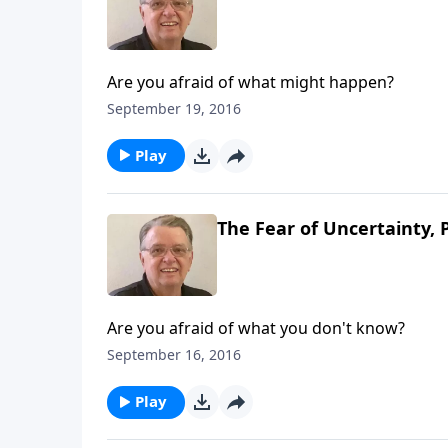
Are you afraid of what might happen?
September 19, 2016
Play
The Fear of Uncertainty, 
Are you afraid of what you don't know?
September 16, 2016
Play