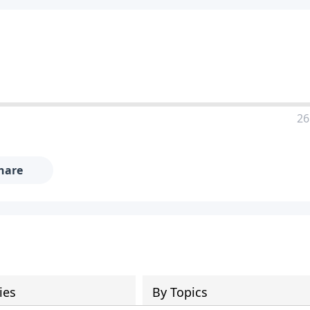
26
hare
ies
By Topics