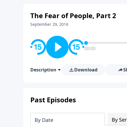
The Fear of People, Part 2
September 29, 2016
00:00
Description
Download
S
Past Episodes
By Ser
By Date