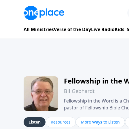
All Ministries
Verse of the Day
Live Radio
Kids'
Fellowship in the 
Bil Gebhardt
Fellowship in the Word is a Ch
pastor of Fellowship Bible C
Scripture in a clear and pract
their meaning and application
Listen
Resources
More Ways to Listen
family life, personal character