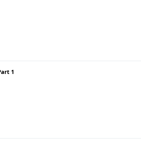
Part 1