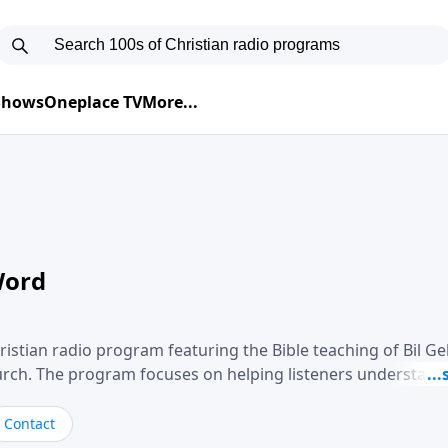
 Shows
Oneplace TV
More...
Word
ristian radio program featuring the Bible teaching of Bil G
hurch. The program focuses on helping listeners understand
ical way, often walking through specific passages while exp
. Gebhardt addresses topics such as spiritual maturity, lea
Contact
, and the challenges believers face in everyday situations.