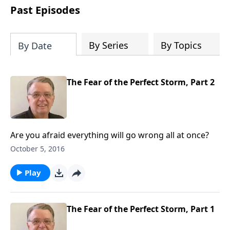
people develop into fully functioning
Past Episodes
followers of Jesus Christ. Since our
beginning in 1976, Fellowship Bible
Church has been committed to helping
By Series
By Topics
By Date
people reach their world for Jesus
Christ. We believe that the four vital
functions of a healthy church are
The Fear of the Perfect Storm, Part 2
learning, worship, relational and
witnessing experiences. Each church
has the freedom in form as to how to
carry out these functions.
Are you afraid everything will go wrong all at once?
October 5, 2016
Play
The Fear of the Perfect Storm, Part 1