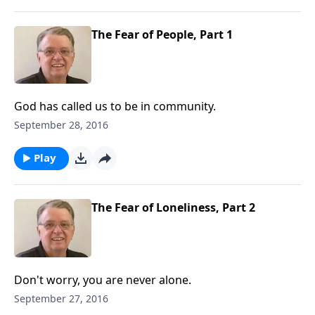
The Fear of People, Part 1
God has called us to be in community.
September 28, 2016
Play
The Fear of Loneliness, Part 2
Don't worry, you are never alone.
September 27, 2016