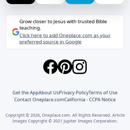
Grow closer to Jesus with trusted Bible
teaching.
Click here to add Oneplace.com as your
preferred source in Google
Get the App
About Us
Privacy Policy
Terms of Use
Contact Oneplace.com
California - CCPA Notice
Copyright © 2026, Oneplace.com. All Rights Reserved. Article
Images Copyright © 2021 Jupiter Images Corporation.