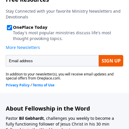
About Fellowship in the Word
Pastor
Bil Gebhardt
, challenges you weekly to become a
fully functioning follower of Jesus Christ in his 30 min