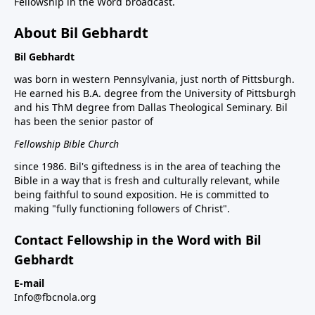
Fellowship in the Word broadcast.
About Bil Gebhardt
Bil Gebhardt
was born in western Pennsylvania, just north of Pittsburgh.
He earned his B.A. degree from the University of Pittsburgh
and his ThM degree from Dallas Theological Seminary. Bil
has been the senior pastor of
Fellowship Bible Church
since 1986. Bil's giftedness is in the area of teaching the
Bible in a way that is fresh and culturally relevant, while
being faithful to sound exposition. He is committed to
making "fully functioning followers of Christ".
Contact Fellowship in the Word with Bil
Gebhardt
E-mail
Info@fbcnola.org