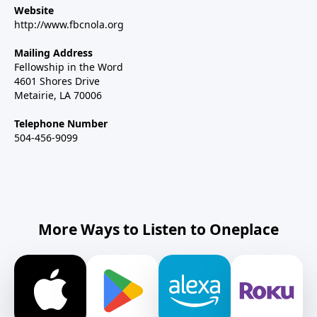
Website
http://www.fbcnola.org
Mailing Address
Fellowship in the Word
4601 Shores Drive
Metairie, LA 70006
Telephone Number
504-456-9099
More Ways to Listen to Oneplace