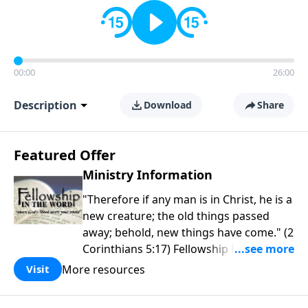
00:00
26:00
Description
Download
Share
Featured Offer
Ministry Information
"Therefore if any man is in Christ, he is a
new creature; the old things passed
away; behold, new things have come." (2
Corinthians 5:17) Fellowship Bible
Church is an independent Bible church
More resources
Visit
with a clear and distinct purpose. Our
purpose is to be used of God in helping