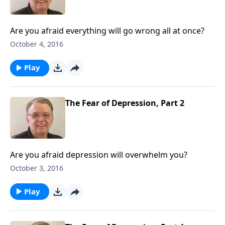
Are you afraid everything will go wrong all at once?
October 4, 2016
Play
The Fear of Depression, Part 2
Are you afraid depression will overwhelm you?
October 3, 2016
Play