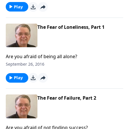
Play
The Fear of Loneliness, Part 1
Are you afraid of being all alone?
September 26, 2016
Play
The Fear of Failure, Part 2
Are you afraid of not finding success?