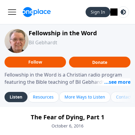
Sign In
Fellowship in the Word
Bil Gebhardt
Follow
Donate
Fellowship in the Word is a Christian radio program
featuring the Bible teaching of Bil Gebhardt, pastor of
Fellowship Bible Church. The program focuses on
helping listeners understand Scripture in a clear and
Listen
Resources
More Ways to Listen
Contact
practical way, often walking through specific passages
while exploring their meaning and application.
The Fear of Dying, Part 1
Gebhardt addresses topics such as spiritual maturity,
leadership, family life, personal character, and the
October 6, 2016
challenges believers face in everyday situations.