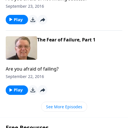
September 23, 2016
Play
The Fear of Failure, Part 1
Are you afraid of failing?
September 22, 2016
Play
See More Episodes