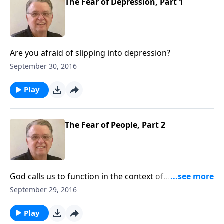
The Fear of Depression, Part 1
Are you afraid of slipping into depression?
September 30, 2016
Play
The Fear of People, Part 2
God calls us to function in the context of
relationships.
September 29, 2016
Play