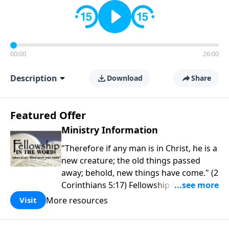
00:00
26:00
Description
Download
Share
Featured Offer
Ministry Information
"Therefore if any man is in Christ, he is a
new creature; the old things passed
away; behold, new things have come." (2
Corinthians 5:17) Fellowship Bible
Church is an independent Bible church
More resources
Visit
with a clear and distinct purpose. Our
purpose is to be used of God in helping