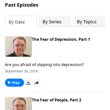
people develop into fully functioning
Past Episodes
followers of Jesus Christ. Since our
beginning in 1976, Fellowship Bible
Church has been committed to helping
By Series
By Topics
By Date
people reach their world for Jesus
Christ. We believe that the four vital
functions of a healthy church are
The Fear of Depression, Part 1
learning, worship, relational and
witnessing experiences. Each church
has the freedom in form as to how to
carry out these functions.
Are you afraid of slipping into depression?
September 30, 2016
Play
The Fear of People, Part 2