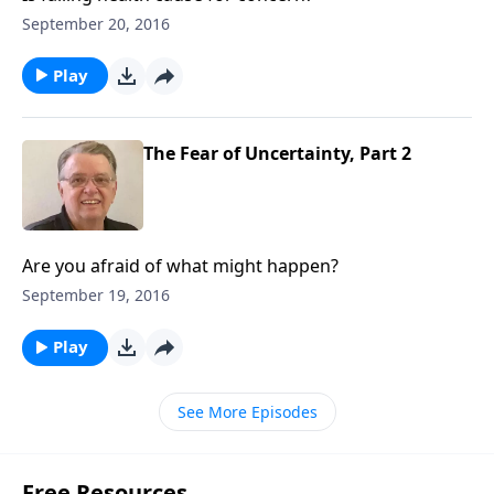
September 20, 2016
Play
The Fear of Uncertainty, Part 2
Are you afraid of what might happen?
September 19, 2016
Play
See More Episodes