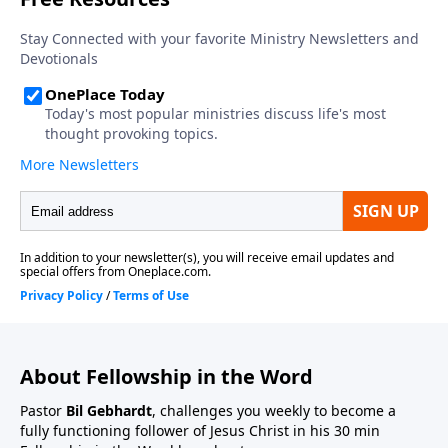
About Fellowship in the Word
Pastor
Bil Gebhardt
, challenges you weekly to become a
fully functioning follower of Jesus Christ in his 30 min