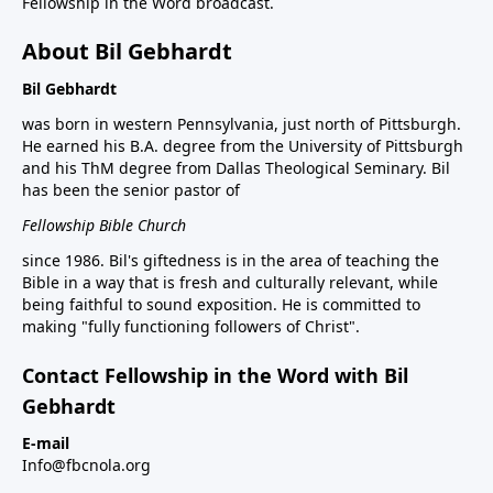
Fellowship in the Word broadcast.
About Bil Gebhardt
Bil Gebhardt
was born in western Pennsylvania, just north of Pittsburgh.
He earned his B.A. degree from the University of Pittsburgh
and his ThM degree from Dallas Theological Seminary. Bil
has been the senior pastor of
Fellowship Bible Church
since 1986. Bil's giftedness is in the area of teaching the
Bible in a way that is fresh and culturally relevant, while
being faithful to sound exposition. He is committed to
making "fully functioning followers of Christ".
Contact Fellowship in the Word with Bil
Gebhardt
E-mail
Info@fbcnola.org