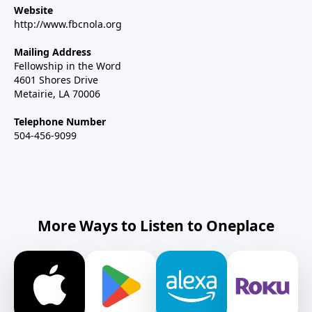
Website
http://www.fbcnola.org
Mailing Address
Fellowship in the Word
4601 Shores Drive
Metairie, LA 70006
Telephone Number
504-456-9099
More Ways to Listen to Oneplace