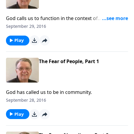
God calls us to function in the context of
relationships.
September 29, 2016
Play
The Fear of People, Part 1
God has called us to be in community.
September 28, 2016
Play