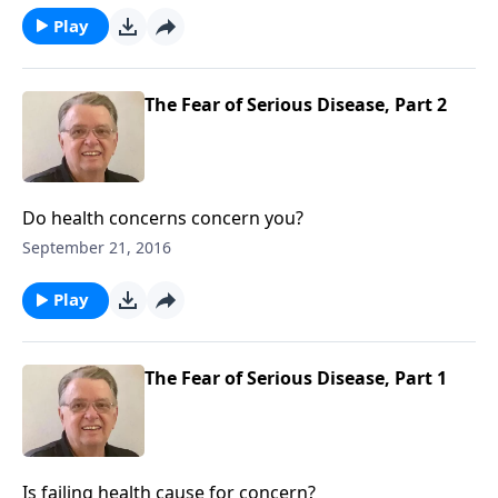
Play
The Fear of Serious Disease, Part 2
Do health concerns concern you?
September 21, 2016
Play
The Fear of Serious Disease, Part 1
Is failing health cause for concern?