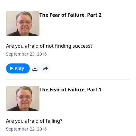
The Fear of Failure, Part 2
Are you afraid of not finding success?
September 23, 2016
Play
The Fear of Failure, Part 1
Are you afraid of failing?
September 22, 2016