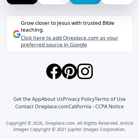
Grow closer to Jesus with trusted Bible
teaching.
Click here to add Oneplace.com as your
preferred source in Google
Get the App
About Us
Privacy Policy
Terms of Use
Contact Oneplace.com
California - CCPA Notice
Copyright © 2026, Oneplace.com. All Rights Reserved. Article
Images Copyright © 2021 Jupiter Images Corporation.