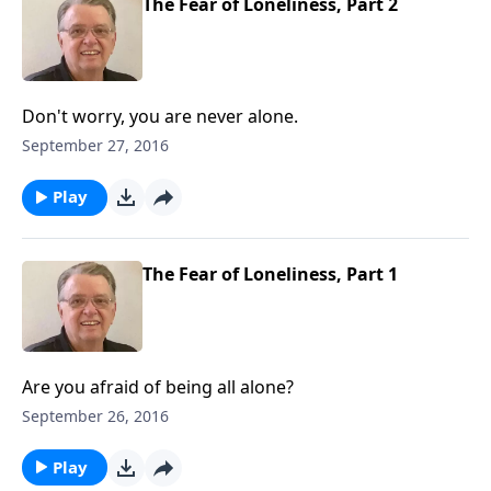
The Fear of Loneliness, Part 2
Don't worry, you are never alone.
September 27, 2016
Play
The Fear of Loneliness, Part 1
Are you afraid of being all alone?
September 26, 2016
Play