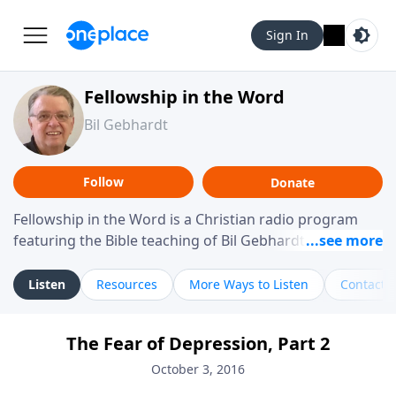
Sign In
Fellowship in the Word
Bil Gebhardt
Follow
Donate
Fellowship in the Word is a Christian radio program
featuring the Bible teaching of Bil Gebhardt, pastor of
Fellowship Bible Church. The program focuses on
helping listeners understand Scripture in a clear and
Listen
Resources
More Ways to Listen
Contact
practical way, often walking through specific passages
while exploring their meaning and application.
The Fear of Depression, Part 2
Gebhardt addresses topics such as spiritual maturity,
leadership, family life, personal character, and the
October 3, 2016
challenges believers face in everyday situations.