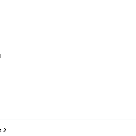
1
t 2