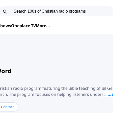
 Shows
Oneplace TV
More...
Word
ristian radio program featuring the Bible teaching of Bil G
hurch. The program focuses on helping listeners understand
ical way, often walking through specific passages while exp
. Gebhardt addresses topics such as spiritual maturity, lea
Contact
, and the challenges believers face in everyday situations.