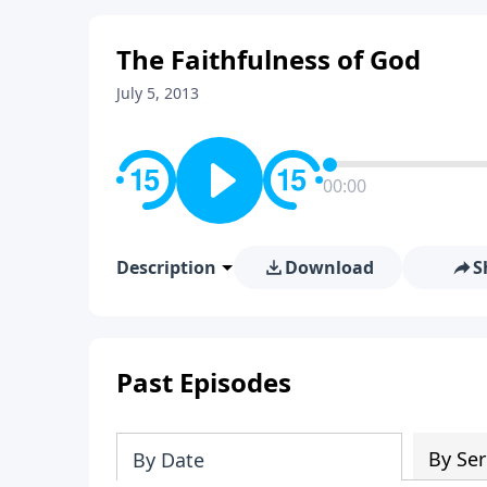
The Faithfulness of God
July 5, 2013
00:00
Description
Download
S
Past Episodes
By Ser
By Date