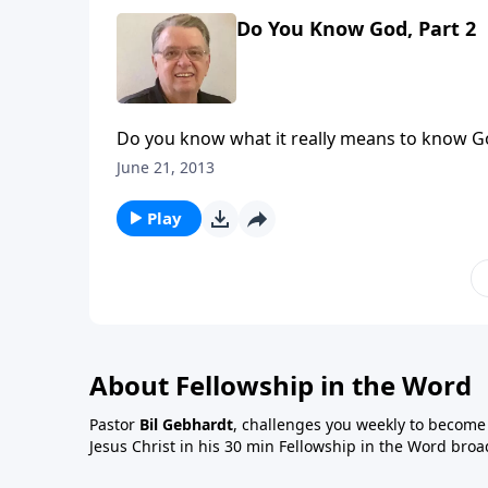
Do You Know God, Part 2
Do you know what it really means to know G
June 21, 2013
Play
About Fellowship in the Word
Pastor
Bil Gebhardt
, challenges you weekly to become a
Jesus Christ in his 30 min Fellowship in the Word broa