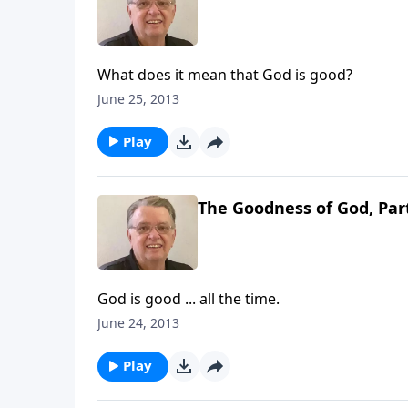
What does it mean that God is good?
June 25, 2013
Play
The Goodness of God, Par
God is good ... all the time.
June 24, 2013
Play