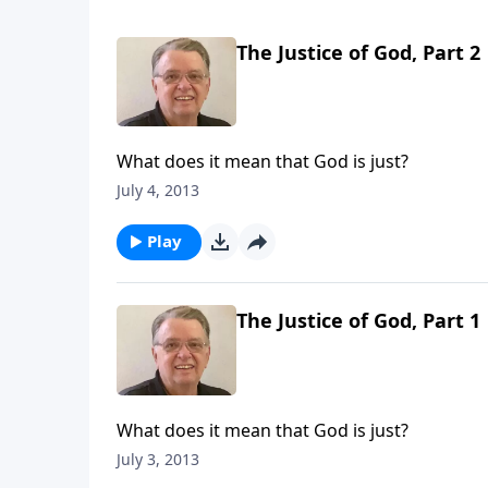
The Justice of God, Part 2
What does it mean that God is just?
July 4, 2013
Play
The Justice of God, Part 1
What does it mean that God is just?
July 3, 2013