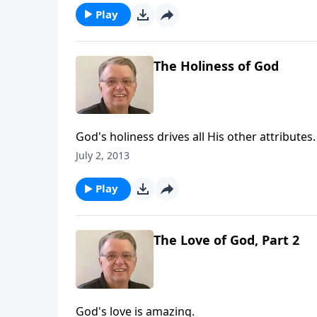
Play
The Holiness of God
God's holiness drives all His other attributes.
July 2, 2013
Play
The Love of God, Part 2
God's love is amazing.