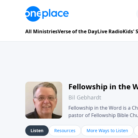
All Ministries
Verse of the Day
Live Radio
Kids'
Fellowship in the 
Bil Gebhardt
Fellowship in the Word is a Ch
pastor of Fellowship Bible C
Scripture in a clear and pract
their meaning and application
Listen
Resources
More Ways to Listen
family life, personal character