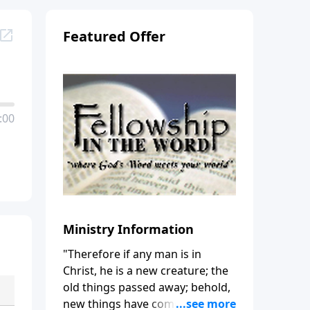
Featured Offer
:00
Ministry Information
"Therefore if any man is in
Christ, he is a new creature; the
old things passed away; behold,
new things have come." (2