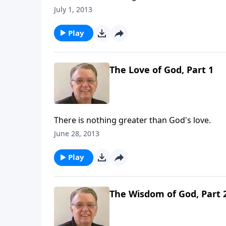
July 1, 2013
Play
The Love of God, Part 1
There is nothing greater than God's love.
June 28, 2013
Play
The Wisdom of God, Part 