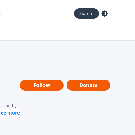
Sign In
Follow
Donate
ebhardt,
loring
dership,