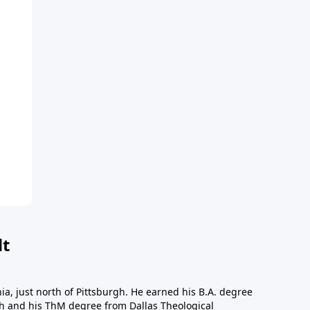
dt
a, just north of Pittsburgh. He earned his B.A. degree
gh and his ThM degree from Dallas Theological