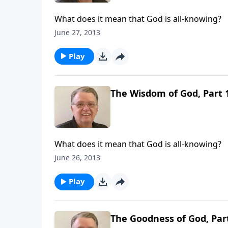
What does it mean that God is all-knowing?
June 27, 2013
Play
The Wisdom of God, Part 
What does it mean that God is all-knowing?
June 26, 2013
Play
The Goodness of God, Par