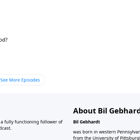
od?
See More Episodes
About Bil Gebhar
 fully functioning follower of
Bil Gebhardt
dcast.
was born in western Pennsylvani
from the University of Pittsbur