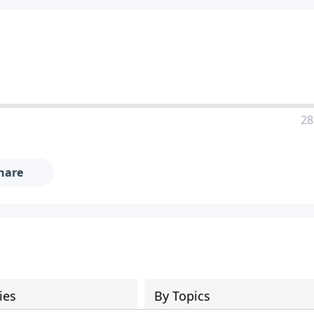
28
hare
ies
By Topics