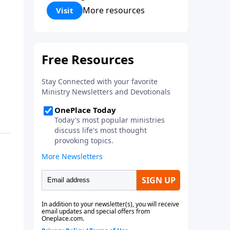
Corinthians 5:17) Fellowship
More resources
Visit
Bible Church is an independent
Bible church with a clear and
distinct purpose. Our purpose is
to be used of God in helping
people develop into fully
functioning followers of Jesus
Christ. Since our beginning in
1976, Fellowship Bible Church
has been committed to helping
people reach their world for
Jesus Christ. We believe that the
four vital functions of a healthy
church are learning, worship,
relational and witnessing
experiences. Each church has
the freedom in form as to how
to carry out these functions.