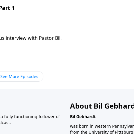
Part 1
s interview with Pastor Bil.
See More Episodes
About Bil Gebhar
 fully functioning follower of
Bil Gebhardt
dcast.
was born in western Pennsylvani
from the University of Pittsbur