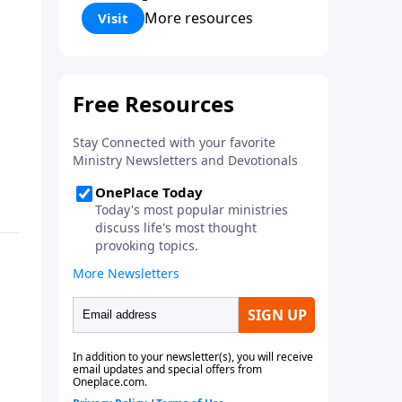
Corinthians 5:17) Fellowship
More resources
Visit
Bible Church is an independent
Bible church with a clear and
distinct purpose. Our purpose is
to be used of God in helping
people develop into fully
functioning followers of Jesus
Christ. Since our beginning in
1976, Fellowship Bible Church
has been committed to helping
people reach their world for
Jesus Christ. We believe that the
four vital functions of a healthy
church are learning, worship,
relational and witnessing
experiences. Each church has
the freedom in form as to how
to carry out these functions.