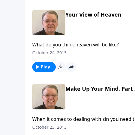
Your View of Heaven
What do you think heaven will be like?
October 24, 2013
Play
Make Up Your Mind, Part 
When it comes to dealing with sin you need t
October 23, 2013