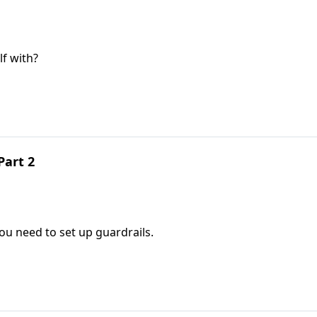
f with?
Part 2
you need to set up guardrails.