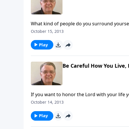
What kind of people do you surround yoursel
October 15, 2013
Play
Be Careful How You Live, 
If you want to honor the Lord with your life 
October 14, 2013
Play