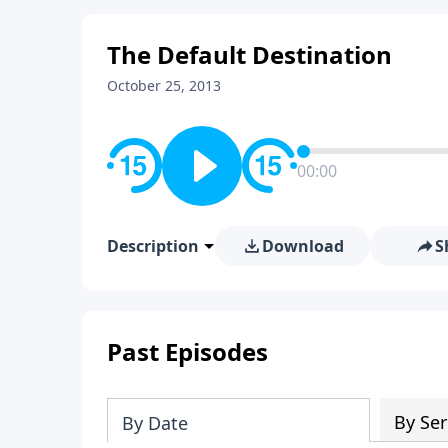
The Default Destination
October 25, 2013
00:00
Description
Download
S
Past Episodes
By Ser
By Date