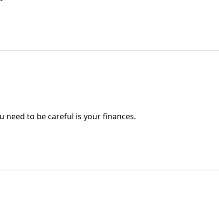
 need to be careful is your finances.