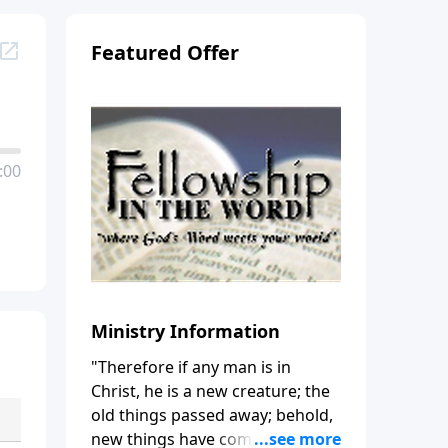
Featured Offer
:00
Ministry Information
"Therefore if any man is in
Christ, he is a new creature; the
old things passed away; behold,
new things have come." (2