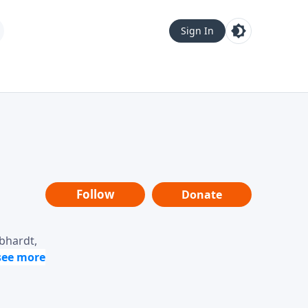
Sign In
Follow
Donate
ebhardt,
loring
dership,