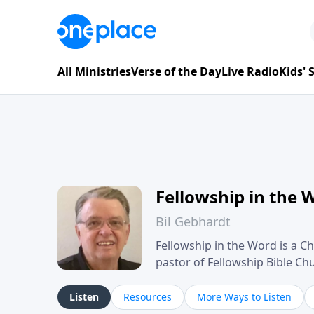
All Ministries
Verse of the Day
Live Radio
Kids'
Fellowship in the 
Bil Gebhardt
Fellowship in the Word is a Ch
pastor of Fellowship Bible C
Scripture in a clear and pract
their meaning and application
Listen
Resources
More Ways to Listen
family life, personal character