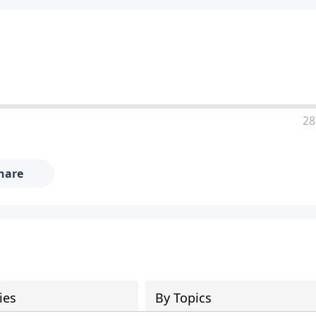
28
hare
ies
By Topics