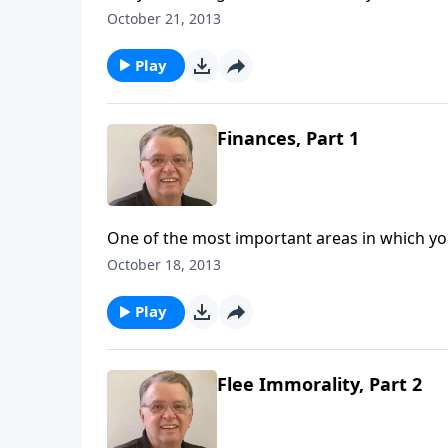
October 21, 2013
Play
Finances, Part 1
One of the most important areas in which you
October 18, 2013
Play
Flee Immorality, Part 2