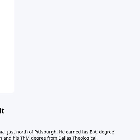
dt
a, just north of Pittsburgh. He earned his B.A. degree
gh and his ThM degree from Dallas Theological