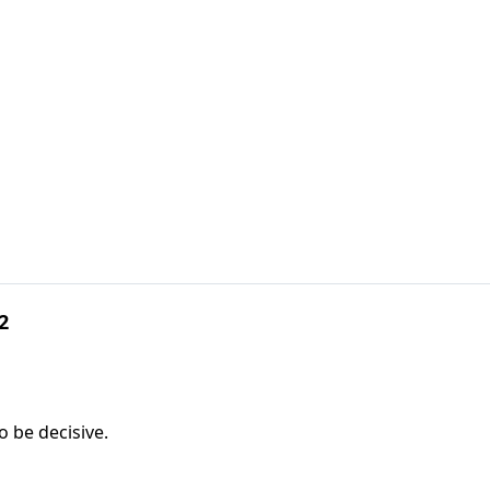
2
o be decisive.