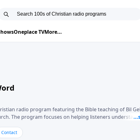
 Shows
Oneplace TV
More...
Word
ristian radio program featuring the Bible teaching of Bil G
hurch. The program focuses on helping listeners understand
ical way, often walking through specific passages while exp
. Gebhardt addresses topics such as spiritual maturity, lea
Contact
, and the challenges believers face in everyday situations.