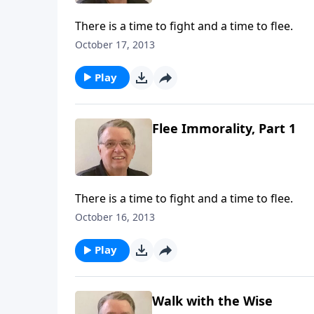
There is a time to fight and a time to flee.
October 17, 2013
Play
Flee Immorality, Part 1
There is a time to fight and a time to flee.
October 16, 2013
Play
Walk with the Wise