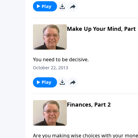
Play
Make Up Your Mind, Part 
You need to be decisive.
October 22, 2013
Play
Finances, Part 2
Are you making wise choices with your mone