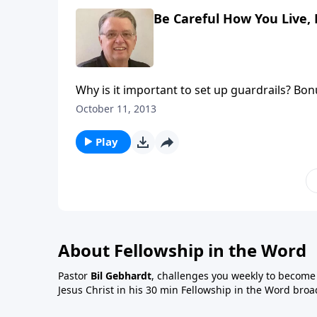
Be Careful How You Live, 
Why is it important to set up guardrails? Bonu
October 11, 2013
Play
About Fellowship in the Word
Pastor
Bil Gebhardt
, challenges you weekly to become a
Jesus Christ in his 30 min Fellowship in the Word broa