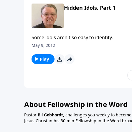
Hidden Idols, Part 1
Some idols aren't so easy to identify.
May 9, 2012
Play
About Fellowship in the Word
Pastor
Bil Gebhardt
, challenges you weekly to become a
Jesus Christ in his 30 min Fellowship in the Word broa