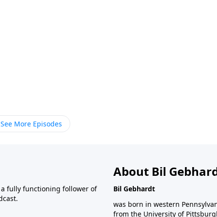
See More Episodes
About Bil Gebhar
 fully functioning follower of
Bil Gebhardt
dcast.
was born in western Pennsylvani
from the University of Pittsbur