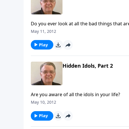
Do you ever look at all the bad things that 
May 11, 2012
Play
Hidden Idols, Part 2
Are you aware of all the idols in your life?
May 10, 2012
Play