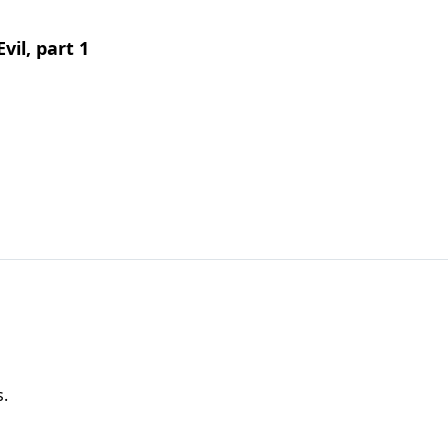
vil, part 1
s.