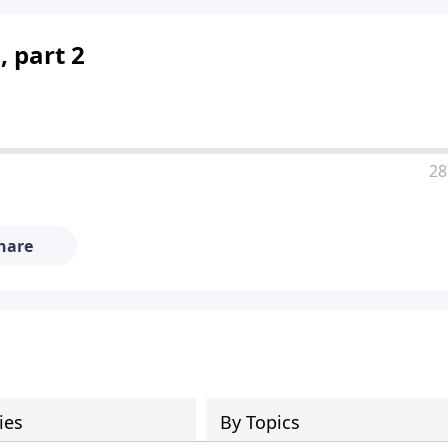
, part 2
28
hare
ies
By Topics