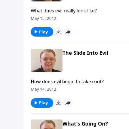
What does evil really look like?
May 15, 2012
Play
The Slide Into Evil
How does evil begin to take root?
May 14, 2012
Play
What's Going On?