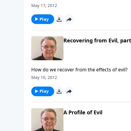
May 17, 2012
Play
Recovering from Evil, part
How do we recover from the effects of evil?
May 16, 2012
Play
A Profile of Evil