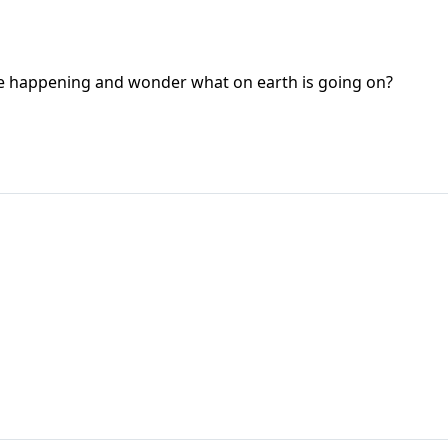
are happening and wonder what on earth is going on?