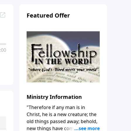
Featured Offer
:00
Ministry Information
"Therefore if any man is in
Christ, he is a new creature; the
old things passed away; behold,
new things have come." (2