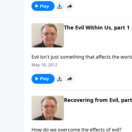
Play
The Evil Within Us, part 1
Evil isn't just something that affects the worl
May 18, 2012
Play
Recovering from Evil, part
How do we overcome the effects of evil?