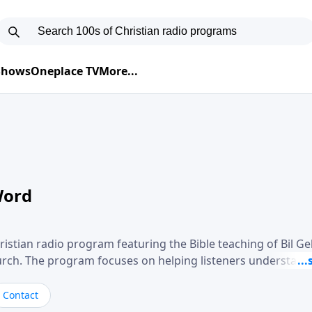
 Shows
Oneplace TV
More...
Word
ristian radio program featuring the Bible teaching of Bil G
hurch. The program focuses on helping listeners understand
ical way, often walking through specific passages while exp
. Gebhardt addresses topics such as spiritual maturity, lea
Contact
, and the challenges believers face in everyday situations.