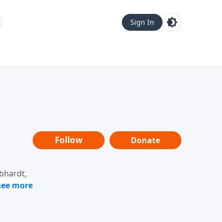
Sign In
Follow
Donate
ebhardt,
loring
dership,