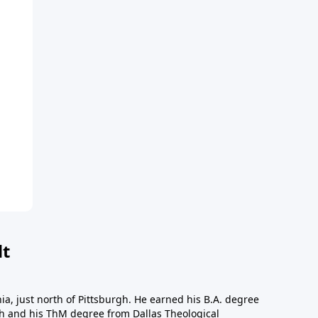
dt
a, just north of Pittsburgh. He earned his B.A. degree
gh and his ThM degree from Dallas Theological