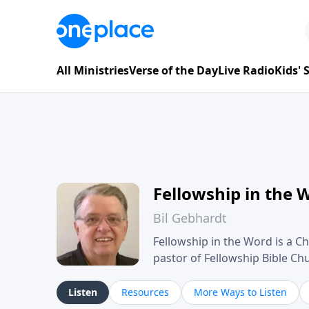
All Ministries
Verse of the Day
Live Radio
Kids'
Fellowship in the 
Bil Gebhardt
Fellowship in the Word is a Ch
pastor of Fellowship Bible C
Scripture in a clear and pract
their meaning and application
Listen
Resources
More Ways to Listen
family life, personal character