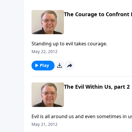
The Courage to Confront E
Standing up to evil takes courage.
May 22, 2012
Play
The Evil Within Us, part 2
Evil is all around us and even sometimes in u
May 21, 2012