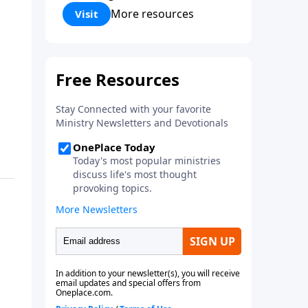
Corinthians 5:17) Fellowship
More resources
Visit
Bible Church is an independent
Bible church with a clear and
distinct purpose. Our purpose is
to be used of God in helping
people develop into fully
functioning followers of Jesus
Christ. Since our beginning in
1976, Fellowship Bible Church
has been committed to helping
people reach their world for
Jesus Christ. We believe that the
four vital functions of a healthy
church are learning, worship,
relational and witnessing
experiences. Each church has
the freedom in form as to how
to carry out these functions.