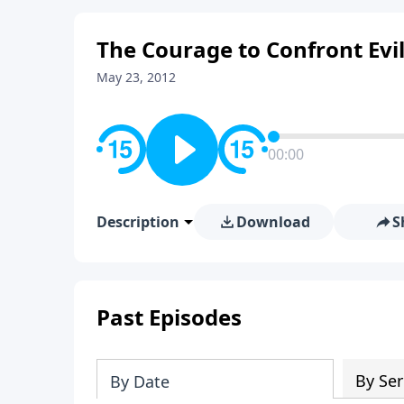
The Courage to Confront Evil
May 23, 2012
00:00
Description
Download
S
Past Episodes
By Ser
By Date