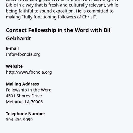
Bible in a way that is fresh and culturally relevant, while
being faithful to sound exposition. He is committed to
making "fully functioning followers of Christ".
Contact Fellowship in the Word with Bil
Gebhardt
E-mail
Info@fbcnola.org
Website
http://www.fbcnola.org
Mailing Address
Fellowship in the Word
4601 Shores Drive
Metairie, LA 70006
Telephone Number
504-456-9099