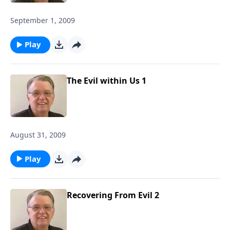
September 1, 2009
Play
The Evil within Us 1
August 31, 2009
Play
Recovering From Evil 2