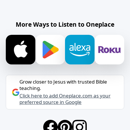
More Ways to Listen to Oneplace
Grow closer to Jesus with trusted Bible
teaching.
Click here to add Oneplace.com as your
preferred source in Google