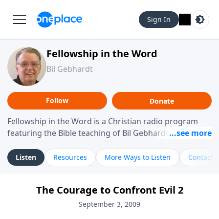
Sign In
Fellowship in the Word
Bil Gebhardt
Follow
Donate
Fellowship in the Word is a Christian radio program
featuring the Bible teaching of Bil Gebhardt, pastor of
Fellowship Bible Church. The program focuses on
helping listeners understand Scripture in a clear and
Listen
Resources
More Ways to Listen
Contact
practical way, often walking through specific passages
while exploring their meaning and application.
The Courage to Confront Evil 2
Gebhardt addresses topics such as spiritual maturity,
leadership, family life, personal character, and the
September 3, 2009
challenges believers face in everyday situations.