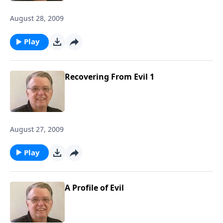
August 28, 2009
Play
Recovering From Evil 1
August 27, 2009
Play
A Profile of Evil