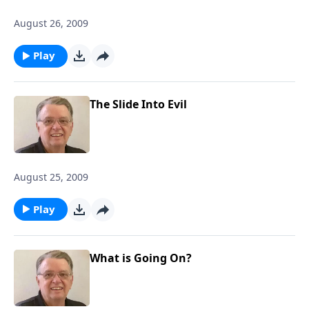
August 26, 2009
Play
The Slide Into Evil
August 25, 2009
Play
What is Going On?