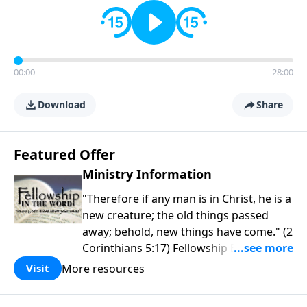
00:00
28:00
Download
Share
Featured Offer
Ministry Information
"Therefore if any man is in Christ, he is a
new creature; the old things passed
away; behold, new things have come." (2
Corinthians 5:17) Fellowship Bible
Church is an independent Bible church
More resources
Visit
with a clear and distinct purpose. Our
purpose is to be used of God in helping