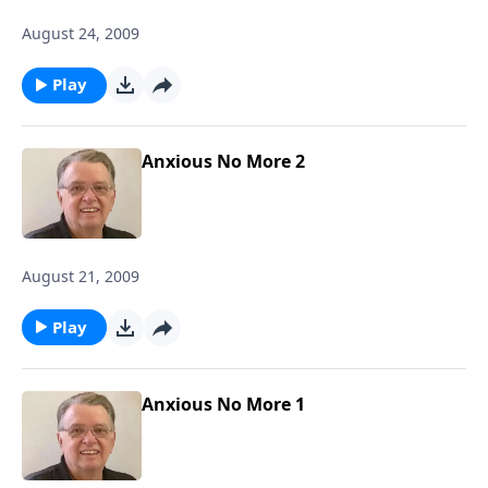
August 24, 2009
Play
Anxious No More 2
August 21, 2009
Play
Anxious No More 1