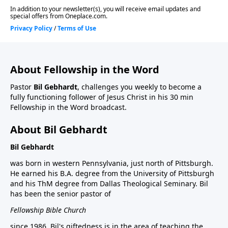
About Fellowship in the Word
Pastor
Bil Gebhardt
, challenges you weekly to become a
fully functioning follower of Jesus Christ in his 30 min
Fellowship in the Word broadcast.
About Bil Gebhardt
Bil Gebhardt
was born in western Pennsylvania, just north of Pittsburgh.
He earned his B.A. degree from the University of Pittsburgh
and his ThM degree from Dallas Theological Seminary. Bil
has been the senior pastor of
Fellowship Bible Church
since 1986. Bil's giftedness is in the area of teaching the