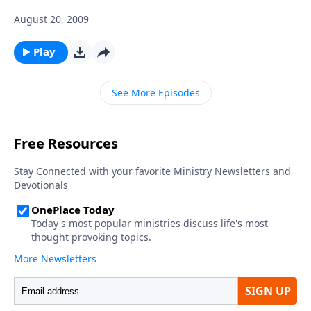
August 20, 2009
Play
See More Episodes