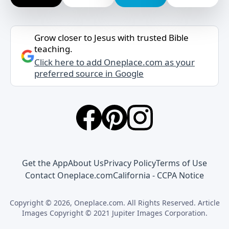
Grow closer to Jesus with trusted Bible
teaching.
Click here to add Oneplace.com as your
preferred source in Google
Get the App
About Us
Privacy Policy
Terms of Use
Contact Oneplace.com
California - CCPA Notice
Copyright © 2026, Oneplace.com. All Rights Reserved. Article
Images Copyright © 2021 Jupiter Images Corporation.