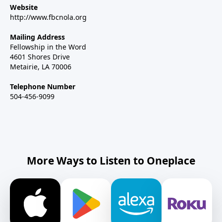
Website
http://www.fbcnola.org
Mailing Address
Fellowship in the Word
4601 Shores Drive
Metairie, LA 70006
Telephone Number
504-456-9099
More Ways to Listen to Oneplace