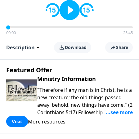
00:00
25:45
Description
Download
Share
Featured Offer
Ministry Information
"Therefore if any man is in Christ, he is a
new creature; the old things passed
away; behold, new things have come." (2
Corinthians 5:17) Fellowship Bible
Church is an independent Bible church
More resources
Visit
with a clear and distinct purpose. Our
purpose is to be used of God in helping