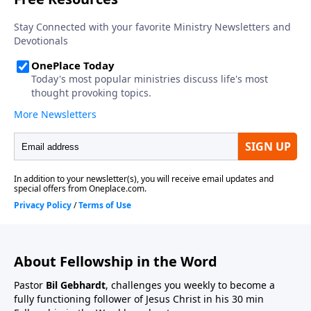
About Fellowship in the Word
Pastor
Bil Gebhardt
, challenges you weekly to become a
fully functioning follower of Jesus Christ in his 30 min