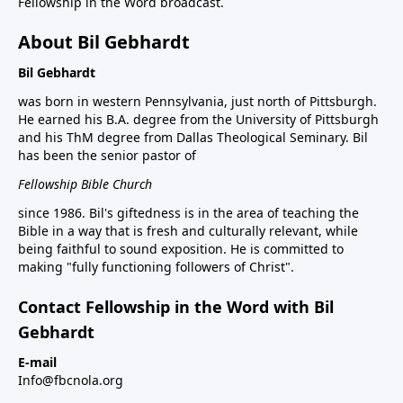
Fellowship in the Word broadcast.
About Bil Gebhardt
Bil Gebhardt
was born in western Pennsylvania, just north of Pittsburgh.
He earned his B.A. degree from the University of Pittsburgh
and his ThM degree from Dallas Theological Seminary. Bil
has been the senior pastor of
Fellowship Bible Church
since 1986. Bil's giftedness is in the area of teaching the
Bible in a way that is fresh and culturally relevant, while
being faithful to sound exposition. He is committed to
making "fully functioning followers of Christ".
Contact Fellowship in the Word with Bil
Gebhardt
E-mail
Info@fbcnola.org