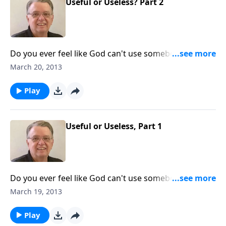
Useful or Useless? Part 2
Do you ever feel like God can't use somebody like
you?
March 20, 2013
Play
Useful or Useless, Part 1
Do you ever feel like God can't use somebody like
you?
March 19, 2013
Play