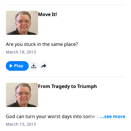
Move It!
Are you stuck in the same place?
March 18, 2013
Play
From Tragedy to Triumph
God can turn your worst days into some of your best
days.
March 15, 2013