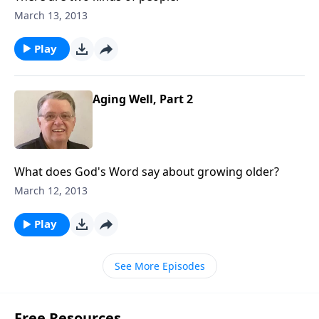
March 13, 2013
Play
Aging Well, Part 2
What does God's Word say about growing older?
March 12, 2013
Play
See More Episodes