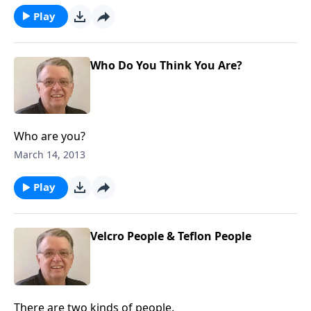
Play
Who Do You Think You Are?
Who are you?
March 14, 2013
Play
Velcro People & Teflon People
There are two kinds of people.