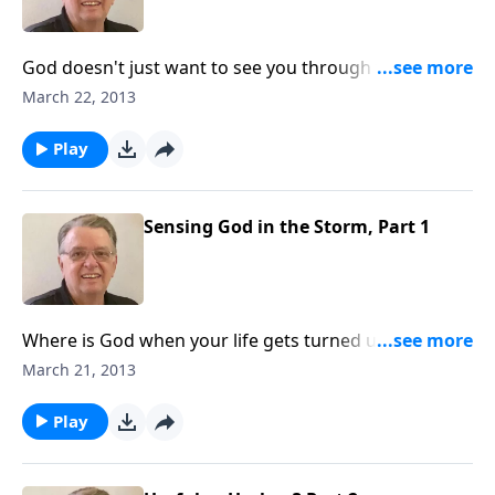
God doesn't just want to see you through the storms
of life, He may want to teach you a thing or too as
March 22, 2013
well.
Play
Sensing God in the Storm, Part 1
Where is God when your life gets turned upside
down?
March 21, 2013
Play