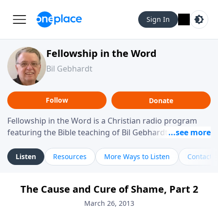
Sign In
Fellowship in the Word
Bil Gebhardt
Follow
Donate
Fellowship in the Word is a Christian radio program
featuring the Bible teaching of Bil Gebhardt, pastor of
Fellowship Bible Church. The program focuses on
helping listeners understand Scripture in a clear and
Listen
Resources
More Ways to Listen
Contact
practical way, often walking through specific passages
while exploring their meaning and application.
The Cause and Cure of Shame, Part 2
Gebhardt addresses topics such as spiritual maturity,
leadership, family life, personal character, and the
March 26, 2013
challenges believers face in everyday situations.