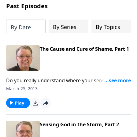
people develop into fully functioning
Past Episodes
followers of Jesus Christ. Since our
beginning in 1976, Fellowship Bible
Church has been committed to helping
By Series
By Topics
By Date
people reach their world for Jesus
Christ. We believe that the four vital
functions of a healthy church are
The Cause and Cure of Shame, Part 1
learning, worship, relational and
witnessing experiences. Each church
has the freedom in form as to how to
carry out these functions.
Do you really understand where your sense of shame
comes from?
March 25, 2013
Play
Sensing God in the Storm, Part 2