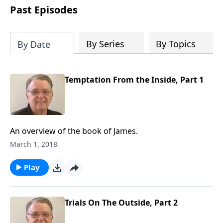
people develop into fully functioning
Past Episodes
followers of Jesus Christ. Since our
beginning in 1976, Fellowship Bible
Church has been committed to helping
By Series
By Topics
By Date
people reach their world for Jesus
Christ. We believe that the four vital
functions of a healthy church are
Temptation From the Inside, Part 1
learning, worship, relational and
witnessing experiences. Each church
has the freedom in form as to how to
carry out these functions.
An overview of the book of James.
March 1, 2018
Play
Trials On The Outside, Part 2