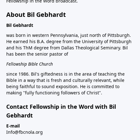
Fellowship in the Word broadcast.
About Bil Gebhardt
Bil Gebhardt
was born in western Pennsylvania, just north of Pittsburgh.
He earned his B.A. degree from the University of Pittsburgh
and his ThM degree from Dallas Theological Seminary. Bil
has been the senior pastor of
Fellowship Bible Church
since 1986. Bil's giftedness is in the area of teaching the
Bible in a way that is fresh and culturally relevant, while
being faithful to sound exposition. He is committed to
making "fully functioning followers of Christ".
Contact Fellowship in the Word with Bil
Gebhardt
E-mail
Info@fbcnola.org