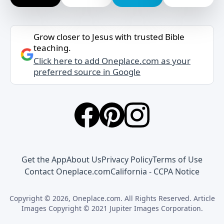
Grow closer to Jesus with trusted Bible
teaching.
Click here to add Oneplace.com as your
preferred source in Google
Get the App
About Us
Privacy Policy
Terms of Use
Contact Oneplace.com
California - CCPA Notice
Copyright © 2026, Oneplace.com. All Rights Reserved. Article
Images Copyright © 2021 Jupiter Images Corporation.