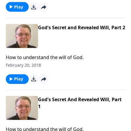
Play
God's Secret and Revealed Will, Part 2
How to understand the will of God.
February 20, 2018
Play
God's Secret And Revealed Will, Part
1
How to understand the will of God.