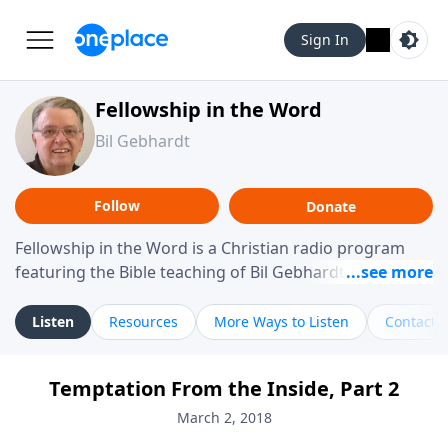
Sign In
Fellowship in the Word
Bil Gebhardt
Follow
Donate
Fellowship in the Word is a Christian radio program
featuring the Bible teaching of Bil Gebhardt, pastor of
Fellowship Bible Church. The program focuses on
helping listeners understand Scripture in a clear and
Listen
Resources
More Ways to Listen
Contact
practical way, often walking through specific passages
while exploring their meaning and application.
Temptation From the Inside, Part 2
Gebhardt addresses topics such as spiritual maturity,
leadership, family life, personal character, and the
March 2, 2018
challenges believers face in everyday situations.