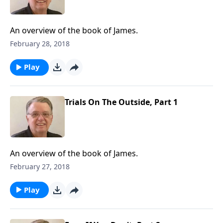
An overview of the book of James.
February 28, 2018
Play
Trials On The Outside, Part 1
An overview of the book of James.
February 27, 2018
Play