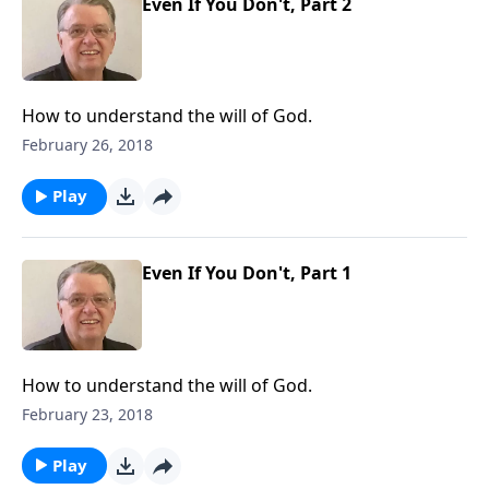
Even If You Don't, Part 2
How to understand the will of God.
February 26, 2018
Play
Even If You Don't, Part 1
How to understand the will of God.
February 23, 2018
Play