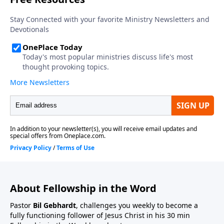
About Fellowship in the Word
Pastor
Bil Gebhardt
, challenges you weekly to become a
fully functioning follower of Jesus Christ in his 30 min