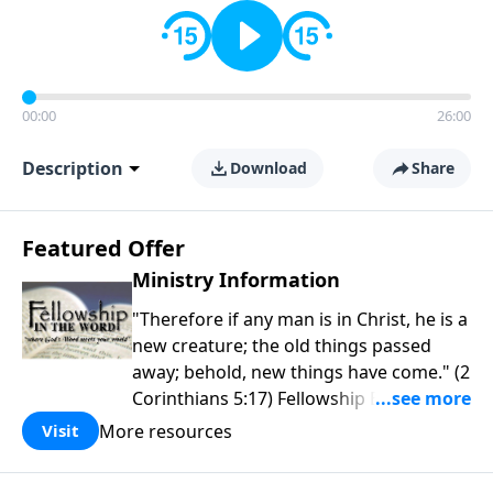
00:00
26:00
Description
Download
Share
Featured Offer
Ministry Information
"Therefore if any man is in Christ, he is a
new creature; the old things passed
away; behold, new things have come." (2
Corinthians 5:17) Fellowship Bible
Church is an independent Bible church
More resources
Visit
with a clear and distinct purpose. Our
purpose is to be used of God in helping