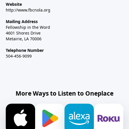
Website
http://www.fbcnola.org
Mailing Address
Fellowship in the Word
4601 Shores Drive
Metairie, LA 70006
Telephone Number
504-456-9099
More Ways to Listen to Oneplace