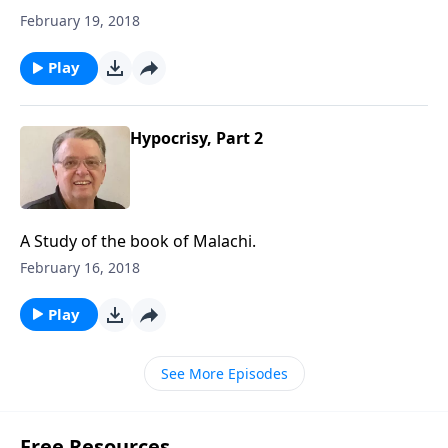
February 19, 2018
Play
Hypocrisy, Part 2
A Study of the book of Malachi.
February 16, 2018
Play
See More Episodes