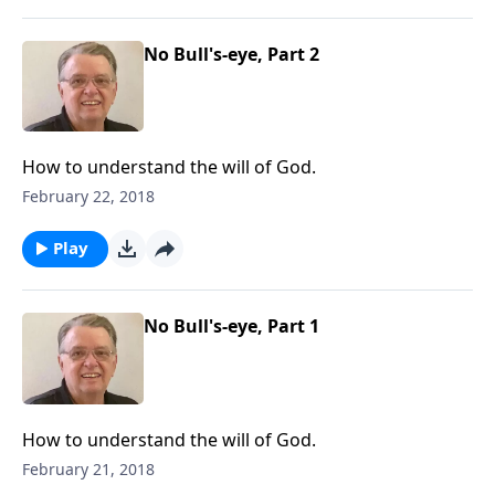
No Bull's-eye, Part 2
How to understand the will of God.
February 22, 2018
Play
No Bull's-eye, Part 1
How to understand the will of God.
February 21, 2018