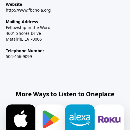
Website
http://www.fbcnola.org
Mailing Address
Fellowship in the Word
4601 Shores Drive
Metairie, LA 70006
Telephone Number
504-456-9099
More Ways to Listen to Oneplace