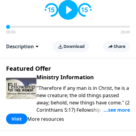
00:00
26:00
Description
Download
Share
Featured Offer
Ministry Information
"Therefore if any man is in Christ, he is a
new creature; the old things passed
away; behold, new things have come." (2
Corinthians 5:17) Fellowship Bible
Church is an independent Bible church
More resources
Visit
with a clear and distinct purpose. Our
purpose is to be used of God in helping