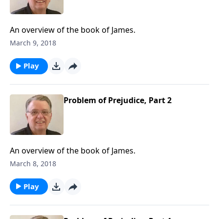
An overview of the book of James.
March 9, 2018
Play
Problem of Prejudice, Part 2
An overview of the book of James.
March 8, 2018
Play