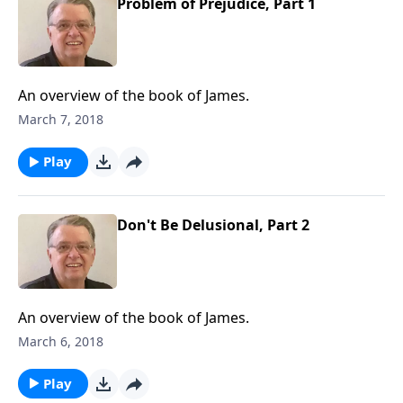
Problem of Prejudice, Part 1
An overview of the book of James.
March 7, 2018
Play
Don't Be Delusional, Part 2
An overview of the book of James.
March 6, 2018
Play