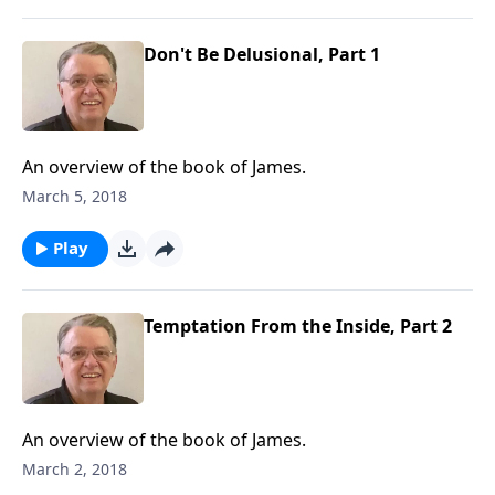
Don't Be Delusional, Part 1
An overview of the book of James.
March 5, 2018
Play
Temptation From the Inside, Part 2
An overview of the book of James.
March 2, 2018