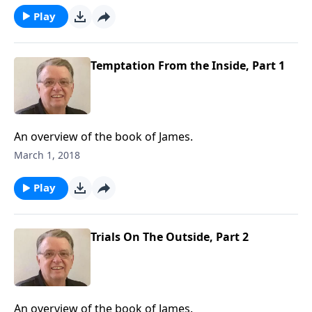
Play
Temptation From the Inside, Part 1
An overview of the book of James.
March 1, 2018
Play
Trials On The Outside, Part 2
An overview of the book of James.