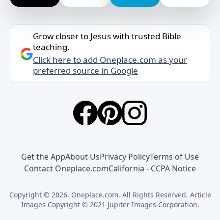
Grow closer to Jesus with trusted Bible
teaching.
Click here to add Oneplace.com as your
preferred source in Google
Get the App
About Us
Privacy Policy
Terms of Use
Contact Oneplace.com
California - CCPA Notice
Copyright © 2026, Oneplace.com. All Rights Reserved. Article
Images Copyright © 2021 Jupiter Images Corporation.