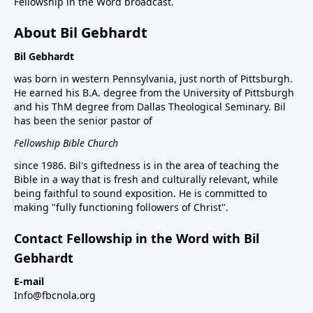
Fellowship in the Word broadcast.
About Bil Gebhardt
Bil Gebhardt
was born in western Pennsylvania, just north of Pittsburgh.
He earned his B.A. degree from the University of Pittsburgh
and his ThM degree from Dallas Theological Seminary. Bil
has been the senior pastor of
Fellowship Bible Church
since 1986. Bil's giftedness is in the area of teaching the
Bible in a way that is fresh and culturally relevant, while
being faithful to sound exposition. He is committed to
making "fully functioning followers of Christ".
Contact Fellowship in the Word with Bil
Gebhardt
E-mail
Info@fbcnola.org