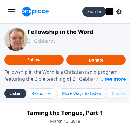
Sign In
Fellowship in the Word
Bil Gebhardt
Follow
Donate
Fellowship in the Word is a Christian radio program
featuring the Bible teaching of Bil Gebhardt, pastor of
Fellowship Bible Church. The program focuses on
helping listeners understand Scripture in a clear and
Listen
Resources
More Ways to Listen
Contact
practical way, often walking through specific passages
while exploring their meaning and application.
Taming the Tongue, Part 1
Gebhardt addresses topics such as spiritual maturity,
leadership, family life, personal character, and the
March 13, 2018
challenges believers face in everyday situations.