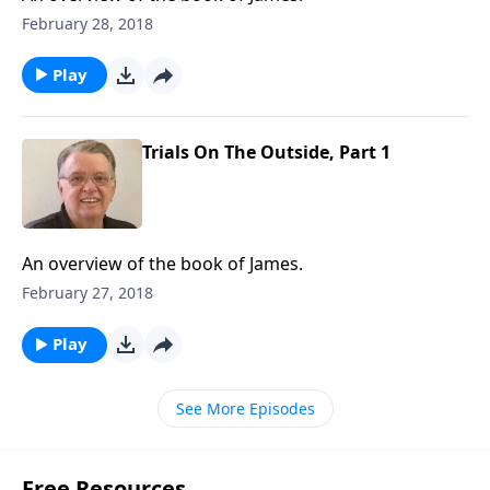
February 28, 2018
Play
Trials On The Outside, Part 1
An overview of the book of James.
February 27, 2018
Play
See More Episodes