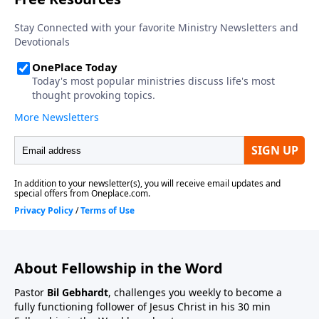
About Fellowship in the Word
Pastor
Bil Gebhardt
, challenges you weekly to become a
fully functioning follower of Jesus Christ in his 30 min