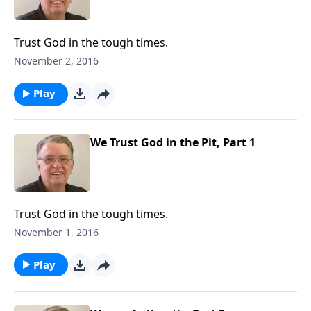
Trust God in the tough times.
November 2, 2016
Play
We Trust God in the Pit, Part 1
Trust God in the tough times.
November 1, 2016
Play