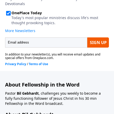
About Fellowship in the Word
Pastor
Bil Gebhardt
, challenges you weekly to become a
fully functioning follower of Jesus Christ in his 30 min
Fellowship in the Word broadcast.