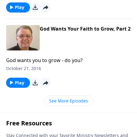
Play
God Wants Your Faith to Grow, Part 2
God wants you to grow - do you?
October 21, 2016
Play
See More Episodes