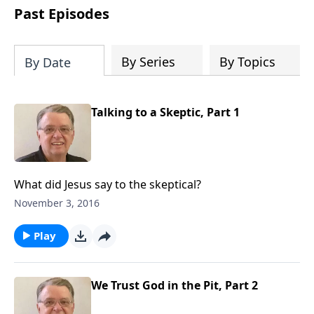
people develop into fully functioning
Past Episodes
followers of Jesus Christ. Since our
beginning in 1976, Fellowship Bible
Church has been committed to helping
By Series
By Topics
By Date
people reach their world for Jesus
Christ. We believe that the four vital
functions of a healthy church are
Talking to a Skeptic, Part 1
learning, worship, relational and
witnessing experiences. Each church
has the freedom in form as to how to
carry out these functions.
What did Jesus say to the skeptical?
November 3, 2016
Play
We Trust God in the Pit, Part 2