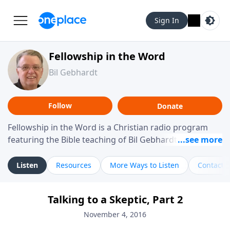
Sign In
Fellowship in the Word
Bil Gebhardt
Follow
Donate
Fellowship in the Word is a Christian radio program
featuring the Bible teaching of Bil Gebhardt, pastor of
Fellowship Bible Church. The program focuses on
helping listeners understand Scripture in a clear and
Listen
Resources
More Ways to Listen
Contact
practical way, often walking through specific passages
while exploring their meaning and application.
Talking to a Skeptic, Part 2
Gebhardt addresses topics such as spiritual maturity,
leadership, family life, personal character, and the
November 4, 2016
challenges believers face in everyday situations.