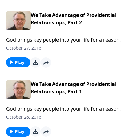
We Take Advantage of Providential
Relationships, Part 2
God brings key people into your life for a reason.
October 27, 2016
Play
We Take Advantage of Providential
Relationships, Part 1
God brings key people into your life for a reason.
October 26, 2016
Play