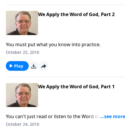
We Apply the Word of God, Part 2
You must put what you know into practice.
October 25, 2016
Play
We Apply the Word of God, Part 1
You can't just read or listen to the Word of God - you
must apply it to your life.
October 24, 2016