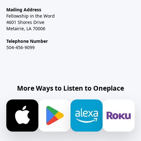
Mailing Address
Fellowship in the Word
4601 Shores Drive
Metairie, LA 70006
Telephone Number
504-456-9099
More Ways to Listen to Oneplace