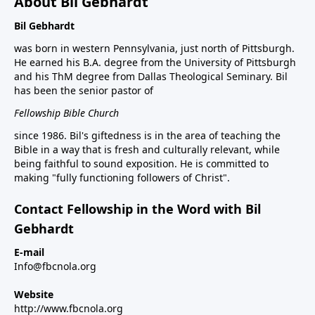
About Bil Gebhardt
Bil Gebhardt
was born in western Pennsylvania, just north of Pittsburgh.
He earned his B.A. degree from the University of Pittsburgh
and his ThM degree from Dallas Theological Seminary. Bil
has been the senior pastor of
Fellowship Bible Church
since 1986. Bil's giftedness is in the area of teaching the
Bible in a way that is fresh and culturally relevant, while
being faithful to sound exposition. He is committed to
making "fully functioning followers of Christ".
Contact Fellowship in the Word with Bil
Gebhardt
E-mail
Info@fbcnola.org
Website
http://www.fbcnola.org