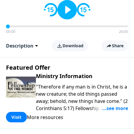
00:00
26:00
Description
Download
Share
Featured Offer
Ministry Information
"Therefore if any man is in Christ, he is a
new creature; the old things passed
away; behold, new things have come." (2
Corinthians 5:17) Fellowship Bible
Church is an independent Bible church
More resources
Visit
with a clear and distinct purpose. Our
purpose is to be used of God in helping