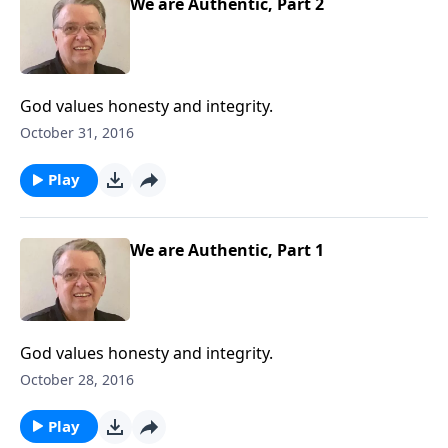
We are Authentic, Part 2
God values honesty and integrity.
October 31, 2016
Play
We are Authentic, Part 1
God values honesty and integrity.
October 28, 2016
Play