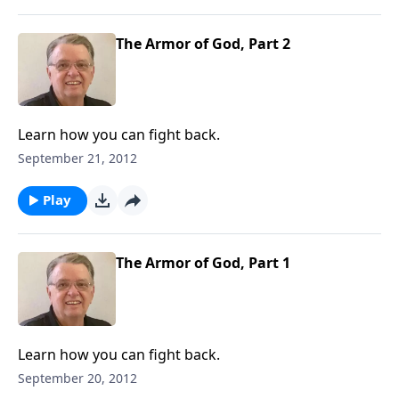
The Armor of God, Part 2
Learn how you can fight back.
September 21, 2012
Play
The Armor of God, Part 1
Learn how you can fight back.
September 20, 2012