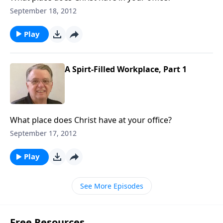
September 18, 2012
Play
A Spirt-Filled Workplace, Part 1
What place does Christ have at your office?
September 17, 2012
Play
See More Episodes