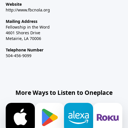
Website
http://www.fbcnola.org
Mailing Address
Fellowship in the Word
4601 Shores Drive
Metairie, LA 70006
Telephone Number
504-456-9099
More Ways to Listen to Oneplace