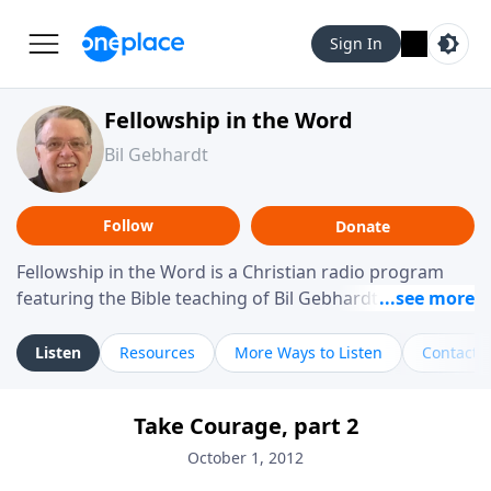
Sign In
Fellowship in the Word
Bil Gebhardt
Follow
Donate
Fellowship in the Word is a Christian radio program
featuring the Bible teaching of Bil Gebhardt, pastor of
Fellowship Bible Church. The program focuses on
helping listeners understand Scripture in a clear and
Listen
Resources
More Ways to Listen
Contact
practical way, often walking through specific passages
while exploring their meaning and application.
Take Courage, part 2
Gebhardt addresses topics such as spiritual maturity,
leadership, family life, personal character, and the
October 1, 2012
challenges believers face in everyday situations.