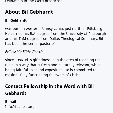
Fellowship in the Word broadcast.
About Bil Gebhardt
Bil Gebhardt
was born in western Pennsylvania, just north of Pittsburgh.
He earned his B.A. degree from the University of Pittsburgh
and his ThM degree from Dallas Theological Seminary. Bil
has been the senior pastor of
Fellowship Bible Church
since 1986. Bil's giftedness is in the area of teaching the
Bible in a way that is fresh and culturally relevant, while
being faithful to sound exposition. He is committed to
making "fully functioning followers of Christ".
Contact Fellowship in the Word with Bil
Gebhardt
E-mail
Info@fbcnola.org