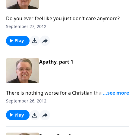
Do you ever feel like you just don't care anymore?
September 27, 2012
Play
Apathy, part 1
There is nothing worse for a Christian than simply
not caring.
September 26, 2012
Play