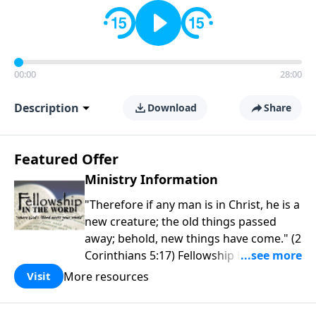
00:00
28:00
Description
Download
Share
Featured Offer
Ministry Information
"Therefore if any man is in Christ, he is a
new creature; the old things passed
away; behold, new things have come." (2
Corinthians 5:17) Fellowship Bible
Church is an independent Bible church
More resources
Visit
with a clear and distinct purpose. Our
purpose is to be used of God in helping