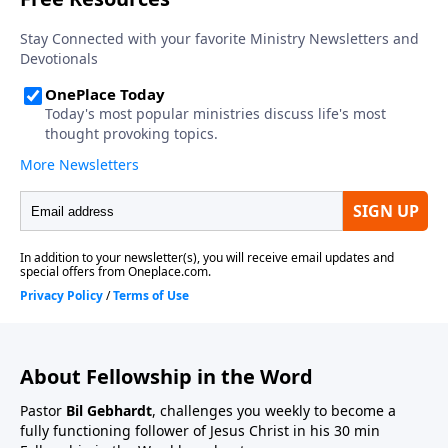
About Fellowship in the Word
Pastor
Bil Gebhardt
, challenges you weekly to become a
fully functioning follower of Jesus Christ in his 30 min