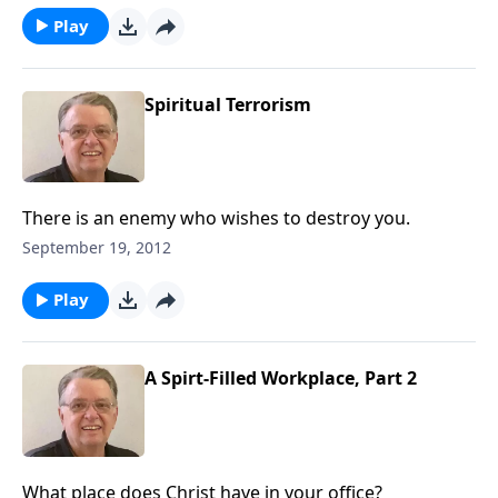
Play
Spiritual Terrorism
There is an enemy who wishes to destroy you.
September 19, 2012
Play
A Spirt-Filled Workplace, Part 2
What place does Christ have in your office?