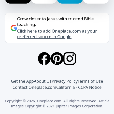
Grow closer to Jesus with trusted Bible
teaching.
Click here to add Oneplace.com as your
preferred source in Google
Get the App
About Us
Privacy Policy
Terms of Use
Contact Oneplace.com
California - CCPA Notice
Copyright © 2026, Oneplace.com. All Rights Reserved. Article
Images Copyright © 2021 Jupiter Images Corporation.