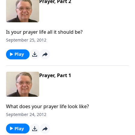
Prayer, Part 2
Is your prayer life all it should be?
September 25, 2012
Play
Prayer, Part 1
What does your prayer life look like?
September 24, 2012
Play