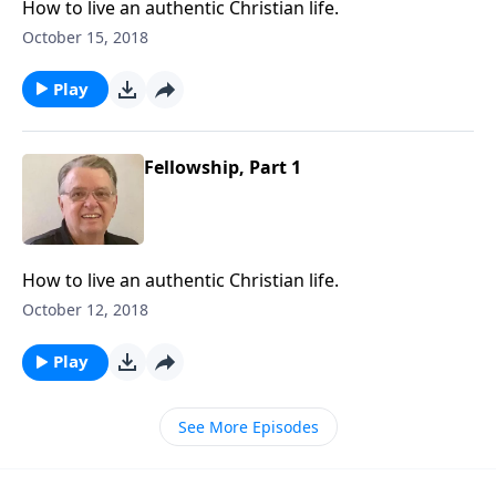
How to live an authentic Christian life.
October 15, 2018
Play
Fellowship, Part 1
How to live an authentic Christian life.
October 12, 2018
Play
See More Episodes