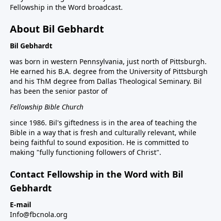
Fellowship in the Word broadcast.
About Bil Gebhardt
Bil Gebhardt
was born in western Pennsylvania, just north of Pittsburgh.
He earned his B.A. degree from the University of Pittsburgh
and his ThM degree from Dallas Theological Seminary. Bil
has been the senior pastor of
Fellowship Bible Church
since 1986. Bil's giftedness is in the area of teaching the
Bible in a way that is fresh and culturally relevant, while
being faithful to sound exposition. He is committed to
making "fully functioning followers of Christ".
Contact Fellowship in the Word with Bil
Gebhardt
E-mail
Info@fbcnola.org