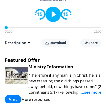
00:00
26:00
Description
Download
Share
Featured Offer
Ministry Information
"Therefore if any man is in Christ, he is a
new creature; the old things passed
away; behold, new things have come." (2
Corinthians 5:17) Fellowship Bible
Church is an independent Bible church
More resources
Visit
with a clear and distinct purpose. Our