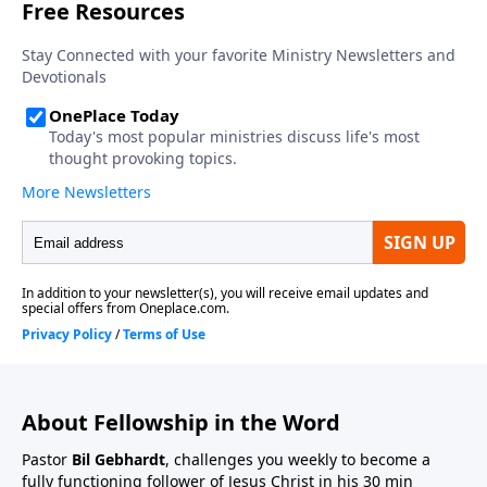
About Fellowship in the Word
Pastor
Bil Gebhardt
, challenges you weekly to become a
fully functioning follower of Jesus Christ in his 30 min