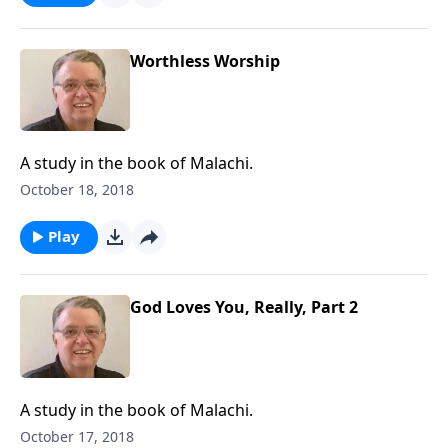
Worthless Worship
A study in the book of Malachi.
October 18, 2018
Play
God Loves You, Really, Part 2
A study in the book of Malachi.
October 17, 2018