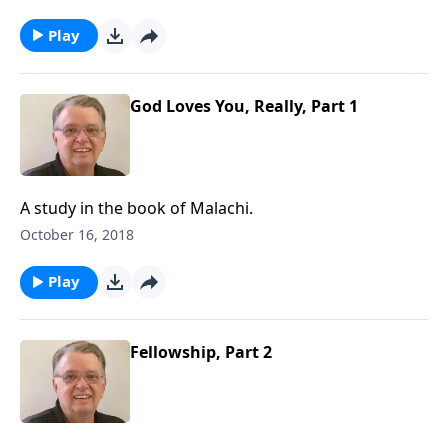
Play
God Loves You, Really, Part 1
A study in the book of Malachi.
October 16, 2018
Play
Fellowship, Part 2