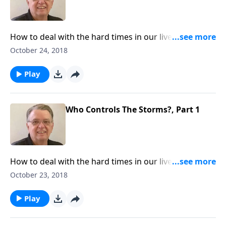
How to deal with the hard times in our lives and what
we can learn from those experiences.
October 24, 2018
Play
Who Controls The Storms?, Part 1
How to deal with the hard times in our lives and what
we can learn from those experiences.
October 23, 2018
Play