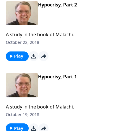
Hypocrisy, Part 2
A study in the book of Malachi.
October 22, 2018
Play
Hypocrisy, Part 1
A study in the book of Malachi.
October 19, 2018
Play