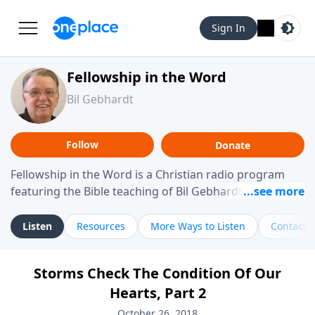
Sign In
Fellowship in the Word
Bil Gebhardt
Follow
Donate
Fellowship in the Word is a Christian radio program
featuring the Bible teaching of Bil Gebhardt, pastor of
Fellowship Bible Church. The program focuses on
helping listeners understand Scripture in a clear and
Listen
Resources
More Ways to Listen
Contact
practical way, often walking through specific passages
while exploring their meaning and application.
Storms Check The Condition Of Our
Gebhardt addresses topics such as spiritual maturity,
Hearts, Part 2
leadership, family life, personal character, and the
challenges believers face in everyday situations.
October 26, 2018