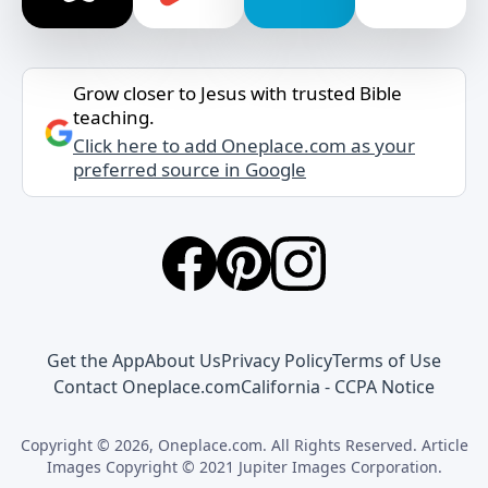
Grow closer to Jesus with trusted Bible
teaching.
Click here to add Oneplace.com as your
preferred source in Google
Get the App
About Us
Privacy Policy
Terms of Use
Contact Oneplace.com
California - CCPA Notice
Copyright © 2026, Oneplace.com. All Rights Reserved. Article
Images Copyright © 2021 Jupiter Images Corporation.