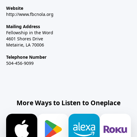
Website
http://www.fbcnola.org
Mailing Address
Fellowship in the Word
4601 Shores Drive
Metairie, LA 70006
Telephone Number
504-456-9099
More Ways to Listen to Oneplace