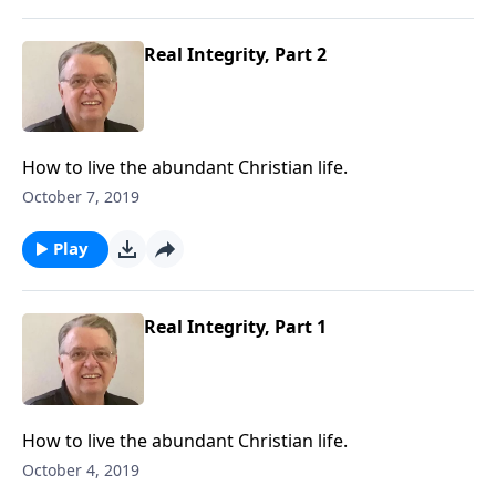
Real Integrity, Part 2
How to live the abundant Christian life.
October 7, 2019
Play
Real Integrity, Part 1
How to live the abundant Christian life.
October 4, 2019