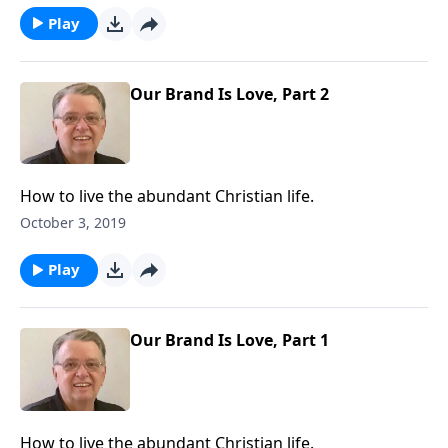
Play
Our Brand Is Love, Part 2
How to live the abundant Christian life.
October 3, 2019
Play
Our Brand Is Love, Part 1
How to live the abundant Christian life.