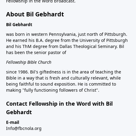
Fellowship in the Word broadcast.
About Bil Gebhardt
Bil Gebhardt
was born in western Pennsylvania, just north of Pittsburgh.
He earned his B.A. degree from the University of Pittsburgh
and his ThM degree from Dallas Theological Seminary. Bil
has been the senior pastor of
Fellowship Bible Church
since 1986. Bil's giftedness is in the area of teaching the
Bible in a way that is fresh and culturally relevant, while
being faithful to sound exposition. He is committed to
making "fully functioning followers of Christ".
Contact Fellowship in the Word with Bil
Gebhardt
E-mail
Info@fbcnola.org