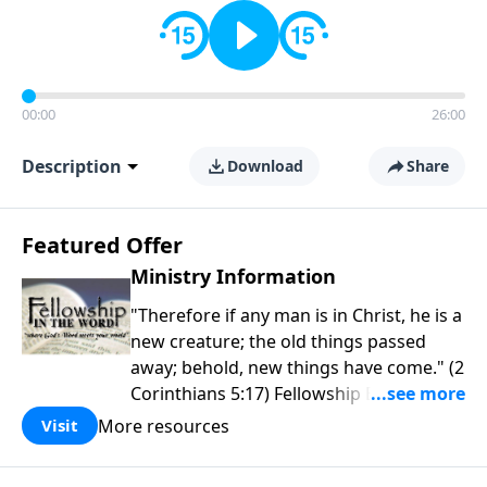
00:00
26:00
Description
Download
Share
Featured Offer
Ministry Information
"Therefore if any man is in Christ, he is a
new creature; the old things passed
away; behold, new things have come." (2
Corinthians 5:17) Fellowship Bible
Church is an independent Bible church
More resources
Visit
with a clear and distinct purpose. Our
purpose is to be used of God in helping