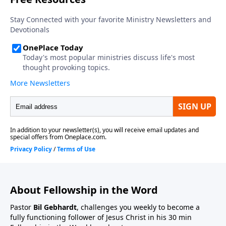
About Fellowship in the Word
Pastor
Bil Gebhardt
, challenges you weekly to become a
fully functioning follower of Jesus Christ in his 30 min