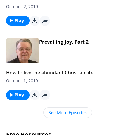
October 2, 2019
Play
Prevailing Joy, Part 2
How to live the abundant Christian life.
October 1, 2019
Play
See More Episodes