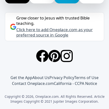
Grow closer to Jesus with trusted Bible
teaching.
Click here to add Oneplace.com as your
preferred source in Google
Get the App
About Us
Privacy Policy
Terms of Use
Contact Oneplace.com
California - CCPA Notice
Copyright © 2026, Oneplace.com. All Rights Reserved. Article
Images Copyright © 2021 Jupiter Images Corporation.