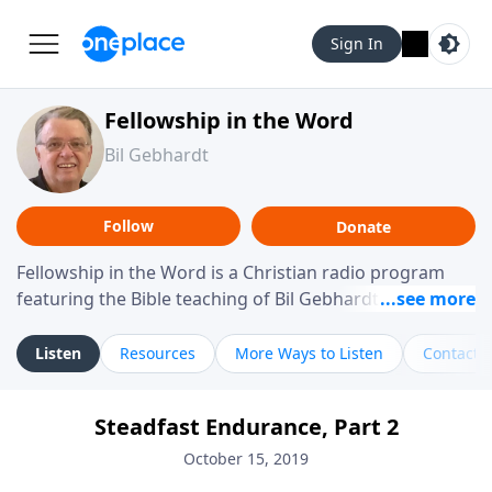
Sign In
Fellowship in the Word
Bil Gebhardt
Follow
Donate
Fellowship in the Word is a Christian radio program
featuring the Bible teaching of Bil Gebhardt, pastor of
Fellowship Bible Church. The program focuses on
helping listeners understand Scripture in a clear and
Listen
Resources
More Ways to Listen
Contact
practical way, often walking through specific passages
while exploring their meaning and application.
Steadfast Endurance, Part 2
Gebhardt addresses topics such as spiritual maturity,
leadership, family life, personal character, and the
October 15, 2019
challenges believers face in everyday situations.