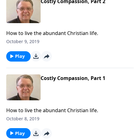
Costly Compassion, Part 2
How to live the abundant Christian life.
October 9, 2019
Play
Costly Compassion, Part 1
How to live the abundant Christian life.
October 8, 2019
Play