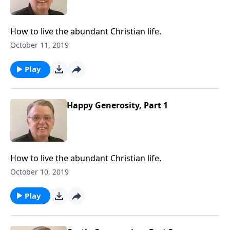
How to live the abundant Christian life.
October 11, 2019
Play
Happy Generosity, Part 1
How to live the abundant Christian life.
October 10, 2019
Play