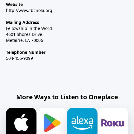
Website
http://www.fbcnola.org
Mailing Address
Fellowship in the Word
4601 Shores Drive
Metairie, LA 70006
Telephone Number
504-456-9099
More Ways to Listen to Oneplace