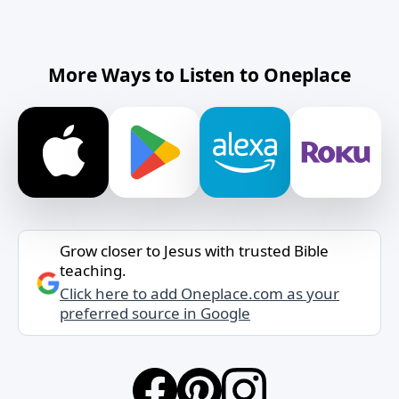
More Ways to Listen to Oneplace
Grow closer to Jesus with trusted Bible
teaching.
Click here to add Oneplace.com as your
preferred source in Google