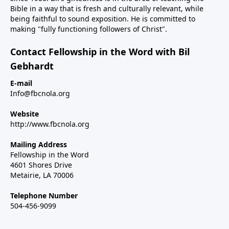
Bible in a way that is fresh and culturally relevant, while
being faithful to sound exposition. He is committed to
making "fully functioning followers of Christ".
Contact Fellowship in the Word with Bil
Gebhardt
E-mail
Info@fbcnola.org
Website
http://www.fbcnola.org
Mailing Address
Fellowship in the Word
4601 Shores Drive
Metairie, LA 70006
Telephone Number
504-456-9099