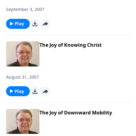
September 3, 2007
Play
The Joy of Knowing Christ
August 31, 2007
Play
The Joy of Downward Mobility