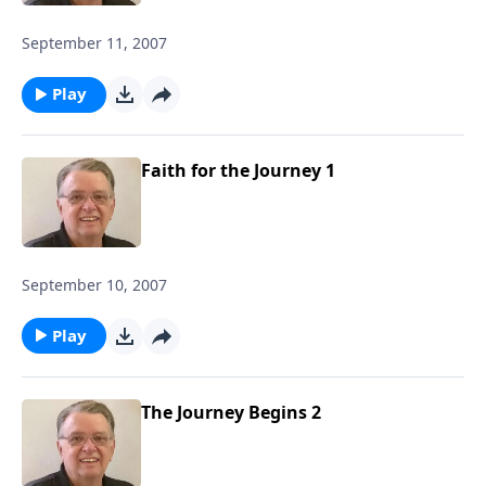
September 11, 2007
Play
Faith for the Journey 1
September 10, 2007
Play
The Journey Begins 2