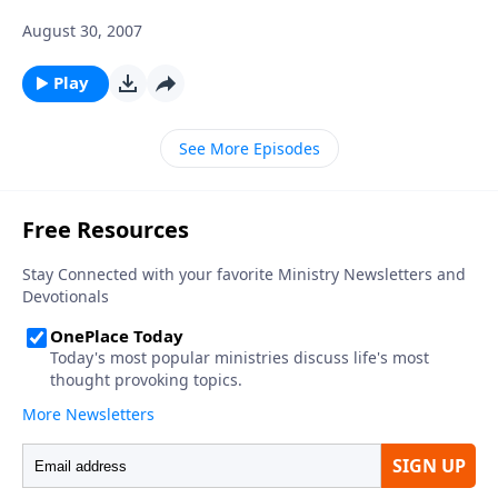
August 30, 2007
Play
See More Episodes