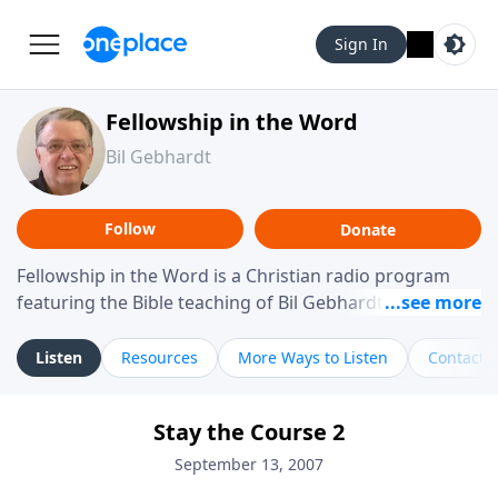
Sign In
Fellowship in the Word
Bil Gebhardt
Follow
Donate
Fellowship in the Word is a Christian radio program
featuring the Bible teaching of Bil Gebhardt, pastor of
Fellowship Bible Church. The program focuses on
helping listeners understand Scripture in a clear and
Listen
Resources
More Ways to Listen
Contact
practical way, often walking through specific passages
while exploring their meaning and application.
Stay the Course 2
Gebhardt addresses topics such as spiritual maturity,
leadership, family life, personal character, and the
September 13, 2007
challenges believers face in everyday situations.