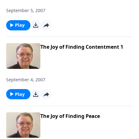
September 5, 2007
Play
The Joy of Finding Contentment 1
September 4, 2007
Play
The Joy of Finding Peace