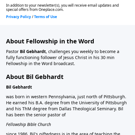
About Fellowship in the Word
Pastor
Bil Gebhardt
, challenges you weekly to become a
fully functioning follower of Jesus Christ in his 30 min
Fellowship in the Word broadcast.
About Bil Gebhardt
Bil Gebhardt
was born in western Pennsylvania, just north of Pittsburgh.
He earned his B.A. degree from the University of Pittsburgh
and his ThM degree from Dallas Theological Seminary. Bil
has been the senior pastor of
Fellowship Bible Church
since 1986. Bil's giftedness is in the area of teaching the