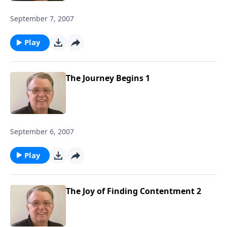
September 7, 2007
Play
The Journey Begins 1
September 6, 2007
Play
The Joy of Finding Contentment 2