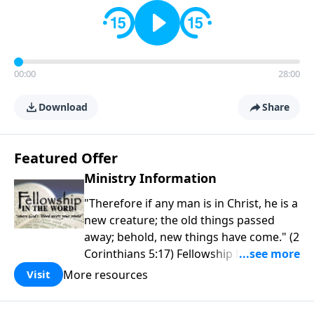
00:00
28:00
Download
Share
Featured Offer
Ministry Information
"Therefore if any man is in Christ, he is a
new creature; the old things passed
away; behold, new things have come." (2
Corinthians 5:17) Fellowship Bible
Church is an independent Bible church
More resources
Visit
with a clear and distinct purpose. Our
purpose is to be used of God in helping