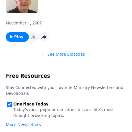
November 1, 2007
Play
See More Episodes