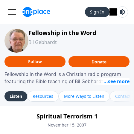
Sign In
Fellowship in the Word
Bil Gebhardt
Follow
Donate
Fellowship in the Word is a Christian radio program
featuring the Bible teaching of Bil Gebhardt, pastor of
Fellowship Bible Church. The program focuses on
helping listeners understand Scripture in a clear and
Listen
Resources
More Ways to Listen
Contact
practical way, often walking through specific passages
while exploring their meaning and application.
Spiritual Terrorism 1
Gebhardt addresses topics such as spiritual maturity,
leadership, family life, personal character, and the
November 15, 2007
challenges believers face in everyday situations.