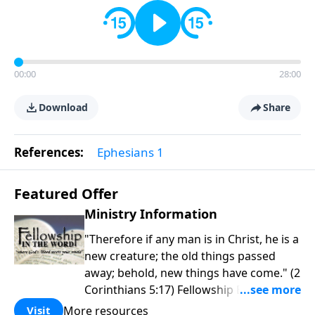
00:00
28:00
Download
Share
References:
Ephesians 1
Featured Offer
Ministry Information
"Therefore if any man is in Christ, he is a
new creature; the old things passed
away; behold, new things have come." (2
Corinthians 5:17) Fellowship Bible
Church is an independent Bible church
More resources
Visit