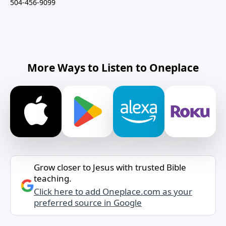
504-456-9099
More Ways to Listen to Oneplace
Grow closer to Jesus with trusted Bible
teaching.
Click here to add Oneplace.com as your
preferred source in Google