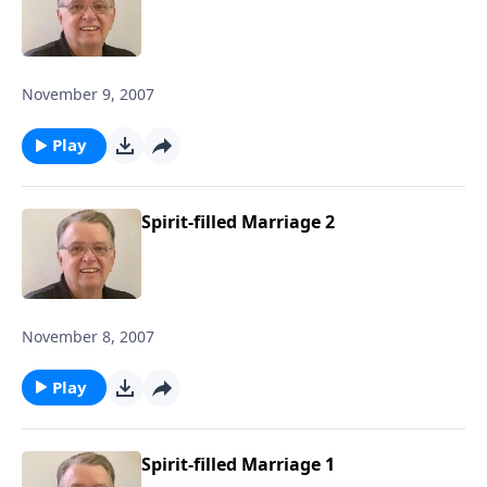
November 9, 2007
Play
Spirit-filled Marriage 2
November 8, 2007
Play
Spirit-filled Marriage 1