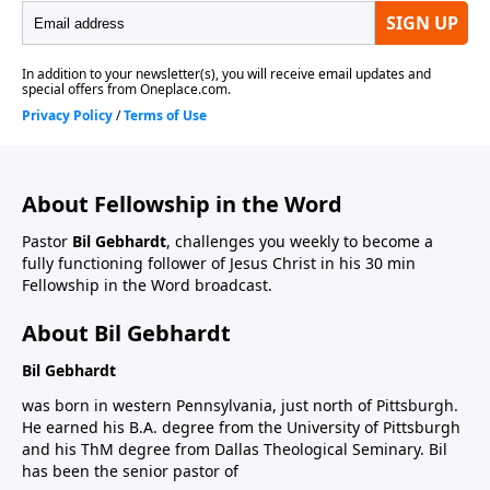
About Fellowship in the Word
Pastor
Bil Gebhardt
, challenges you weekly to become a
fully functioning follower of Jesus Christ in his 30 min
Fellowship in the Word broadcast.
About Bil Gebhardt
Bil Gebhardt
was born in western Pennsylvania, just north of Pittsburgh.
He earned his B.A. degree from the University of Pittsburgh
and his ThM degree from Dallas Theological Seminary. Bil
has been the senior pastor of