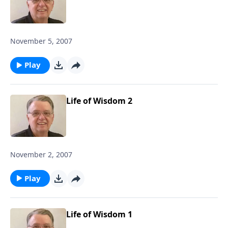
November 5, 2007
Play
Life of Wisdom 2
November 2, 2007
Play
Life of Wisdom 1