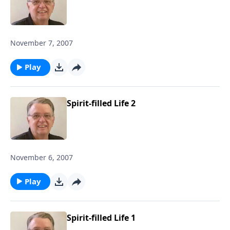
November 7, 2007
Play
Spirit-filled Life 2
November 6, 2007
Play
Spirit-filled Life 1