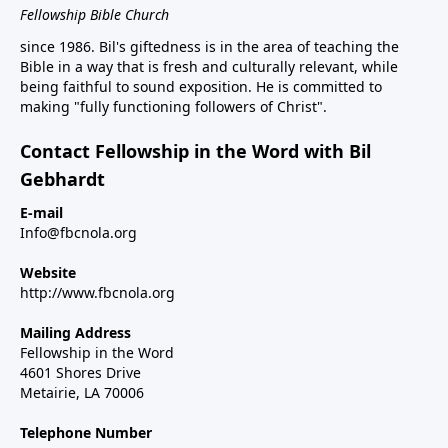
Fellowship Bible Church
since 1986. Bil's giftedness is in the area of teaching the
Bible in a way that is fresh and culturally relevant, while
being faithful to sound exposition. He is committed to
making "fully functioning followers of Christ".
Contact Fellowship in the Word with Bil
Gebhardt
E-mail
Info@fbcnola.org
Website
http://www.fbcnola.org
Mailing Address
Fellowship in the Word
4601 Shores Drive
Metairie, LA 70006
Telephone Number