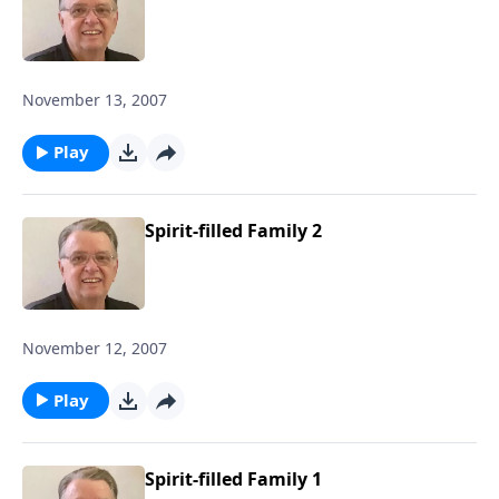
November 13, 2007
Play
Spirit-filled Family 2
November 12, 2007
Play
Spirit-filled Family 1