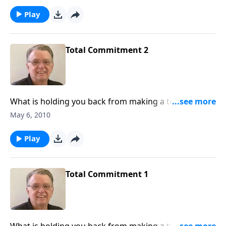
Play
Total Commitment 2
What is holding you back from making a total
commitment to Jesus Christ? What are you afraid of?
May 6, 2010
Play
Total Commitment 1
What is holding you back from making a total