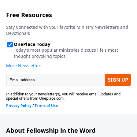
About Fellowship in the Word