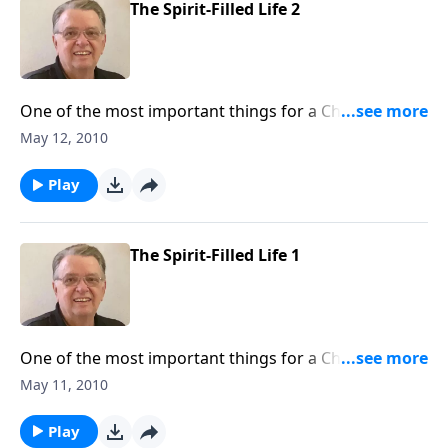
The Spirit-Filled Life 2
One of the most important things for a Christian to
understand is what it means to be filled with the Holy
May 12, 2010
Spirit.
Play
The Spirit-Filled Life 1
One of the most important things for a Christian to
understand is what it means to be filled with the Holy
May 11, 2010
Spirit.
Play