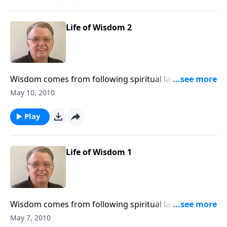
Life of Wisdom 2
Wisdom comes from following spiritual laws,
consequences result from violating them.
May 10, 2010
Play
Life of Wisdom 1
Wisdom comes from following spiritual laws,
consequences result from violating them.
May 7, 2010