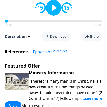
00:00
28:00
Description
Download
Share
References:
Ephesians 5:22-23
Featured Offer
Ministry Information
"Therefore if any man is in Christ, he is a
new creature; the old things passed
away; behold, new things have come." (2
Corinthians 5:17) Fellowship Bible
Church is an independent Bible church
More resources
Visit