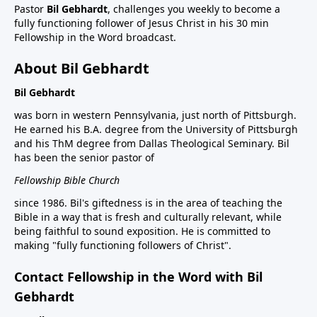
Pastor
Bil Gebhardt
, challenges you weekly to become a
fully functioning follower of Jesus Christ in his 30 min
Fellowship in the Word broadcast.
About Bil Gebhardt
Bil Gebhardt
was born in western Pennsylvania, just north of Pittsburgh.
He earned his B.A. degree from the University of Pittsburgh
and his ThM degree from Dallas Theological Seminary. Bil
has been the senior pastor of
Fellowship Bible Church
since 1986. Bil's giftedness is in the area of teaching the
Bible in a way that is fresh and culturally relevant, while
being faithful to sound exposition. He is committed to
making "fully functioning followers of Christ".
Contact Fellowship in the Word with Bil
Gebhardt