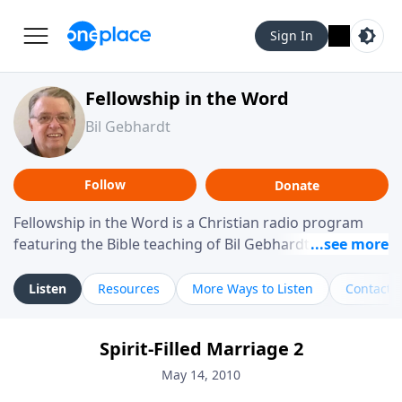
Sign In
Fellowship in the Word
Bil Gebhardt
Follow
Donate
Fellowship in the Word is a Christian radio program
featuring the Bible teaching of Bil Gebhardt, pastor of
Fellowship Bible Church. The program focuses on
helping listeners understand Scripture in a clear and
Listen
Resources
More Ways to Listen
Contact
practical way, often walking through specific passages
while exploring their meaning and application.
Spirit-Filled Marriage 2
Gebhardt addresses topics such as spiritual maturity,
leadership, family life, personal character, and the
May 14, 2010
challenges believers face in everyday situations.