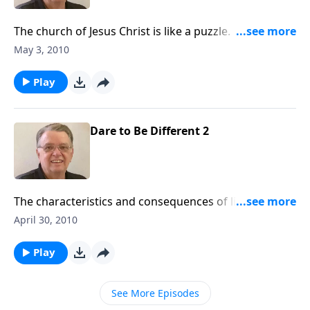
The church of Jesus Christ is like a puzzle. God has
given each one of us a unique shape and we are
May 3, 2010
designed to work together.
Play
Dare to Be Different 2
The characteristics and consequences of living
differently before the world.
April 30, 2010
Play
See More Episodes