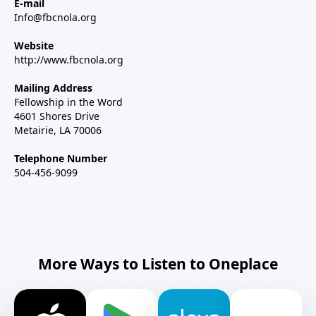
E-mail
Info@fbcnola.org
Website
http://www.fbcnola.org
Mailing Address
Fellowship in the Word
4601 Shores Drive
Metairie, LA 70006
Telephone Number
504-456-9099
More Ways to Listen to Oneplace