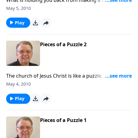
commitment to Jesus Christ? What are you afraid of?
May 5, 2010
Play
Pieces of a Puzzle 2
The church of Jesus Christ is like a puzzle. God has
given each one of us a unique shape and we are
May 4, 2010
designed to work together.
Play
Pieces of a Puzzle 1