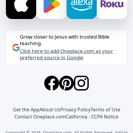
Grow closer to Jesus with trusted Bible
teaching.
Click here to add Oneplace.com as your
preferred source in Google
Get the App
About Us
Privacy Policy
Terms of Use
Contact Oneplace.com
California - CCPA Notice
Copyright © 2026, Oneplace.com. All Rights Reserved. Article