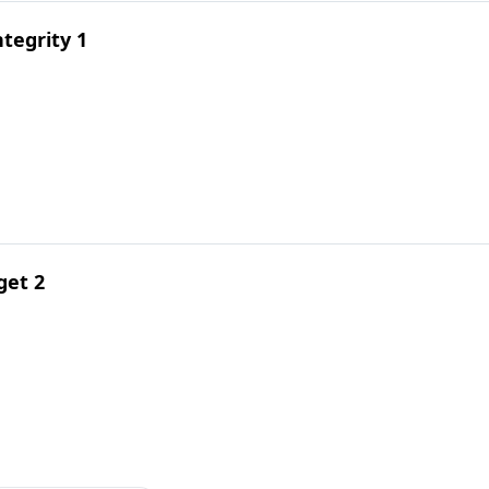
tegrity 1
get 2