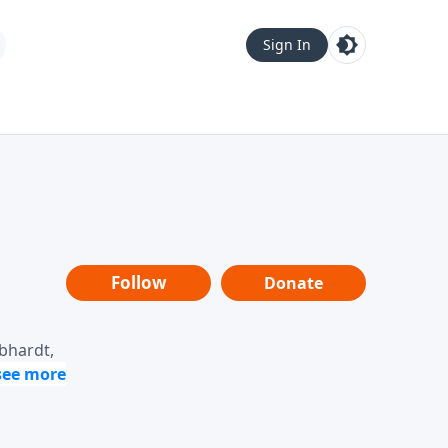
Sign In
Follow
Donate
ebhardt,
loring
dership,