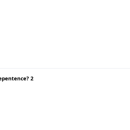
epentence? 2