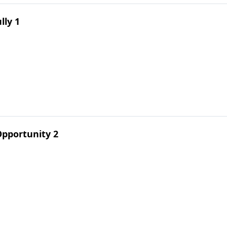
lly 1
pportunity 2