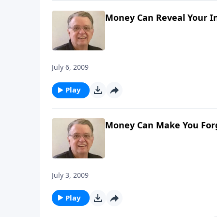
Money Can Reveal Your In
July 6, 2009
Play
Money Can Make You For
July 3, 2009
Play