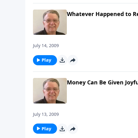
Whatever Happened to R
July 14, 2009
Play
Money Can Be Given Joyfu
July 13, 2009
Play