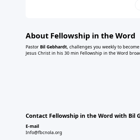
About Fellowship in the Word
Pastor
Bil Gebhardt
, challenges you weekly to become a
Jesus Christ in his 30 min Fellowship in the Word broa
Contact Fellowship in the Word with Bil
E-mail
Info@fbcnola.org