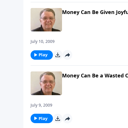
Money Can Be Given Joyfu
July 10, 2009
Play
Money Can Be a Wasted O
July 9, 2009
Play