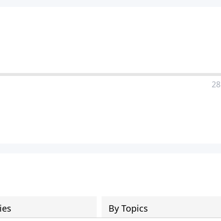
28
ies
By Topics