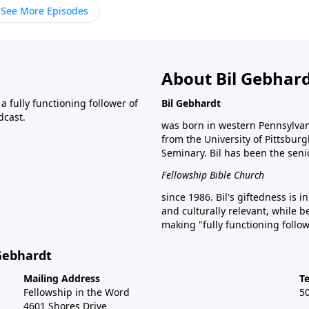
See More Episodes
About Bil Gebhar
 fully functioning follower of
Bil Gebhardt
dcast.
was born in western Pennsylvani
from the University of Pittsbur
Seminary. Bil has been the seni
Fellowship Bible Church
since 1986. Bil's giftedness is i
and culturally relevant, while b
making "fully functioning follow
 Gebhardt
Mailing Address
T
Fellowship in the Word
5
4601 Shores Drive