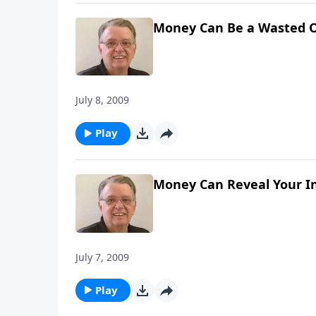
Money Can Be a Wasted O
July 8, 2009
Play
Money Can Reveal Your In
July 7, 2009
Play