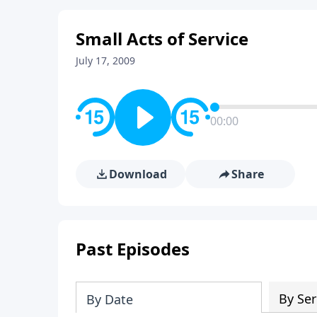
Small Acts of Service
July 17, 2009
00:00
Download
Share
Past Episodes
By Ser
By Date