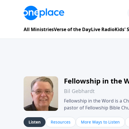
All Ministries
Verse of the Day
Live Radio
Kids'
Fellowship in the 
Bil Gebhardt
Fellowship in the Word is a Ch
pastor of Fellowship Bible C
Scripture in a clear and pract
their meaning and application
Listen
Resources
More Ways to Listen
family life, personal character