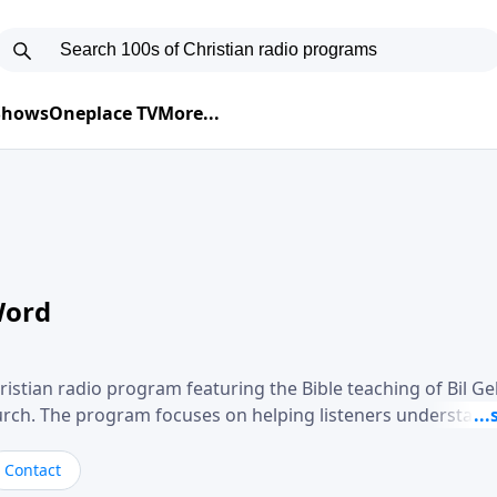
 Shows
Oneplace TV
More...
Word
ristian radio program featuring the Bible teaching of Bil G
hurch. The program focuses on helping listeners understand
ical way, often walking through specific passages while exp
. Gebhardt addresses topics such as spiritual maturity, lea
Contact
, and the challenges believers face in everyday situations.