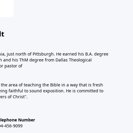
dt
a, just north of Pittsburgh. He earned his B.A. degree
gh and his ThM degree from Dallas Theological
or pastor of
n the area of teaching the Bible in a way that is fresh
eing faithful to sound exposition. He is committed to
ers of Christ".
elephone Number
04-456-9099