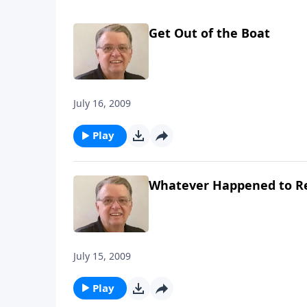
Get Out of the Boat
July 16, 2009
Play
Whatever Happened to R
July 15, 2009
Play