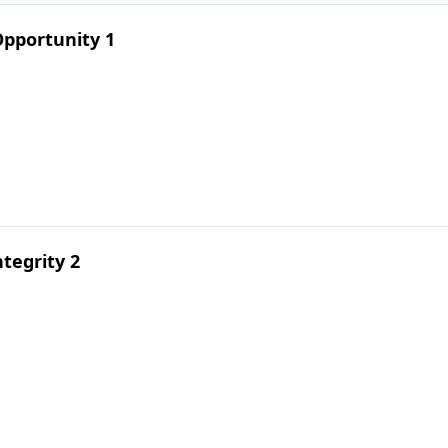
pportunity 1
tegrity 2