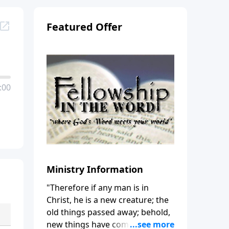
Featured Offer
:00
Ministry Information
"Therefore if any man is in
Christ, he is a new creature; the
old things passed away; behold,
new things have come." (2