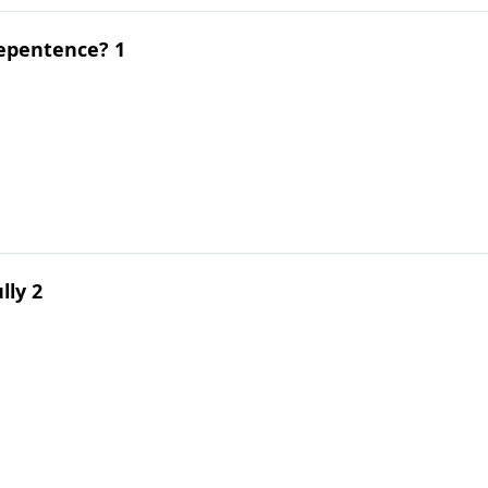
epentence? 1
lly 2