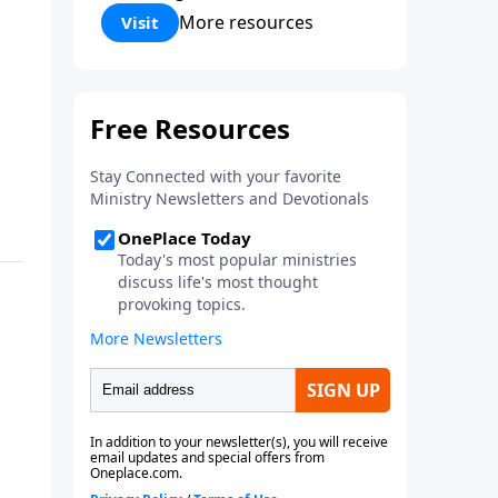
Corinthians 5:17) Fellowship
More resources
Visit
Bible Church is an independent
Bible church with a clear and
distinct purpose. Our purpose is
to be used of God in helping
people develop into fully
functioning followers of Jesus
Christ. Since our beginning in
1976, Fellowship Bible Church
has been committed to helping
people reach their world for
Jesus Christ. We believe that the
four vital functions of a healthy
church are learning, worship,
relational and witnessing
experiences. Each church has
the freedom in form as to how
to carry out these functions.