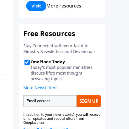
Corinthians 5:17) Fellowship
More resources
Visit
Bible Church is an independent
Bible church with a clear and
distinct purpose. Our purpose is
to be used of God in helping
people develop into fully
functioning followers of Jesus
Christ. Since our beginning in
1976, Fellowship Bible Church
has been committed to helping
people reach their world for
Jesus Christ. We believe that the
four vital functions of a healthy
church are learning, worship,
relational and witnessing
experiences. Each church has
the freedom in form as to how
to carry out these functions.