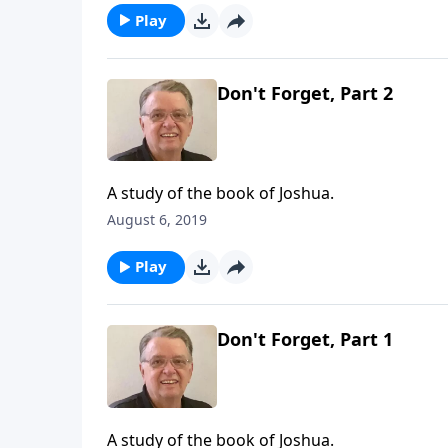
Play
Don't Forget, Part 2
A study of the book of Joshua.
August 6, 2019
Play
Don't Forget, Part 1
A study of the book of Joshua.