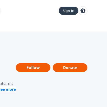
Sign In
Follow
Donate
ebhardt,
loring
dership,