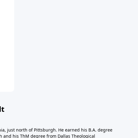
dt
a, just north of Pittsburgh. He earned his B.A. degree
gh and his ThM degree from Dallas Theological