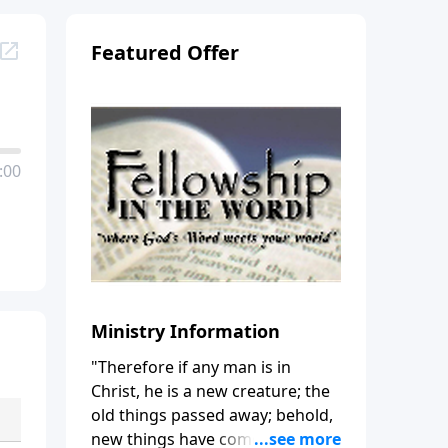
Featured Offer
:00
Ministry Information
"Therefore if any man is in
Christ, he is a new creature; the
old things passed away; behold,
new things have come." (2