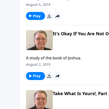
August 5, 2019
Play
It's Okay If You Are Not 
A study of the book of Joshua.
August 2, 2019
Play
Take What Is Yours!, Part 