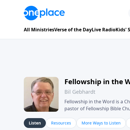
All Ministries
Verse of the Day
Live Radio
Kids'
Fellowship in the 
Bil Gebhardt
Fellowship in the Word is a Ch
pastor of Fellowship Bible C
Scripture in a clear and pract
their meaning and application
Listen
Resources
More Ways to Listen
family life, personal character