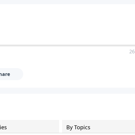
26
hare
ies
By Topics