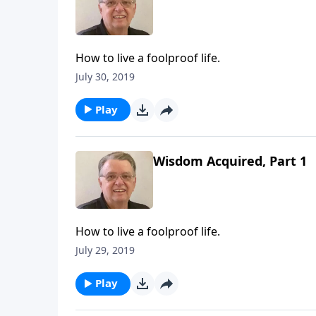
How to live a foolproof life.
July 30, 2019
Play
Wisdom Acquired, Part 1
How to live a foolproof life.
July 29, 2019
Play