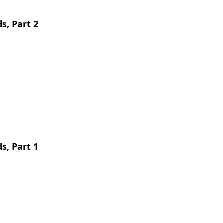
s, Part 2
s, Part 1