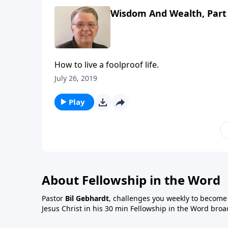
Wisdom And Wealth, Part
How to live a foolproof life.
July 26, 2019
Play
About Fellowship in the Word
Pastor
Bil Gebhardt
, challenges you weekly to become a
Jesus Christ in his 30 min Fellowship in the Word broa