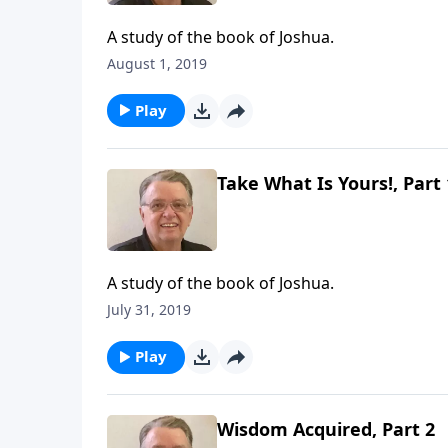
A study of the book of Joshua.
August 1, 2019
Play
Take What Is Yours!, Part 
A study of the book of Joshua.
July 31, 2019
Play
Wisdom Acquired, Part 2