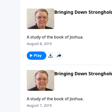
Bringing Down Stronghold
A study of the book of Joshua.
August 8, 2019
Play
Bringing Down Stronghold
A study of the book of Joshua.
August 7, 2019