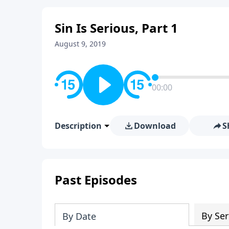
Sin Is Serious, Part 1
August 9, 2019
00:00
Description
Download
S
Past Episodes
By Ser
By Date