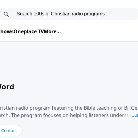
 Shows
Oneplace TV
More...
Word
ristian radio program featuring the Bible teaching of Bil G
hurch. The program focuses on helping listeners understand
ical way, often walking through specific passages while exp
. Gebhardt addresses topics such as spiritual maturity, lea
Contact
, and the challenges believers face in everyday situations.