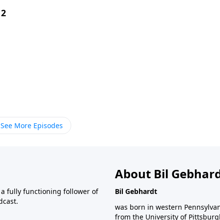
 2
See More Episodes
About Bil Gebhar
 fully functioning follower of
Bil Gebhardt
dcast.
was born in western Pennsylvani
from the University of Pittsbur