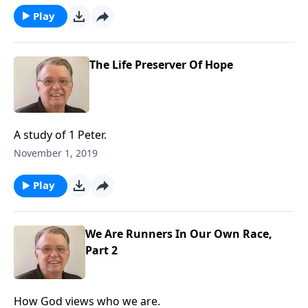
Play
The Life Preserver Of Hope
A study of 1 Peter.
November 1, 2019
Play
We Are Runners In Our Own Race,
Part 2
How God views who we are.