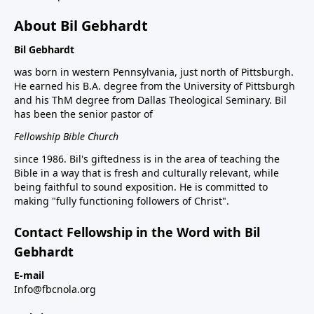
About Bil Gebhardt
Bil Gebhardt
was born in western Pennsylvania, just north of Pittsburgh.
He earned his B.A. degree from the University of Pittsburgh
and his ThM degree from Dallas Theological Seminary. Bil
has been the senior pastor of
Fellowship Bible Church
since 1986. Bil's giftedness is in the area of teaching the
Bible in a way that is fresh and culturally relevant, while
being faithful to sound exposition. He is committed to
making "fully functioning followers of Christ".
Contact Fellowship in the Word with Bil
Gebhardt
E-mail
Info@fbcnola.org