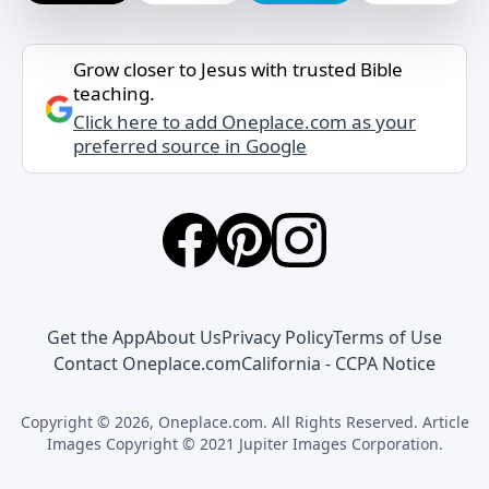
Grow closer to Jesus with trusted Bible
teaching.
Click here to add Oneplace.com as your
preferred source in Google
Get the App
About Us
Privacy Policy
Terms of Use
Contact Oneplace.com
California - CCPA Notice
Copyright © 2026, Oneplace.com. All Rights Reserved. Article
Images Copyright © 2021 Jupiter Images Corporation.