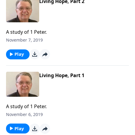
Living Hope, Part 2
A study of 1 Peter.
November 7, 2019
Play
Living Hope, Part 1
A study of 1 Peter.
November 6, 2019
Play