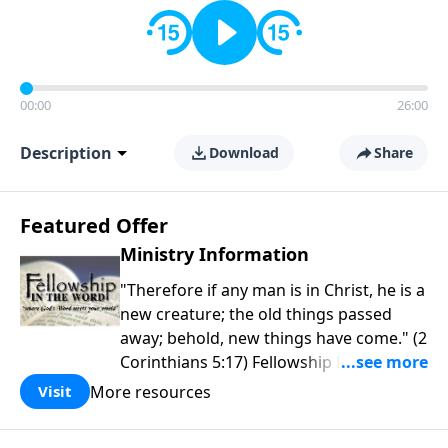
00:00
26:00
Description
Download
Share
Featured Offer
Ministry Information
"Therefore if any man is in Christ, he is a
new creature; the old things passed
away; behold, new things have come." (2
Corinthians 5:17) Fellowship Bible
Church is an independent Bible church
More resources
Visit
with a clear and distinct purpose. Our
purpose is to be used of God in helping