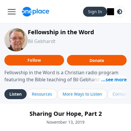
Sign In
Fellowship in the Word
Bil Gebhardt
Follow
Donate
Fellowship in the Word is a Christian radio program
featuring the Bible teaching of Bil Gebhardt, pastor of
Fellowship Bible Church. The program focuses on
helping listeners understand Scripture in a clear and
Listen
Resources
More Ways to Listen
Contact
practical way, often walking through specific passages
while exploring their meaning and application.
Sharing Our Hope, Part 2
Gebhardt addresses topics such as spiritual maturity,
leadership, family life, personal character, and the
November 13, 2019
challenges believers face in everyday situations.