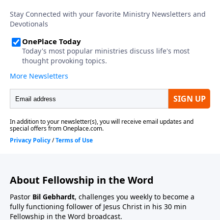
About Fellowship in the Word
Pastor
Bil Gebhardt
, challenges you weekly to become a
fully functioning follower of Jesus Christ in his 30 min
Fellowship in the Word broadcast.