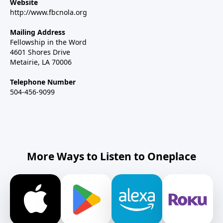
Website
http://www.fbcnola.org
Mailing Address
Fellowship in the Word
4601 Shores Drive
Metairie, LA 70006
Telephone Number
504-456-9099
More Ways to Listen to Oneplace