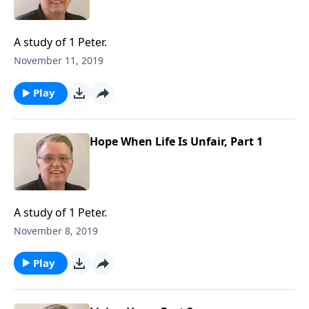
A study of 1 Peter.
November 11, 2019
Play
Hope When Life Is Unfair, Part 1
A study of 1 Peter.
November 8, 2019
Play