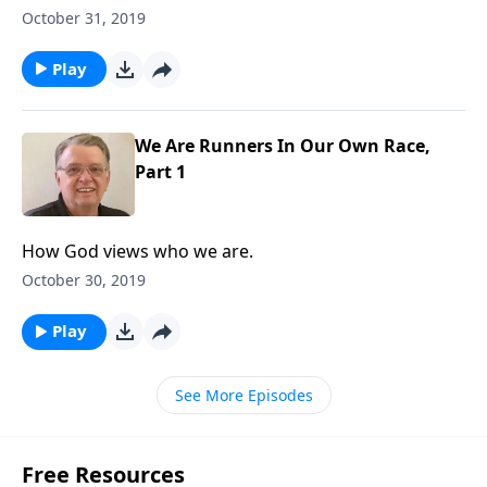
October 31, 2019
Play
We Are Runners In Our Own Race,
Part 1
How God views who we are.
October 30, 2019
Play
See More Episodes