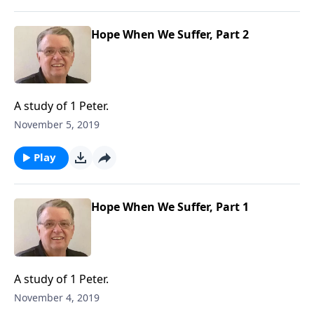
Hope When We Suffer, Part 2
A study of 1 Peter.
November 5, 2019
Play
Hope When We Suffer, Part 1
A study of 1 Peter.
November 4, 2019