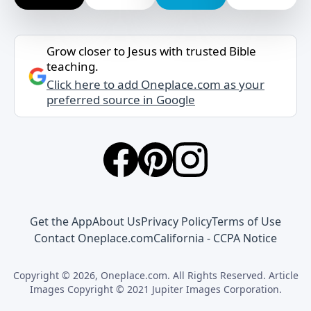
Grow closer to Jesus with trusted Bible
teaching.
Click here to add Oneplace.com as your
preferred source in Google
Get the App
About Us
Privacy Policy
Terms of Use
Contact Oneplace.com
California - CCPA Notice
Copyright © 2026, Oneplace.com. All Rights Reserved. Article
Images Copyright © 2021 Jupiter Images Corporation.