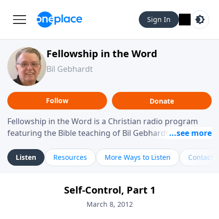
Sign In
Fellowship in the Word
Bil Gebhardt
Follow
Donate
Fellowship in the Word is a Christian radio program
featuring the Bible teaching of Bil Gebhardt, pastor of
Fellowship Bible Church. The program focuses on
helping listeners understand Scripture in a clear and
Listen
Resources
More Ways to Listen
Contact
practical way, often walking through specific passages
while exploring their meaning and application.
Self-Control, Part 1
Gebhardt addresses topics such as spiritual maturity,
leadership, family life, personal character, and the
March 8, 2012
challenges believers face in everyday situations.