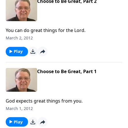
Choose to Be Great, Part 2
You can do great things for the Lord.
March 2, 2012
Play
Choose to Be Great, Part 1
God expects great things from you.
March 1, 2012
Play