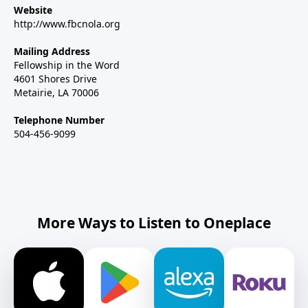
Website
http://www.fbcnola.org
Mailing Address
Fellowship in the Word
4601 Shores Drive
Metairie, LA 70006
Telephone Number
504-456-9099
More Ways to Listen to Oneplace