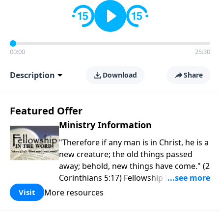
00:00
25:30
Description
Download
Share
Featured Offer
Ministry Information
"Therefore if any man is in Christ, he is a
new creature; the old things passed
away; behold, new things have come." (2
Corinthians 5:17) Fellowship Bible
Church is an independent Bible church
More resources
Visit
with a clear and distinct purpose. Our
purpose is to be used of God in helping