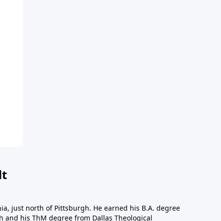
dt
a, just north of Pittsburgh. He earned his B.A. degree
gh and his ThM degree from Dallas Theological