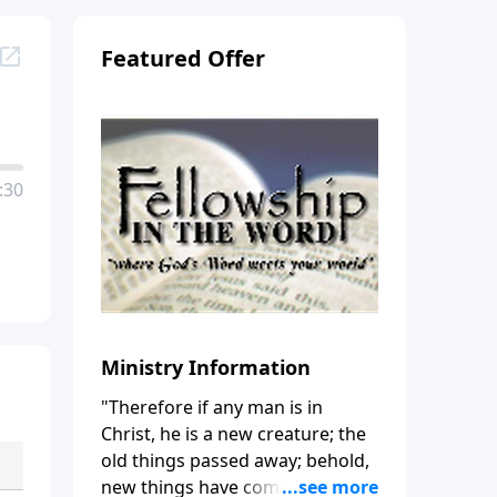
Featured Offer
:30
Ministry Information
"Therefore if any man is in
Christ, he is a new creature; the
old things passed away; behold,
new things have come." (2