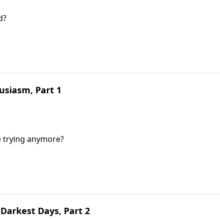
d?
siasm, Part 1
e trying anymore?
Darkest Days, Part 2