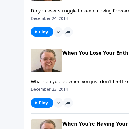
Do you ever struggle to keep moving forwar
December 24, 2014
Play
When You Lose Your Enthu
What can you do when you just don't feel lik
December 23, 2014
Play
When You're Having Your 