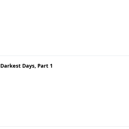
Darkest Days, Part 1