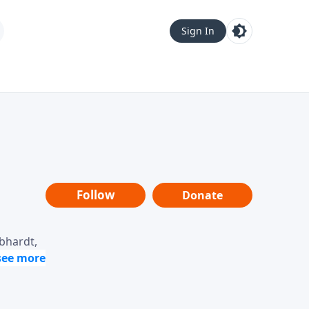
Sign In
Follow
Donate
ebhardt,
loring
dership,