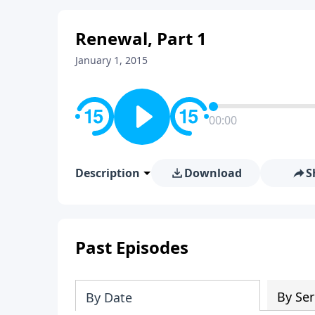
Renewal, Part 1
January 1, 2015
00:00
Description
Download
S
Past Episodes
By Ser
By Date