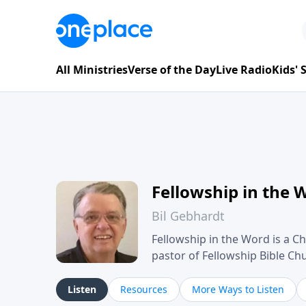
All Ministries
Verse of the Day
Live Radio
Kids'
Fellowship in the 
Bil Gebhardt
Fellowship in the Word is a Ch
pastor of Fellowship Bible C
Scripture in a clear and pract
their meaning and application
Listen
Resources
More Ways to Listen
family life, personal character