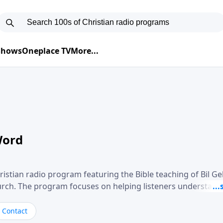
 Shows
Oneplace TV
More...
Word
ristian radio program featuring the Bible teaching of Bil G
hurch. The program focuses on helping listeners understand
ical way, often walking through specific passages while exp
. Gebhardt addresses topics such as spiritual maturity, lea
Contact
, and the challenges believers face in everyday situations.