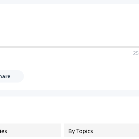
25
hare
ies
By Topics