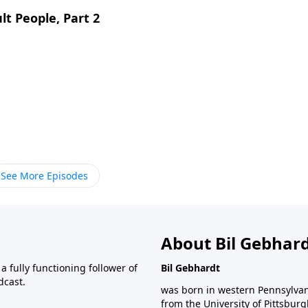
lt People, Part 2
See More Episodes
About Bil Gebhar
 fully functioning follower of
Bil Gebhardt
dcast.
was born in western Pennsylvani
from the University of Pittsbur