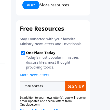
Corinthians 5:17) Fellowship
More resources
Visit
Bible Church is an independent
Bible church with a clear and
distinct purpose. Our purpose is
to be used of God in helping
people develop into fully
functioning followers of Jesus
Christ. Since our beginning in
1976, Fellowship Bible Church
has been committed to helping
people reach their world for
Jesus Christ. We believe that the
four vital functions of a healthy
church are learning, worship,
relational and witnessing
experiences. Each church has
the freedom in form as to how
to carry out these functions.