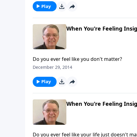
Play
When You're Feeling Insign
Do you ever feel like you don't matter?
December 29, 2014
Play
When You're Feeling Insign
Do you ever feel like your life just doesn't ma