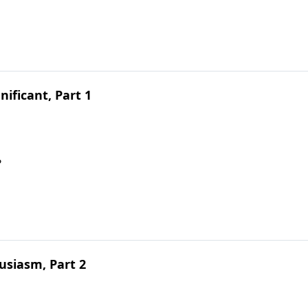
ificant, Part 1
?
siasm, Part 2