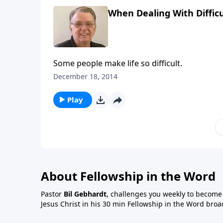
When Dealing With Difficu
Some people make life so difficult.
December 18, 2014
Play
About Fellowship in the Word
Pastor
Bil Gebhardt
, challenges you weekly to become a
Jesus Christ in his 30 min Fellowship in the Word broa