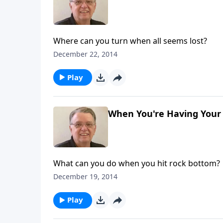
Where can you turn when all seems lost?
December 22, 2014
Play
When You're Having Your 
What can you do when you hit rock bottom?
December 19, 2014
Play