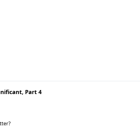
ificant, Part 4
tter?