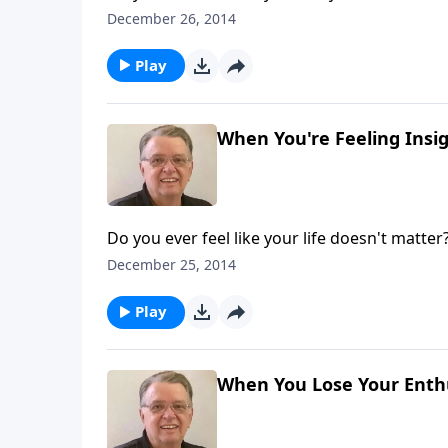
December 26, 2014
Play
When You're Feeling Insign
Do you ever feel like your life doesn't matter
December 25, 2014
Play
When You Lose Your Enthu