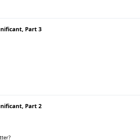
ificant, Part 3
ificant, Part 2
tter?