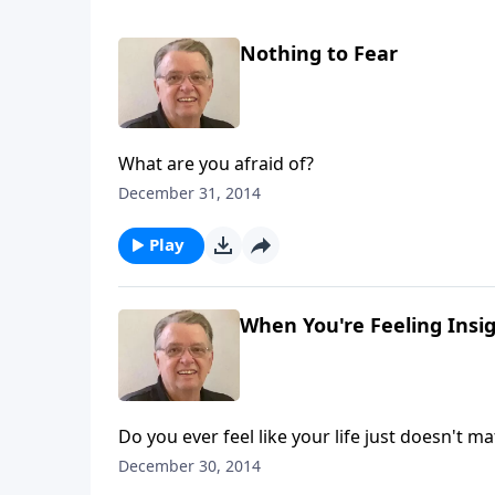
Nothing to Fear
What are you afraid of?
December 31, 2014
Play
When You're Feeling Insign
Do you ever feel like your life just doesn't ma
December 30, 2014