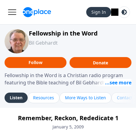
Sign In
Fellowship in the Word
Bil Gebhardt
Follow
Donate
Fellowship in the Word is a Christian radio program
featuring the Bible teaching of Bil Gebhardt, pastor of
Fellowship Bible Church. The program focuses on
helping listeners understand Scripture in a clear and
Listen
Resources
More Ways to Listen
Contact
practical way, often walking through specific passages
while exploring their meaning and application.
Remember, Reckon, Rededicate 1
Gebhardt addresses topics such as spiritual maturity,
leadership, family life, personal character, and the
January 5, 2009
challenges believers face in everyday situations.