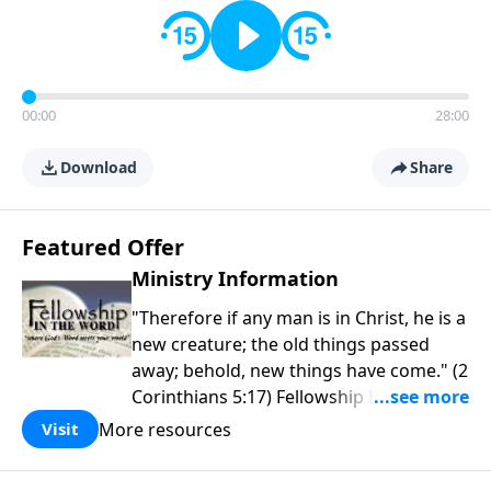
00:00
28:00
Download
Share
Featured Offer
Ministry Information
"Therefore if any man is in Christ, he is a
new creature; the old things passed
away; behold, new things have come." (2
Corinthians 5:17) Fellowship Bible
Church is an independent Bible church
More resources
Visit
with a clear and distinct purpose. Our
purpose is to be used of God in helping