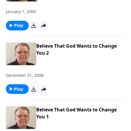
January 1, 2009
Play
Believe That God Wants to Change
You 2
December 31, 2008
Play
Believe That God Wants to Change
You 1