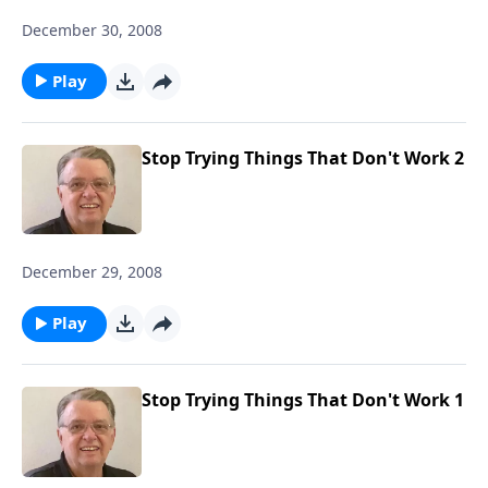
December 30, 2008
Play
Stop Trying Things That Don't Work 2
December 29, 2008
Play
Stop Trying Things That Don't Work 1