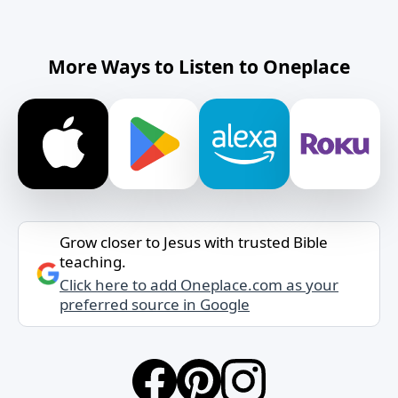
More Ways to Listen to Oneplace
Grow closer to Jesus with trusted Bible
teaching.
Click here to add Oneplace.com as your
preferred source in Google