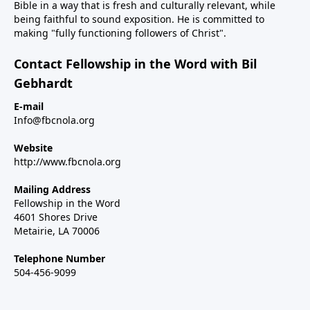
Bible in a way that is fresh and culturally relevant, while
being faithful to sound exposition. He is committed to
making "fully functioning followers of Christ".
Contact Fellowship in the Word with Bil
Gebhardt
E-mail
Info@fbcnola.org
Website
http://www.fbcnola.org
Mailing Address
Fellowship in the Word
4601 Shores Drive
Metairie, LA 70006
Telephone Number
504-456-9099