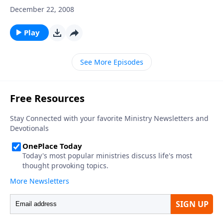
December 22, 2008
Play
See More Episodes