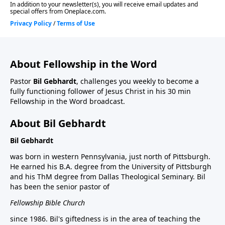
About Fellowship in the Word
Pastor
Bil Gebhardt
, challenges you weekly to become a
fully functioning follower of Jesus Christ in his 30 min
Fellowship in the Word broadcast.
About Bil Gebhardt
Bil Gebhardt
was born in western Pennsylvania, just north of Pittsburgh.
He earned his B.A. degree from the University of Pittsburgh
and his ThM degree from Dallas Theological Seminary. Bil
has been the senior pastor of
Fellowship Bible Church
since 1986. Bil's giftedness is in the area of teaching the