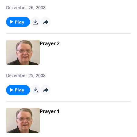
December 26, 2008
Play
Prayer 2
December 25, 2008
Play
Prayer 1