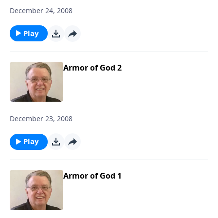
December 24, 2008
Play
Armor of God 2
December 23, 2008
Play
Armor of God 1