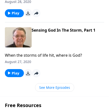
August 28, 2020
Play
Sensing God In The Storm, Part 1
When the storms of life hit, where is God?
August 27, 2020
Play
See More Episodes