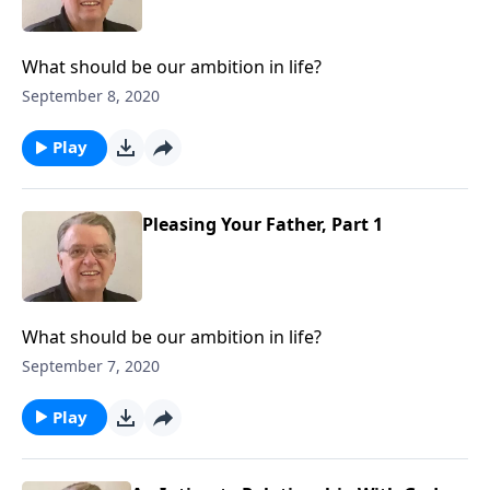
What should be our ambition in life?
September 8, 2020
Play
Pleasing Your Father, Part 1
What should be our ambition in life?
September 7, 2020
Play