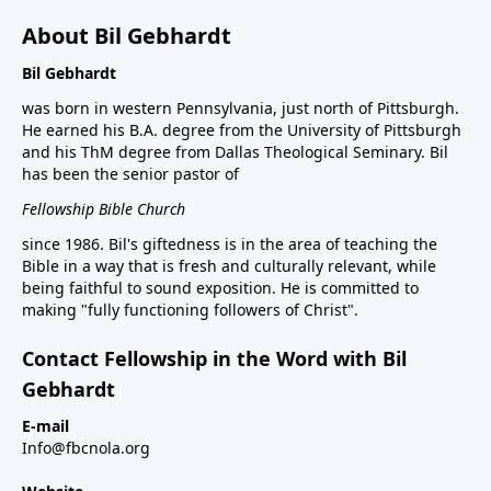
About Bil Gebhardt
Bil Gebhardt
was born in western Pennsylvania, just north of Pittsburgh.
He earned his B.A. degree from the University of Pittsburgh
and his ThM degree from Dallas Theological Seminary. Bil
has been the senior pastor of
Fellowship Bible Church
since 1986. Bil's giftedness is in the area of teaching the
Bible in a way that is fresh and culturally relevant, while
being faithful to sound exposition. He is committed to
making "fully functioning followers of Christ".
Contact Fellowship in the Word with Bil
Gebhardt
E-mail
Info@fbcnola.org