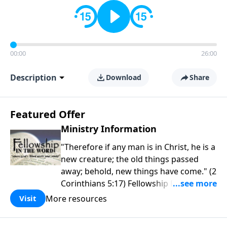
00:00
26:00
Description
Download
Share
Featured Offer
Ministry Information
"Therefore if any man is in Christ, he is a
new creature; the old things passed
away; behold, new things have come." (2
Corinthians 5:17) Fellowship Bible
Church is an independent Bible church
More resources
Visit
with a clear and distinct purpose. Our
purpose is to be used of God in helping