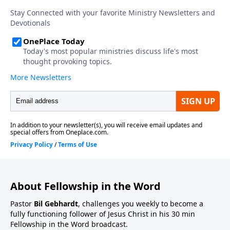
About Fellowship in the Word
Pastor
Bil Gebhardt
, challenges you weekly to become a
fully functioning follower of Jesus Christ in his 30 min
Fellowship in the Word broadcast.