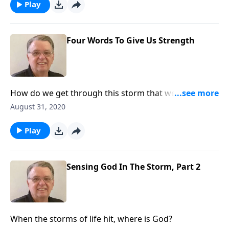
Play
Four Words To Give Us Strength
How do we get through this storm that we find
ourselves in?
August 31, 2020
Play
Sensing God In The Storm, Part 2
When the storms of life hit, where is God?