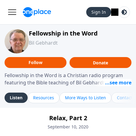
Sign In
Fellowship in the Word
Bil Gebhardt
Follow
Donate
Fellowship in the Word is a Christian radio program
featuring the Bible teaching of Bil Gebhardt, pastor of
Fellowship Bible Church. The program focuses on
helping listeners understand Scripture in a clear and
Listen
Resources
More Ways to Listen
Contact
practical way, often walking through specific passages
while exploring their meaning and application.
Relax, Part 2
Gebhardt addresses topics such as spiritual maturity,
leadership, family life, personal character, and the
September 10, 2020
challenges believers face in everyday situations.