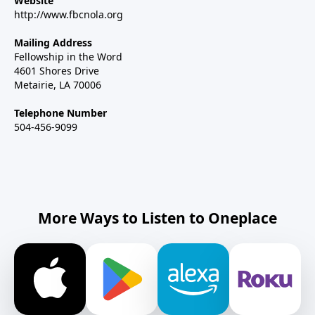
Website
http://www.fbcnola.org
Mailing Address
Fellowship in the Word
4601 Shores Drive
Metairie, LA 70006
Telephone Number
504-456-9099
More Ways to Listen to Oneplace