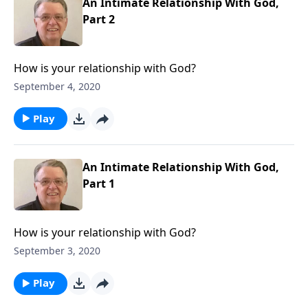
An Intimate Relationship With God,
Part 2
How is your relationship with God?
September 4, 2020
Play
An Intimate Relationship With God,
Part 1
How is your relationship with God?
September 3, 2020
Play