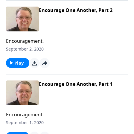
Encourage One Another, Part 2
Encouragement.
September 2, 2020
Play
Encourage One Another, Part 1
Encouragement.
September 1, 2020