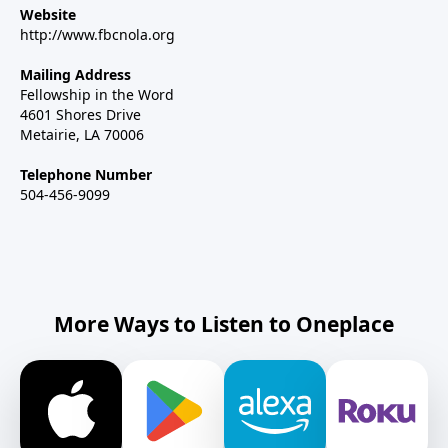
Website
http://www.fbcnola.org
Mailing Address
Fellowship in the Word
4601 Shores Drive
Metairie, LA 70006
Telephone Number
504-456-9099
More Ways to Listen to Oneplace