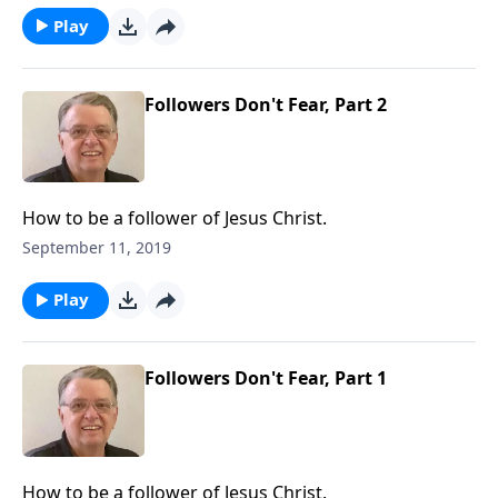
Play
Followers Don't Fear, Part 2
How to be a follower of Jesus Christ.
September 11, 2019
Play
Followers Don't Fear, Part 1
How to be a follower of Jesus Christ.