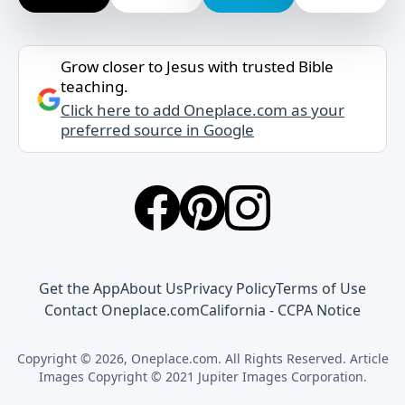
Grow closer to Jesus with trusted Bible
teaching.
Click here to add Oneplace.com as your
preferred source in Google
Get the App
About Us
Privacy Policy
Terms of Use
Contact Oneplace.com
California - CCPA Notice
Copyright © 2026, Oneplace.com. All Rights Reserved. Article
Images Copyright © 2021 Jupiter Images Corporation.