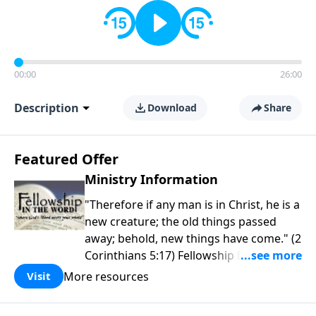
00:00
26:00
Description
Download
Share
Featured Offer
Ministry Information
"Therefore if any man is in Christ, he is a
new creature; the old things passed
away; behold, new things have come." (2
Corinthians 5:17) Fellowship Bible
Church is an independent Bible church
More resources
Visit
with a clear and distinct purpose. Our
purpose is to be used of God in helping