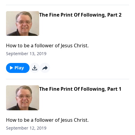
The Fine Print Of Following, Part 2
How to be a follower of Jesus Christ.
September 13, 2019
Play
The Fine Print Of Following, Part 1
How to be a follower of Jesus Christ.
September 12, 2019