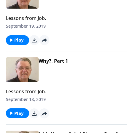
Lessons from Job.
September 19, 2019
Play
Why?, Part 1
Lessons from Job.
September 18, 2019
Play