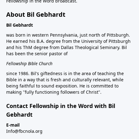
Fellowship in the Word broadcast.
About Bil Gebhardt
Bil Gebhardt
was born in western Pennsylvania, just north of Pittsburgh.
He earned his B.A. degree from the University of Pittsburgh
and his ThM degree from Dallas Theological Seminary. Bil
has been the senior pastor of
Fellowship Bible Church
since 1986. Bil's giftedness is in the area of teaching the
Bible in a way that is fresh and culturally relevant, while
being faithful to sound exposition. He is committed to
making "fully functioning followers of Christ".
Contact Fellowship in the Word with Bil
Gebhardt
E-mail
Info@fbcnola.org