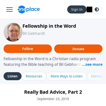
Sign In
Fellowship in the Word
Bil Gebhardt
Follow
Donate
Fellowship in the Word is a Christian radio program
featuring the Bible teaching of Bil Gebhardt, pastor of
Fellowship Bible Church. The program focuses on
helping listeners understand Scripture in a clear and
Listen
Resources
More Ways to Listen
Contact
practical way, often walking through specific passages
while exploring their meaning and application.
Really Bad Advice, Part 2
Gebhardt addresses topics such as spiritual maturity,
leadership, family life, personal character, and the
September 23, 2019
challenges believers face in everyday situations.