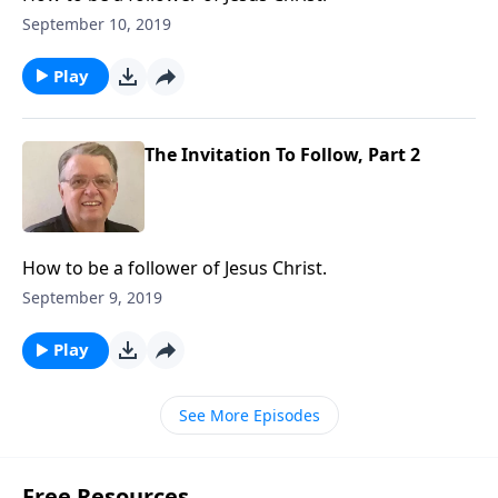
September 10, 2019
Play
The Invitation To Follow, Part 2
How to be a follower of Jesus Christ.
September 9, 2019
Play
See More Episodes