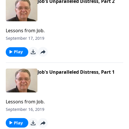
Job's Unparalleled Distress, Part 2
Lessons from Job.
September 17, 2019
Play
Job's Unparalleled Distress, Part 1
Lessons from Job.
September 16, 2019
Play