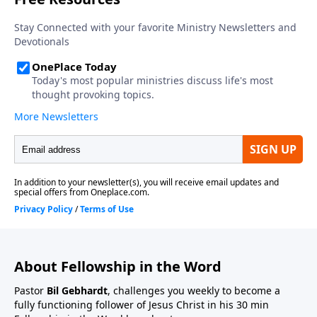
About Fellowship in the Word
Pastor
Bil Gebhardt
, challenges you weekly to become a
fully functioning follower of Jesus Christ in his 30 min