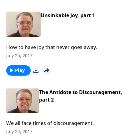
Unsinkable Joy, part 1
How to have joy that never goes away.
July 25, 2017
Play
The Antidote to Discouragement,
part 2
We all face times of discouragement.
July 24, 2017