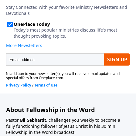
About Fellowship in the Word
Pastor
Bil Gebhardt
, challenges you weekly to become a
fully functioning follower of Jesus Christ in his 30 min
Fellowship in the Word broadcast.