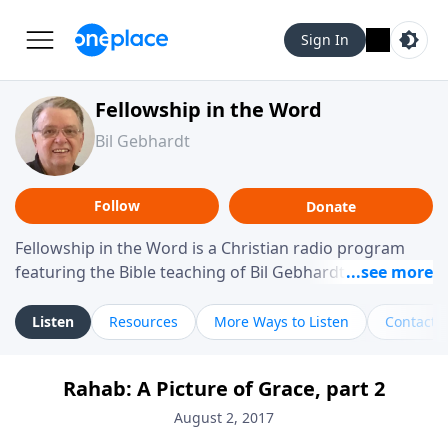
Sign In
Fellowship in the Word
Bil Gebhardt
Follow
Donate
Fellowship in the Word is a Christian radio program
featuring the Bible teaching of Bil Gebhardt, pastor of
Fellowship Bible Church. The program focuses on
helping listeners understand Scripture in a clear and
Listen
Resources
More Ways to Listen
Contact
practical way, often walking through specific passages
while exploring their meaning and application.
Rahab: A Picture of Grace, part 2
Gebhardt addresses topics such as spiritual maturity,
leadership, family life, personal character, and the
August 2, 2017
challenges believers face in everyday situations.