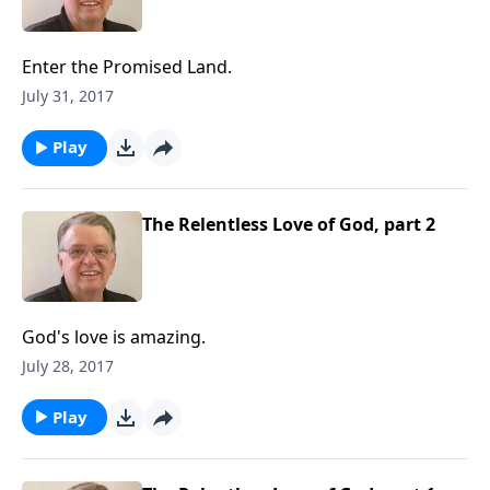
Enter the Promised Land.
July 31, 2017
Play
The Relentless Love of God, part 2
God's love is amazing.
July 28, 2017
Play