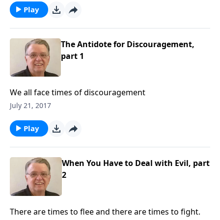
Play
The Antidote for Discouragement,
part 1
We all face times of discouragement
July 21, 2017
Play
When You Have to Deal with Evil, part
2
There are times to flee and there are times to fight.