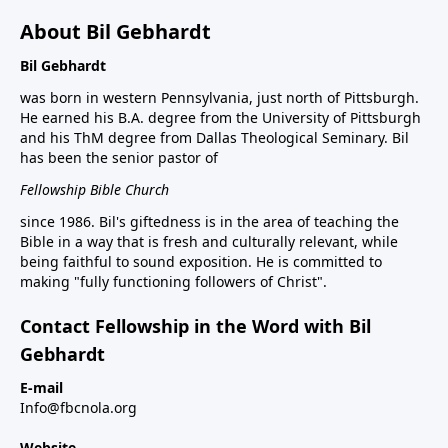
About Bil Gebhardt
Bil Gebhardt
was born in western Pennsylvania, just north of Pittsburgh.
He earned his B.A. degree from the University of Pittsburgh
and his ThM degree from Dallas Theological Seminary. Bil
has been the senior pastor of
Fellowship Bible Church
since 1986. Bil's giftedness is in the area of teaching the
Bible in a way that is fresh and culturally relevant, while
being faithful to sound exposition. He is committed to
making "fully functioning followers of Christ".
Contact Fellowship in the Word with Bil
Gebhardt
E-mail
Info@fbcnola.org
Website