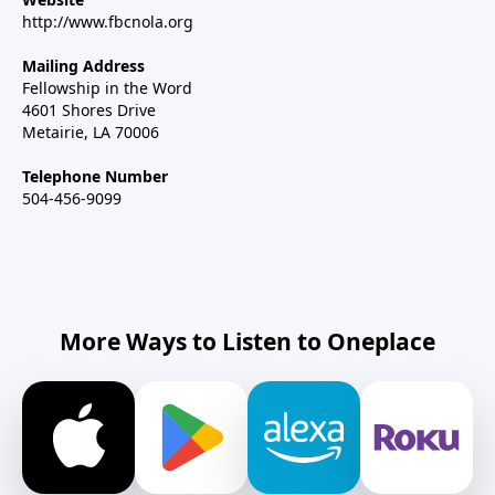
http://www.fbcnola.org
Mailing Address
Fellowship in the Word
4601 Shores Drive
Metairie, LA 70006
Telephone Number
504-456-9099
More Ways to Listen to Oneplace