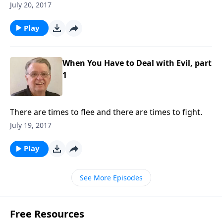
July 20, 2017
Play
When You Have to Deal with Evil, part
1
There are times to flee and there are times to fight.
July 19, 2017
Play
See More Episodes