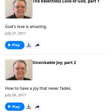
The Relentless Love of God, part 1
God's love is amazing.
July 27, 2017
Play
Unsinkable Joy, part 2
How to have a joy that never fades.
July 26, 2017
Play