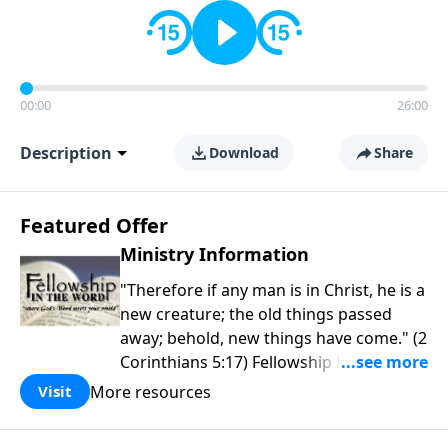
00:00
26:00
Description
Download
Share
Featured Offer
Ministry Information
"Therefore if any man is in Christ, he is a
new creature; the old things passed
away; behold, new things have come." (2
Corinthians 5:17) Fellowship Bible
Church is an independent Bible church
More resources
Visit
with a clear and distinct purpose. Our
purpose is to be used of God in helping