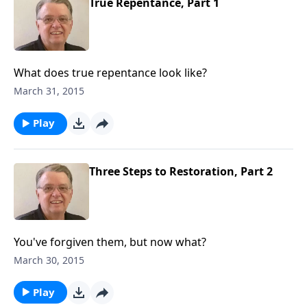
True Repentance, Part 1
What does true repentance look like?
March 31, 2015
Play
Three Steps to Restoration, Part 2
You've forgiven them, but now what?
March 30, 2015
Play