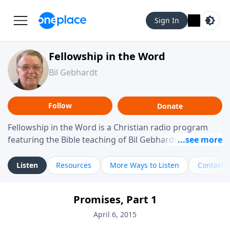
Sign In
Fellowship in the Word
Bil Gebhardt
Follow
Donate
Fellowship in the Word is a Christian radio program
featuring the Bible teaching of Bil Gebhardt, pastor of
Fellowship Bible Church. The program focuses on
helping listeners understand Scripture in a clear and
Listen
Resources
More Ways to Listen
Contact
practical way, often walking through specific passages
while exploring their meaning and application.
Promises, Part 1
Gebhardt addresses topics such as spiritual maturity,
leadership, family life, personal character, and the
April 6, 2015
challenges believers face in everyday situations.