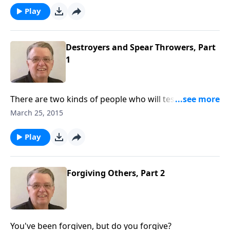
Play
Destroyers and Spear Throwers, Part
1
There are two kinds of people who will test your
ability to forgive.
March 25, 2015
Play
Forgiving Others, Part 2
You've been forgiven, but do you forgive?