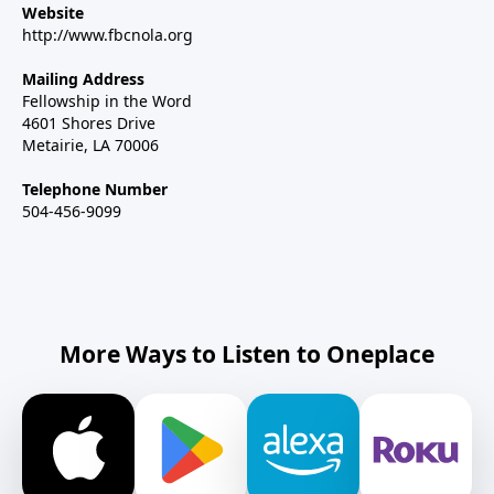
Website
http://www.fbcnola.org
Mailing Address
Fellowship in the Word
4601 Shores Drive
Metairie, LA 70006
Telephone Number
504-456-9099
More Ways to Listen to Oneplace