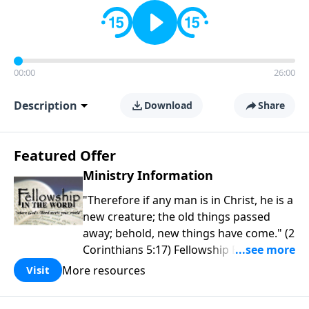
00:00
26:00
Description
Download
Share
Featured Offer
Ministry Information
"Therefore if any man is in Christ, he is a
new creature; the old things passed
away; behold, new things have come." (2
Corinthians 5:17) Fellowship Bible
Church is an independent Bible church
More resources
Visit
with a clear and distinct purpose. Our
purpose is to be used of God in helping