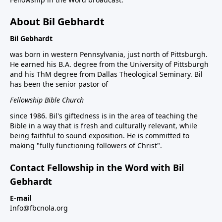
About Bil Gebhardt
Bil Gebhardt
was born in western Pennsylvania, just north of Pittsburgh.
He earned his B.A. degree from the University of Pittsburgh
and his ThM degree from Dallas Theological Seminary. Bil
has been the senior pastor of
Fellowship Bible Church
since 1986. Bil's giftedness is in the area of teaching the
Bible in a way that is fresh and culturally relevant, while
being faithful to sound exposition. He is committed to
making "fully functioning followers of Christ".
Contact Fellowship in the Word with Bil
Gebhardt
E-mail
Info@fbcnola.org