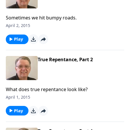
Sometimes we hit bumpy roads.
April 2, 2015
Play
True Repentance, Part 2
What does true repentance look like?
April 1, 2015
Play