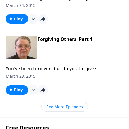
March 24, 2015
Play
Forgiving Others, Part 1
You've been forgiven, but do you forgive?
March 23, 2015
Play
See More Episodes