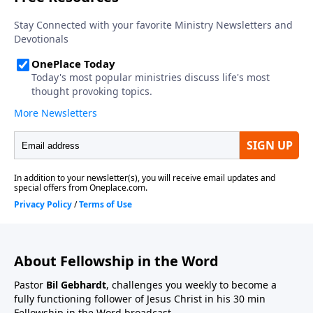
About Fellowship in the Word
Pastor
Bil Gebhardt
, challenges you weekly to become a
fully functioning follower of Jesus Christ in his 30 min
Fellowship in the Word broadcast.