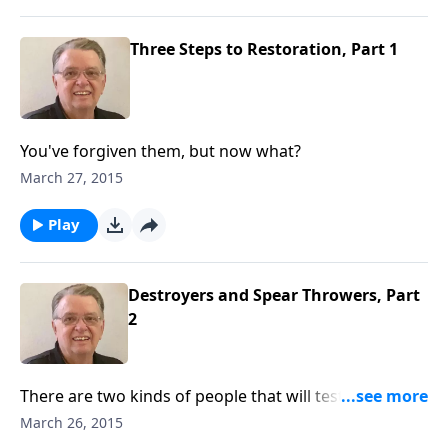
Three Steps to Restoration, Part 1
You've forgiven them, but now what?
March 27, 2015
Play
Destroyers and Spear Throwers, Part
2
There are two kinds of people that will test your
ability to forgive.
March 26, 2015