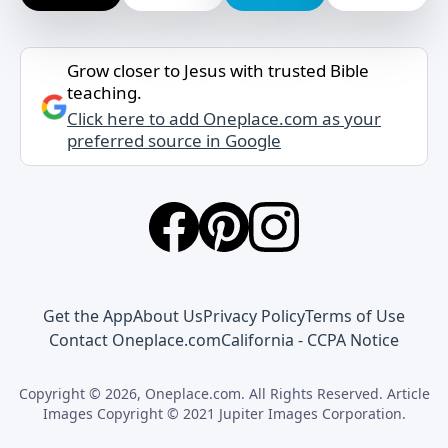
Grow closer to Jesus with trusted Bible
teaching.
Click here to add Oneplace.com as your
preferred source in Google
Get the App
About Us
Privacy Policy
Terms of Use
Contact Oneplace.com
California - CCPA Notice
Copyright © 2026, Oneplace.com. All Rights Reserved. Article
Images Copyright © 2021 Jupiter Images Corporation.