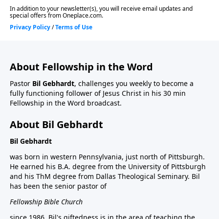
About Fellowship in the Word
Pastor
Bil Gebhardt
, challenges you weekly to become a
fully functioning follower of Jesus Christ in his 30 min
Fellowship in the Word broadcast.
About Bil Gebhardt
Bil Gebhardt
was born in western Pennsylvania, just north of Pittsburgh.
He earned his B.A. degree from the University of Pittsburgh
and his ThM degree from Dallas Theological Seminary. Bil
has been the senior pastor of
Fellowship Bible Church
since 1986. Bil's giftedness is in the area of teaching the