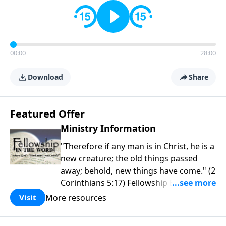
00:00
28:00
Download
Share
Featured Offer
Ministry Information
"Therefore if any man is in Christ, he is a
new creature; the old things passed
away; behold, new things have come." (2
Corinthians 5:17) Fellowship Bible
Church is an independent Bible church
More resources
Visit
with a clear and distinct purpose. Our
purpose is to be used of God in helping