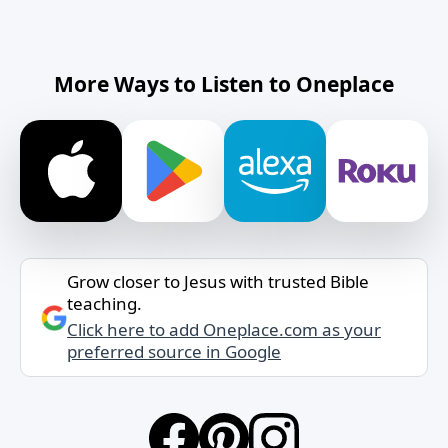
More Ways to Listen to Oneplace
Grow closer to Jesus with trusted Bible
teaching.
Click here to add Oneplace.com as your
preferred source in Google