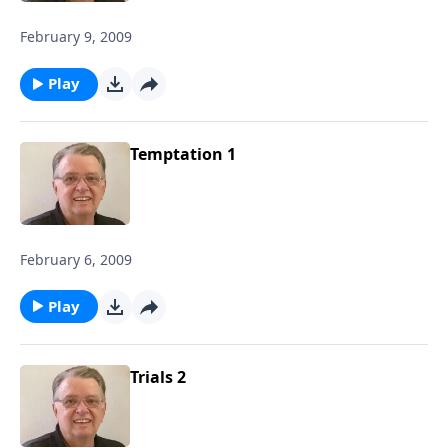
February 9, 2009
Play
Temptation 1
February 6, 2009
Play
Trials 2