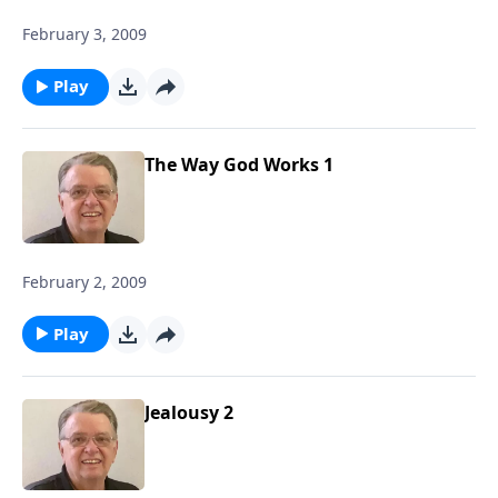
February 3, 2009
Play
The Way God Works 1
February 2, 2009
Play
Jealousy 2