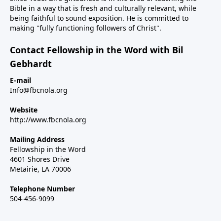
Bible in a way that is fresh and culturally relevant, while
being faithful to sound exposition. He is committed to
making "fully functioning followers of Christ".
Contact Fellowship in the Word with Bil
Gebhardt
E-mail
Info@fbcnola.org
Website
http://www.fbcnola.org
Mailing Address
Fellowship in the Word
4601 Shores Drive
Metairie, LA 70006
Telephone Number
504-456-9099