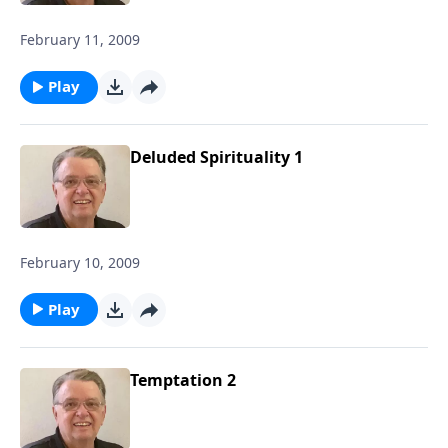
February 11, 2009
Play
Deluded Spirituality 1
February 10, 2009
Play
Temptation 2