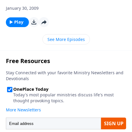
January 30, 2009
Play
See More Episodes