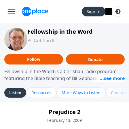
Sign In
Fellowship in the Word
Bil Gebhardt
Follow
Donate
Fellowship in the Word is a Christian radio program
featuring the Bible teaching of Bil Gebhardt, pastor of
Fellowship Bible Church. The program focuses on
helping listeners understand Scripture in a clear and
Listen
Resources
More Ways to Listen
Contact
practical way, often walking through specific passages
while exploring their meaning and application.
Prejudice 2
Gebhardt addresses topics such as spiritual maturity,
leadership, family life, personal character, and the
February 13, 2009
challenges believers face in everyday situations.