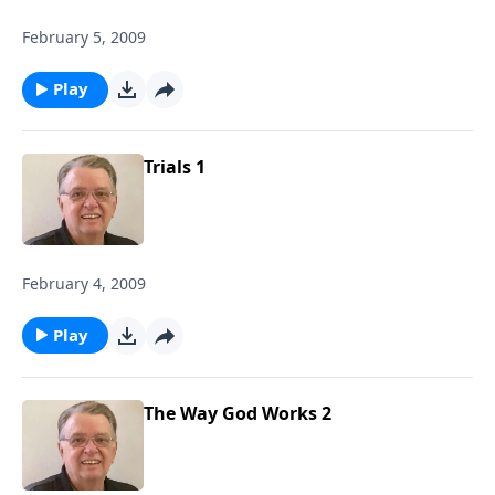
February 5, 2009
Play
Trials 1
February 4, 2009
Play
The Way God Works 2