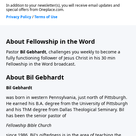
About Fellowship in the Word
Pastor
Bil Gebhardt
, challenges you weekly to become a
fully functioning follower of Jesus Christ in his 30 min
Fellowship in the Word broadcast.
About Bil Gebhardt
Bil Gebhardt
was born in western Pennsylvania, just north of Pittsburgh.
He earned his B.A. degree from the University of Pittsburgh
and his ThM degree from Dallas Theological Seminary. Bil
has been the senior pastor of
Fellowship Bible Church
since 1986. Bil's giftedness is in the area of teaching the