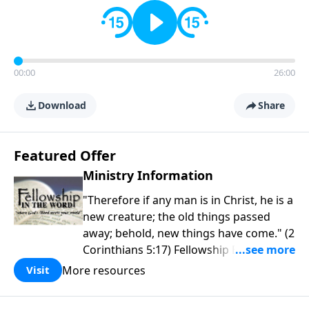
00:00
26:00
Download
Share
Featured Offer
Ministry Information
"Therefore if any man is in Christ, he is a
new creature; the old things passed
away; behold, new things have come." (2
Corinthians 5:17) Fellowship Bible
Church is an independent Bible church
More resources
Visit
with a clear and distinct purpose. Our
purpose is to be used of God in helping