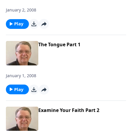
January 2, 2008
Play
The Tongue Part 1
January 1, 2008
Play
Examine Your Faith Part 2