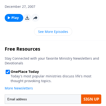
December 27, 2007
Play
See More Episodes