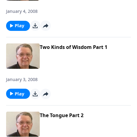
January 4, 2008
Play
Two Kinds of Wisdom Part 1
January 3, 2008
Play
The Tongue Part 2