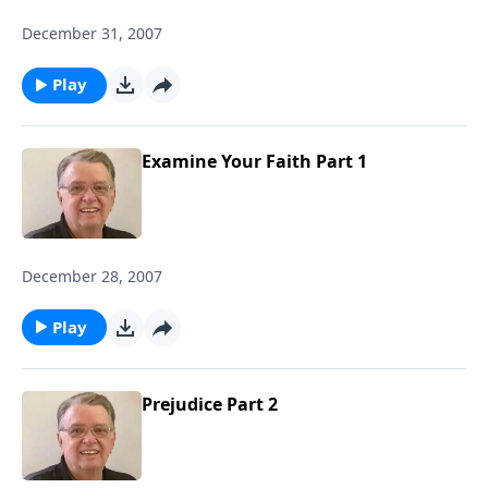
December 31, 2007
Play
Examine Your Faith Part 1
December 28, 2007
Play
Prejudice Part 2