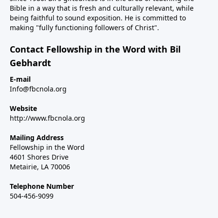
Bible in a way that is fresh and culturally relevant, while
being faithful to sound exposition. He is committed to
making "fully functioning followers of Christ".
Contact Fellowship in the Word with Bil
Gebhardt
E-mail
Info@fbcnola.org
Website
http://www.fbcnola.org
Mailing Address
Fellowship in the Word
4601 Shores Drive
Metairie, LA 70006
Telephone Number
504-456-9099