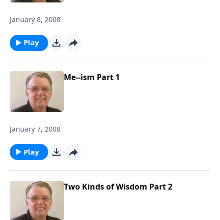
January 8, 2008
Play
Me--ism Part 1
January 7, 2008
Play
Two Kinds of Wisdom Part 2