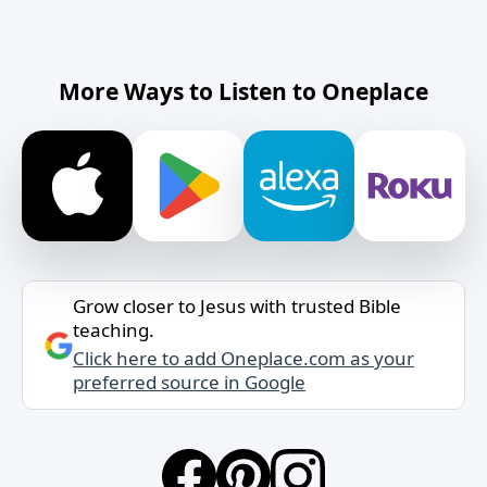
More Ways to Listen to Oneplace
Grow closer to Jesus with trusted Bible
teaching.
Click here to add Oneplace.com as your
preferred source in Google