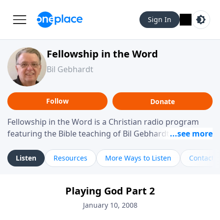
Sign In
Fellowship in the Word
Bil Gebhardt
Follow
Donate
Fellowship in the Word is a Christian radio program
featuring the Bible teaching of Bil Gebhardt, pastor of
Fellowship Bible Church. The program focuses on
helping listeners understand Scripture in a clear and
Listen
Resources
More Ways to Listen
Contact
practical way, often walking through specific passages
while exploring their meaning and application.
Playing God Part 2
Gebhardt addresses topics such as spiritual maturity,
leadership, family life, personal character, and the
January 10, 2008
challenges believers face in everyday situations.