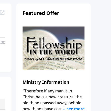
Featured Offer
:00
Ministry Information
"Therefore if any man is in
Christ, he is a new creature; the
old things passed away; behold,
new things have come." (2