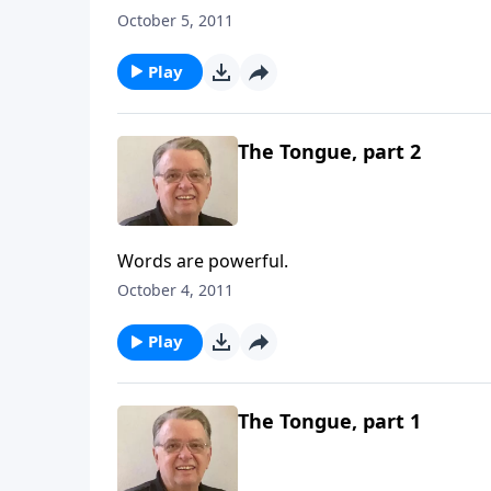
October 5, 2011
Play
The Tongue, part 2
Words are powerful.
October 4, 2011
Play
The Tongue, part 1