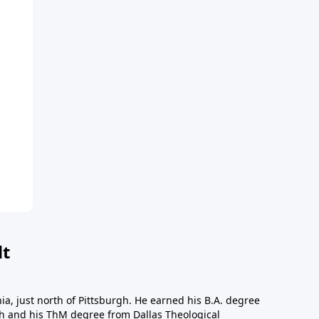
dt
a, just north of Pittsburgh. He earned his B.A. degree
gh and his ThM degree from Dallas Theological