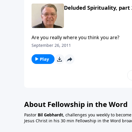
Deluded Spirituality, part 
Are you really where you think you are?
September 26, 2011
Play
About Fellowship in the Word
Pastor
Bil Gebhardt
, challenges you weekly to become a
Jesus Christ in his 30 min Fellowship in the Word broa