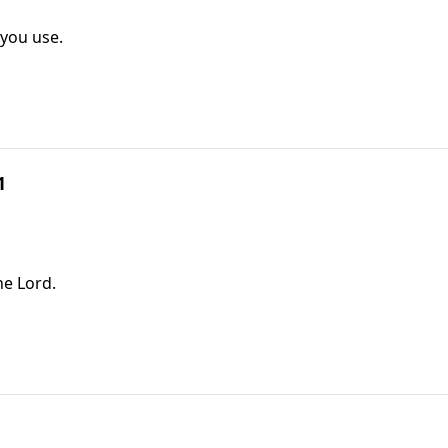
 you use.
1
he Lord.