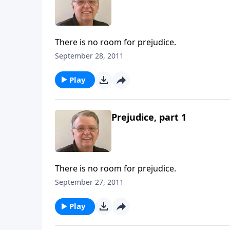
There is no room for prejudice.
September 28, 2011
Play
Prejudice, part 1
There is no room for prejudice.
September 27, 2011
Play