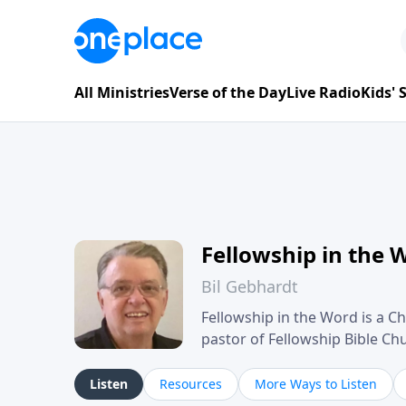
All Ministries
Verse of the Day
Live Radio
Kids'
Fellowship in the 
Bil Gebhardt
Fellowship in the Word is a Ch
pastor of Fellowship Bible C
Scripture in a clear and pract
their meaning and application
Listen
Resources
More Ways to Listen
family life, personal character