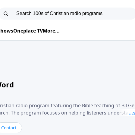
 Shows
Oneplace TV
More...
Word
ristian radio program featuring the Bible teaching of Bil G
hurch. The program focuses on helping listeners understand
ical way, often walking through specific passages while exp
. Gebhardt addresses topics such as spiritual maturity, lea
Contact
, and the challenges believers face in everyday situations.