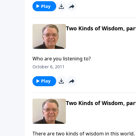
Play
Two Kinds of Wisdom, par
Who are you listening to?
October 6, 2011
Play
Two Kinds of Wisdom, par
There are two kinds of wisdom in this world.