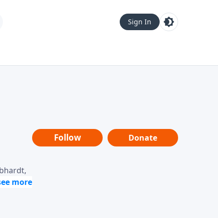
Sign In
Follow
Donate
ebhardt,
loring
dership,