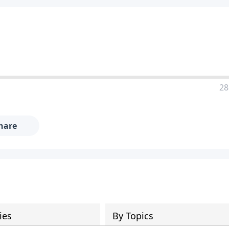
28
hare
ies
By Topics