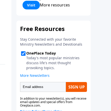
Corinthians 5:17) Fellowship
More resources
Visit
Bible Church is an independent
Bible church with a clear and
distinct purpose. Our purpose is
to be used of God in helping
people develop into fully
functioning followers of Jesus
Christ. Since our beginning in
1976, Fellowship Bible Church
has been committed to helping
people reach their world for
Jesus Christ. We believe that the
four vital functions of a healthy
church are learning, worship,
relational and witnessing
experiences. Each church has
the freedom in form as to how
to carry out these functions.