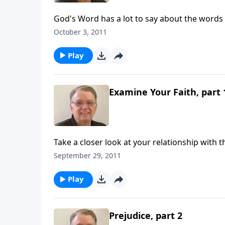
God's Word has a lot to say about the words
October 3, 2011
Play
Examine Your Faith, part 
Take a closer look at your relationship with t
September 29, 2011
Play
Prejudice, part 2