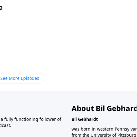
2
See More Episodes
About Bil Gebhar
 fully functioning follower of
Bil Gebhardt
dcast.
was born in western Pennsylvani
from the University of Pittsbur