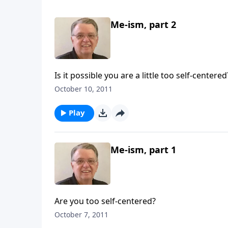
Me-ism, part 2
Is it possible you are a little too self-centered
October 10, 2011
Play
Me-ism, part 1
Are you too self-centered?
October 7, 2011