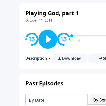
Playing God, part 1
October 11, 2011
00:00
Description
Download
S
Past Episodes
By Ser
By Date