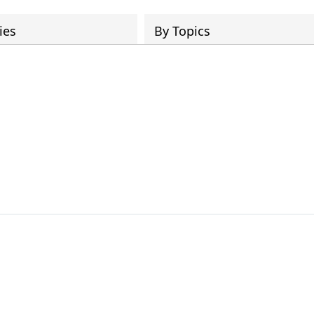
ies
By Topics