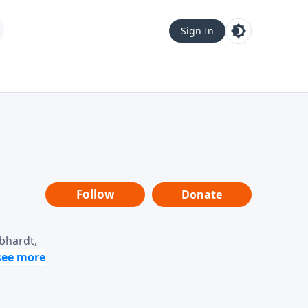
Sign In
Follow
Donate
ebhardt,
loring
dership,