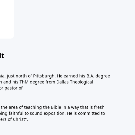
dt
a, just north of Pittsburgh. He earned his B.A. degree
gh and his ThM degree from Dallas Theological
or pastor of
n the area of teaching the Bible in a way that is fresh
eing faithful to sound exposition. He is committed to
ers of Christ".