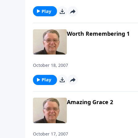
Play
Worth Remembering 1
October 18, 2007
Play
Amazing Grace 2
October 17, 2007