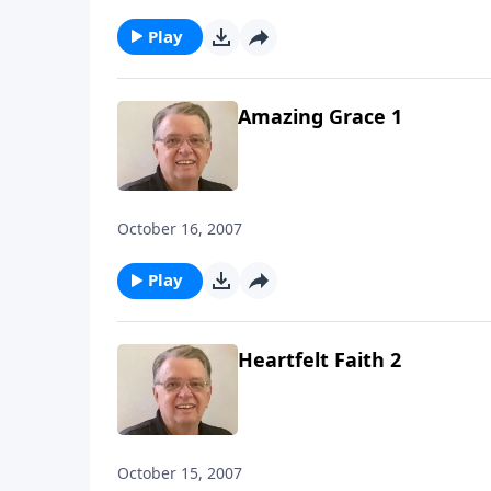
Play
Amazing Grace 1
October 16, 2007
Play
Heartfelt Faith 2
October 15, 2007