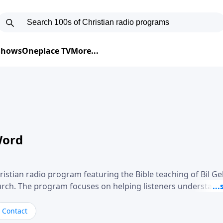
 Shows
Oneplace TV
More...
Word
ristian radio program featuring the Bible teaching of Bil G
hurch. The program focuses on helping listeners understand
ical way, often walking through specific passages while exp
. Gebhardt addresses topics such as spiritual maturity, lea
Contact
, and the challenges believers face in everyday situations.