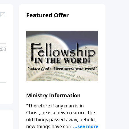
Featured Offer
:00
Ministry Information
"Therefore if any man is in
Christ, he is a new creature; the
old things passed away; behold,
new things have come." (2