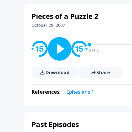
Pieces of a Puzzle 2
October 29, 2007
00:00
Download
Share
References:
Ephesians 1
Past Episodes