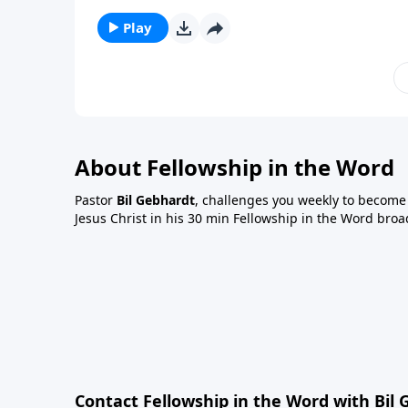
Play
About Fellowship in the Word
Pastor
Bil Gebhardt
, challenges you weekly to become a
Jesus Christ in his 30 min Fellowship in the Word broa
Contact Fellowship in the Word with Bil