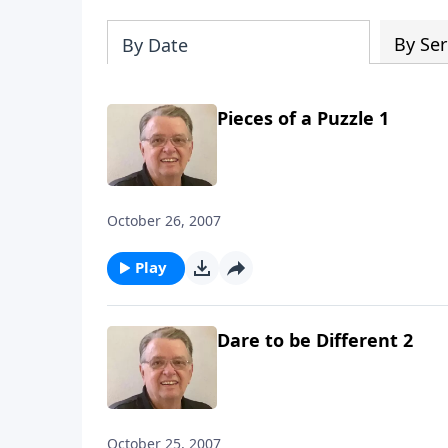
By Ser
By Date
Pieces of a Puzzle 1
October 26, 2007
Play
Dare to be Different 2
October 25, 2007