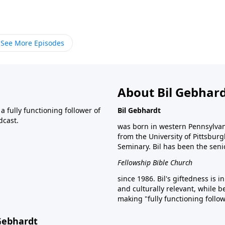
See More Episodes
About Bil Gebhar
 fully functioning follower of
Bil Gebhardt
dcast.
was born in western Pennsylvani
from the University of Pittsbur
Seminary. Bil has been the seni
Fellowship Bible Church
since 1986. Bil's giftedness is i
and culturally relevant, while b
making "fully functioning follow
 Gebhardt