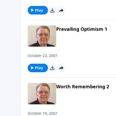
Play
Prevailing Optimism 1
October 22, 2007
Play
Worth Remembering 2
October 19, 2007