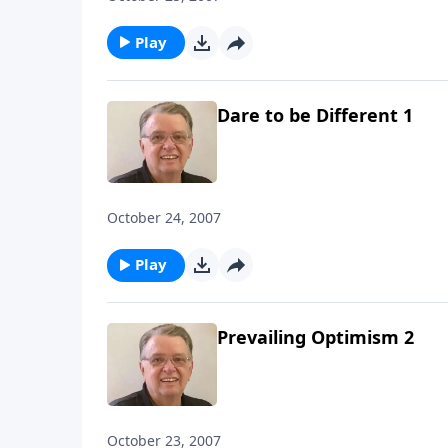
Play
Dare to be Different 1
October 24, 2007
Play
Prevailing Optimism 2
October 23, 2007