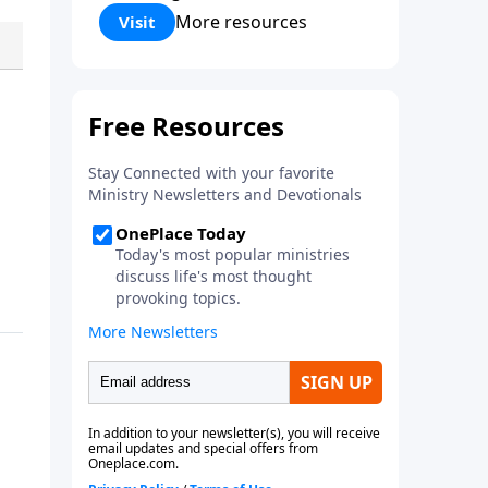
Corinthians 5:17) Fellowship
More resources
Visit
Bible Church is an independent
Bible church with a clear and
distinct purpose. Our purpose is
to be used of God in helping
people develop into fully
functioning followers of Jesus
Christ. Since our beginning in
1976, Fellowship Bible Church
has been committed to helping
people reach their world for
Jesus Christ. We believe that the
four vital functions of a healthy
church are learning, worship,
relational and witnessing
experiences. Each church has
the freedom in form as to how
to carry out these functions.