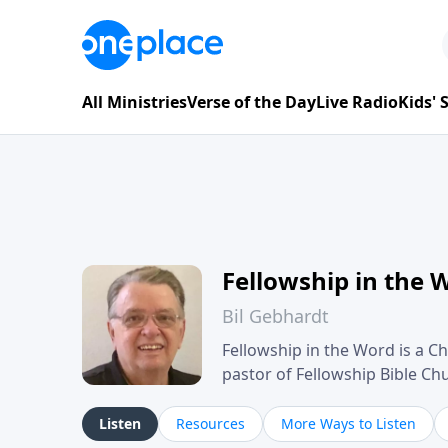
All Ministries
Verse of the Day
Live Radio
Kids'
Fellowship in the 
Bil Gebhardt
Fellowship in the Word is a Ch
pastor of Fellowship Bible C
Scripture in a clear and pract
their meaning and application
Listen
Resources
More Ways to Listen
family life, personal character