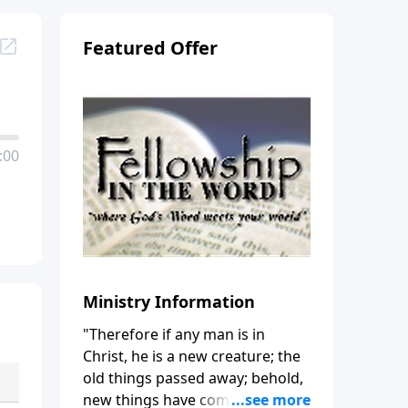
Featured Offer
:00
Ministry Information
"Therefore if any man is in
Christ, he is a new creature; the
old things passed away; behold,
new things have come." (2