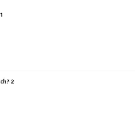
 1
ch? 2