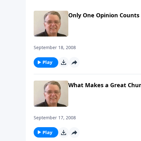
Only One Opinion Counts
September 18, 2008
Play
What Makes a Great Chur
September 17, 2008
Play