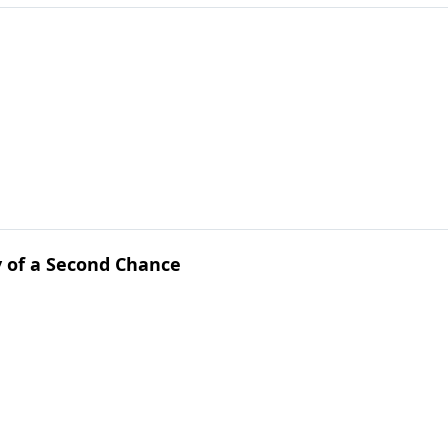
y of a Second Chance