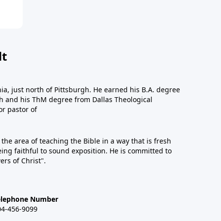
dt
a, just north of Pittsburgh. He earned his B.A. degree
gh and his ThM degree from Dallas Theological
or pastor of
n the area of teaching the Bible in a way that is fresh
eing faithful to sound exposition. He is committed to
ers of Christ".
elephone Number
04-456-9099