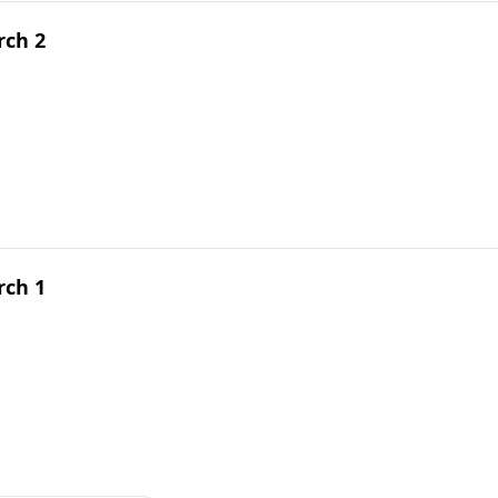
rch 2
rch 1