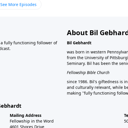
See More Episodes
About Bil Gebhar
 fully functioning follower of
Bil Gebhardt
dcast.
was born in western Pennsylvani
from the University of Pittsbur
Seminary. Bil has been the seni
Fellowship Bible Church
since 1986. Bil's giftedness is i
and culturally relevant, while b
making "fully functioning follow
 Gebhardt
Mailing Address
T
Fellowship in the Word
5
4601 Shores Drive