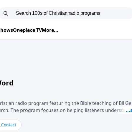
 Shows
Oneplace TV
More...
Word
ristian radio program featuring the Bible teaching of Bil G
hurch. The program focuses on helping listeners understand
ical way, often walking through specific passages while exp
. Gebhardt addresses topics such as spiritual maturity, lea
Contact
, and the challenges believers face in everyday situations.