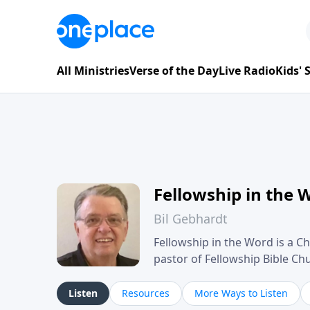
All Ministries
Verse of the Day
Live Radio
Kids'
Fellowship in the 
Bil Gebhardt
Fellowship in the Word is a Ch
pastor of Fellowship Bible C
Scripture in a clear and pract
their meaning and application
Listen
Resources
More Ways to Listen
family life, personal character