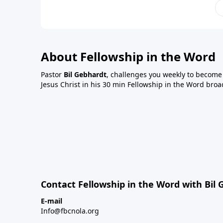
About Fellowship in the Word
Pastor
Bil Gebhardt
, challenges you weekly to become a
Jesus Christ in his 30 min Fellowship in the Word broa
Contact Fellowship in the Word with Bil
E-mail
Info@fbcnola.org