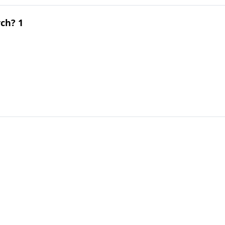
ch? 1