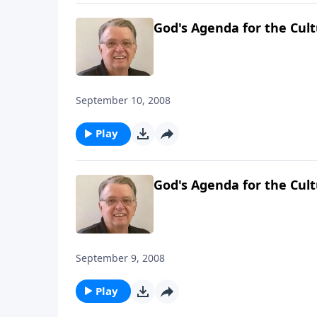
God's Agenda for the Cult
September 10, 2008
Play
God's Agenda for the Cult
September 9, 2008
Play