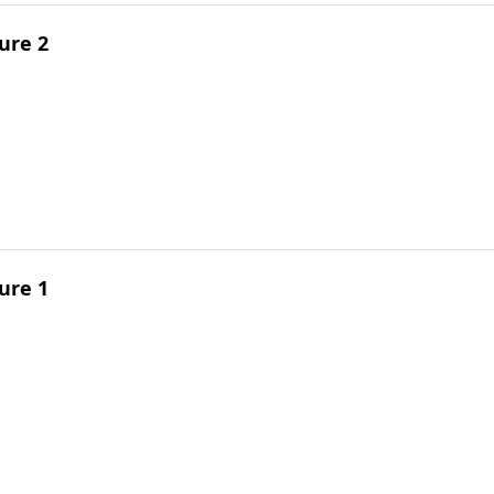
ure 2
ure 1