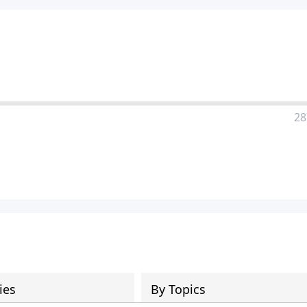
28
ies
By Topics