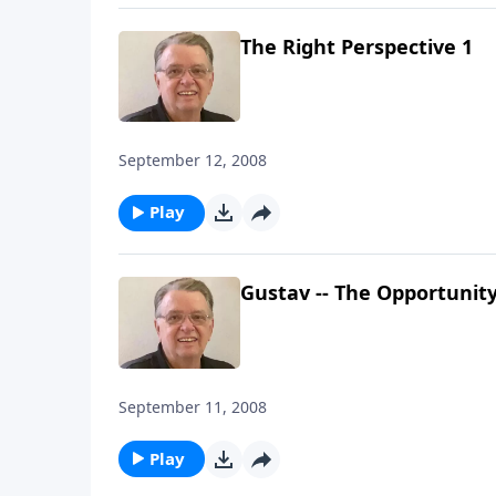
The Right Perspective 1
September 12, 2008
Play
Gustav -- The Opportunit
September 11, 2008
Play