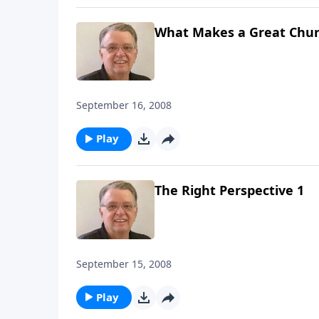
What Makes a Great Chur
September 16, 2008
Play
The Right Perspective 1
September 15, 2008
Play