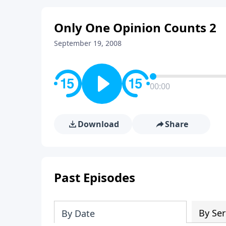
Only One Opinion Counts 2
September 19, 2008
00:00
Download
Share
Past Episodes
By Ser
By Date