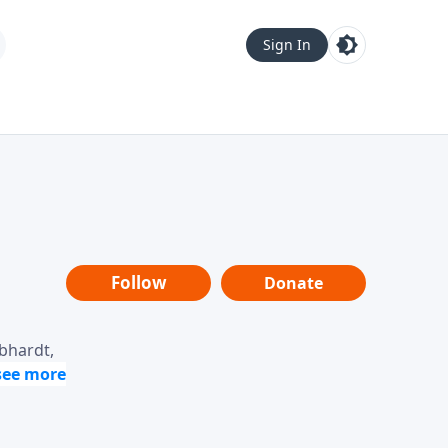
Sign In
Follow
Donate
ebhardt,
loring
dership,