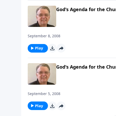
God's Agenda for the Chu
September 8, 2008
Play
God's Agenda for the Chu
September 5, 2008
Play