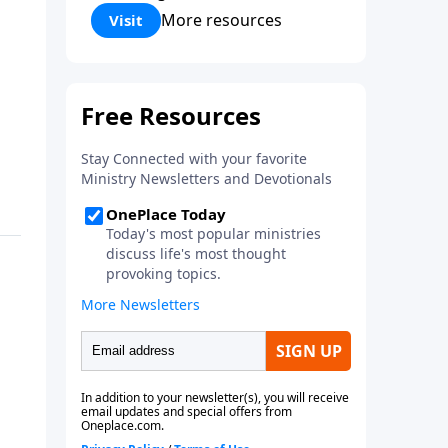
Corinthians 5:17) Fellowship
More resources
Visit
Bible Church is an independent
Bible church with a clear and
distinct purpose. Our purpose is
to be used of God in helping
people develop into fully
functioning followers of Jesus
Christ. Since our beginning in
1976, Fellowship Bible Church
has been committed to helping
people reach their world for
Jesus Christ. We believe that the
four vital functions of a healthy
church are learning, worship,
relational and witnessing
experiences. Each church has
the freedom in form as to how
to carry out these functions.