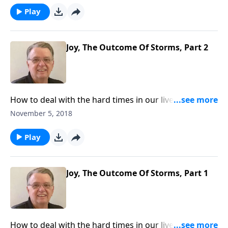
Play
Joy, The Outcome Of Storms, Part 2
How to deal with the hard times in our lives and what
we can learn from those experiences.
November 5, 2018
Play
Joy, The Outcome Of Storms, Part 1
How to deal with the hard times in our lives and what