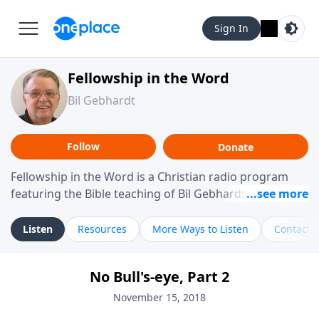
Sign In
Fellowship in the Word
Bil Gebhardt
Follow
Donate
Fellowship in the Word is a Christian radio program
featuring the Bible teaching of Bil Gebhardt, pastor of
Fellowship Bible Church. The program focuses on
helping listeners understand Scripture in a clear and
Listen
Resources
More Ways to Listen
Contact
practical way, often walking through specific passages
while exploring their meaning and application.
No Bull's-eye, Part 2
Gebhardt addresses topics such as spiritual maturity,
leadership, family life, personal character, and the
November 15, 2018
challenges believers face in everyday situations.