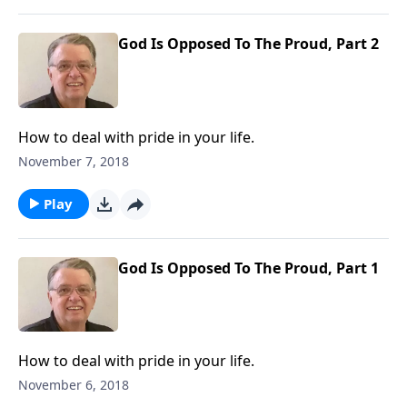
God Is Opposed To The Proud, Part 2
How to deal with pride in your life.
November 7, 2018
Play
God Is Opposed To The Proud, Part 1
How to deal with pride in your life.
November 6, 2018