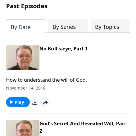
people develop into fully functioning
Past Episodes
followers of Jesus Christ. Since our
beginning in 1976, Fellowship Bible
Church has been committed to helping
By Series
By Topics
By Date
people reach their world for Jesus
Christ. We believe that the four vital
functions of a healthy church are
No Bull's-eye, Part 1
learning, worship, relational and
witnessing experiences. Each church
has the freedom in form as to how to
carry out these functions.
How to understand the will of God.
November 14, 2018
Play
God's Secret And Revealed Will, Part
2