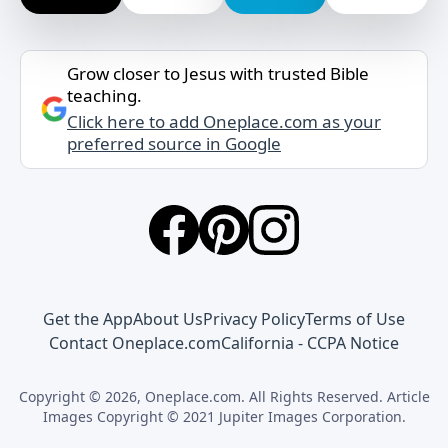
Grow closer to Jesus with trusted Bible
teaching.
Click here to add Oneplace.com as your
preferred source in Google
Get the App
About Us
Privacy Policy
Terms of Use
Contact Oneplace.com
California - CCPA Notice
Copyright © 2026, Oneplace.com. All Rights Reserved. Article
Images Copyright © 2021 Jupiter Images Corporation.