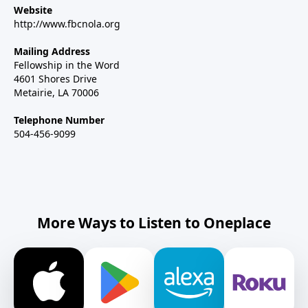
Website
http://www.fbcnola.org
Mailing Address
Fellowship in the Word
4601 Shores Drive
Metairie, LA 70006
Telephone Number
504-456-9099
More Ways to Listen to Oneplace