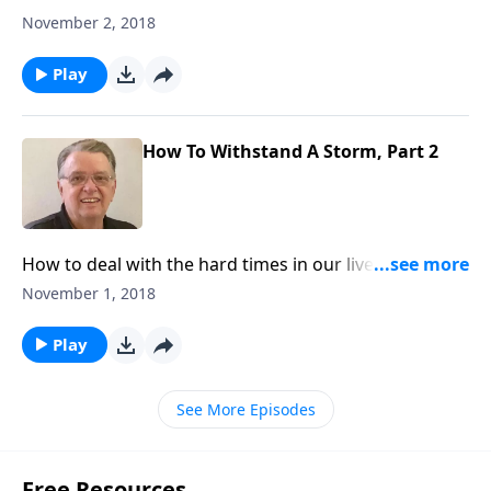
we can learn from those experiences.
November 2, 2018
Play
How To Withstand A Storm, Part 2
How to deal with the hard times in our lives and what
we can learn from those experiences.
November 1, 2018
Play
See More Episodes