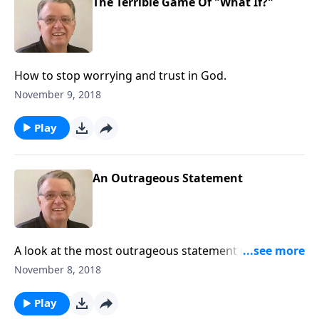
The Terrible Game Of "What If?"
How to stop worrying and trust in God.
November 9, 2018
Play
An Outrageous Statement
A look at the most outrageous statement made by
Jesus Christ.
November 8, 2018
Play