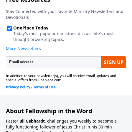
About Fellowship in the Word
Pastor
Bil Gebhardt
, challenges you weekly to become a
fully functioning follower of Jesus Christ in his 30 min