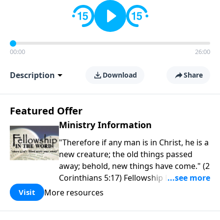
00:00
26:00
Description
Download
Share
Featured Offer
Ministry Information
"Therefore if any man is in Christ, he is a
new creature; the old things passed
away; behold, new things have come." (2
Corinthians 5:17) Fellowship Bible
Church is an independent Bible church
More resources
Visit
with a clear and distinct purpose. Our
purpose is to be used of God in helping