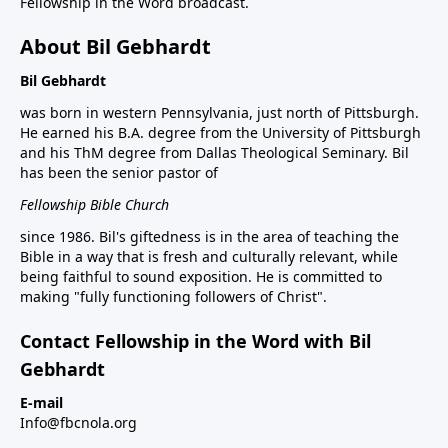
Fellowship in the Word broadcast.
About Bil Gebhardt
Bil Gebhardt
was born in western Pennsylvania, just north of Pittsburgh.
He earned his B.A. degree from the University of Pittsburgh
and his ThM degree from Dallas Theological Seminary. Bil
has been the senior pastor of
Fellowship Bible Church
since 1986. Bil's giftedness is in the area of teaching the
Bible in a way that is fresh and culturally relevant, while
being faithful to sound exposition. He is committed to
making "fully functioning followers of Christ".
Contact Fellowship in the Word with Bil
Gebhardt
E-mail
Info@fbcnola.org