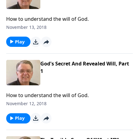
How to understand the will of God.
November 13, 2018
Play
God's Secret And Revealed Will, Part
1
How to understand the will of God.
November 12, 2018
Play