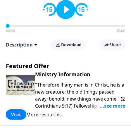
00:00
28:00
Description
Download
Share
Featured Offer
Ministry Information
"Therefore if any man is in Christ, he is a
new creature; the old things passed
away; behold, new things have come." (2
Corinthians 5:17) Fellowship Bible
Church is an independent Bible church
More resources
Visit
with a clear and distinct purpose. Our
purpose is to be used of God in helping