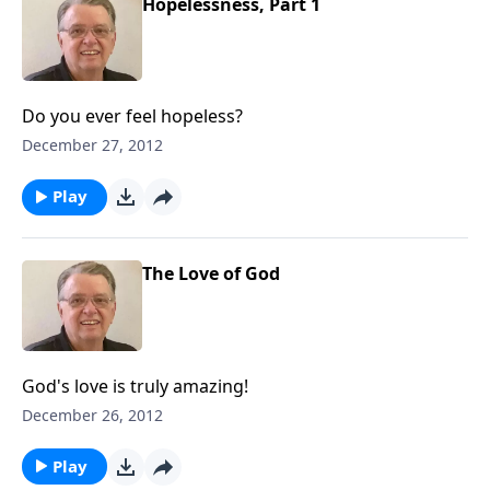
Hopelessness, Part 1
Do you ever feel hopeless?
December 27, 2012
Play
The Love of God
God's love is truly amazing!
December 26, 2012
Play