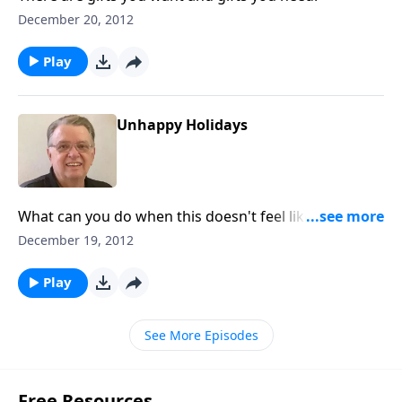
December 20, 2012
Play
Unhappy Holidays
What can you do when this doesn't feel like the most
wonderful time of the year?
December 19, 2012
Play
See More Episodes