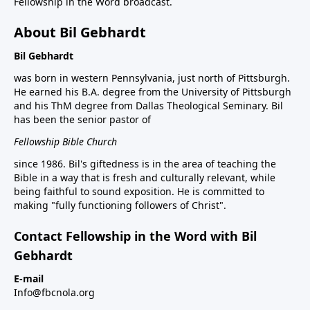
Fellowship in the Word broadcast.
About Bil Gebhardt
Bil Gebhardt
was born in western Pennsylvania, just north of Pittsburgh.
He earned his B.A. degree from the University of Pittsburgh
and his ThM degree from Dallas Theological Seminary. Bil
has been the senior pastor of
Fellowship Bible Church
since 1986. Bil's giftedness is in the area of teaching the
Bible in a way that is fresh and culturally relevant, while
being faithful to sound exposition. He is committed to
making "fully functioning followers of Christ".
Contact Fellowship in the Word with Bil
Gebhardt
E-mail
Info@fbcnola.org