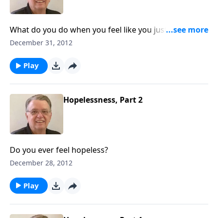
What do you do when you feel like you just don't
measure up?
December 31, 2012
Play
Hopelessness, Part 2
Do you ever feel hopeless?
December 28, 2012
Play