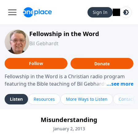
Sign In
Fellowship in the Word
Bil Gebhardt
Follow
Donate
Fellowship in the Word is a Christian radio program
featuring the Bible teaching of Bil Gebhardt, pastor of
Fellowship Bible Church. The program focuses on
helping listeners understand Scripture in a clear and
Listen
Resources
More Ways to Listen
Contact
practical way, often walking through specific passages
while exploring their meaning and application.
Misunderstanding
Gebhardt addresses topics such as spiritual maturity,
leadership, family life, personal character, and the
January 2, 2013
challenges believers face in everyday situations.