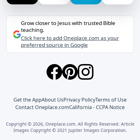
Grow closer to Jesus with trusted Bible
teaching.
Click here to add Oneplace.com as your
preferred source in Google
Get the App
About Us
Privacy Policy
Terms of Use
Contact Oneplace.com
California - CCPA Notice
Copyright © 2026, Oneplace.com. All Rights Reserved. Article
Images Copyright © 2021 Jupiter Images Corporation.