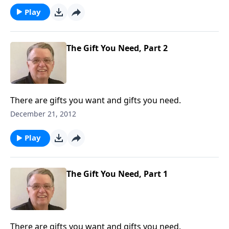
Play
The Gift You Need, Part 2
There are gifts you want and gifts you need.
December 21, 2012
Play
The Gift You Need, Part 1
There are gifts you want and gifts you need.