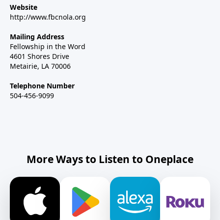
Website
http://www.fbcnola.org
Mailing Address
Fellowship in the Word
4601 Shores Drive
Metairie, LA 70006
Telephone Number
504-456-9099
More Ways to Listen to Oneplace