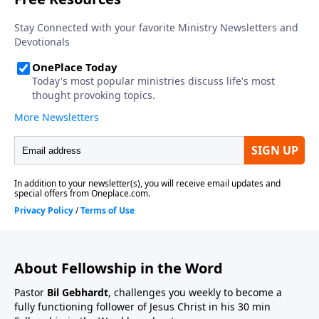
About Fellowship in the Word
Pastor
Bil Gebhardt
, challenges you weekly to become a
fully functioning follower of Jesus Christ in his 30 min