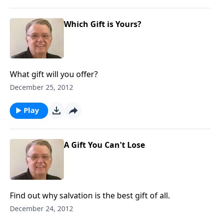
Which Gift is Yours?
What gift will you offer?
December 25, 2012
Play
A Gift You Can't Lose
Find out why salvation is the best gift of all.
December 24, 2012