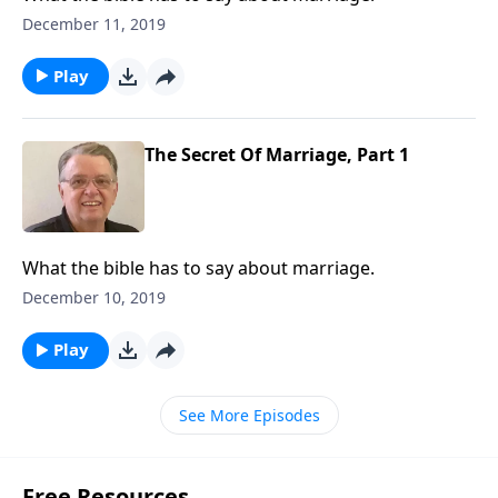
December 11, 2019
Play
The Secret Of Marriage, Part 1
What the bible has to say about marriage.
December 10, 2019
Play
See More Episodes