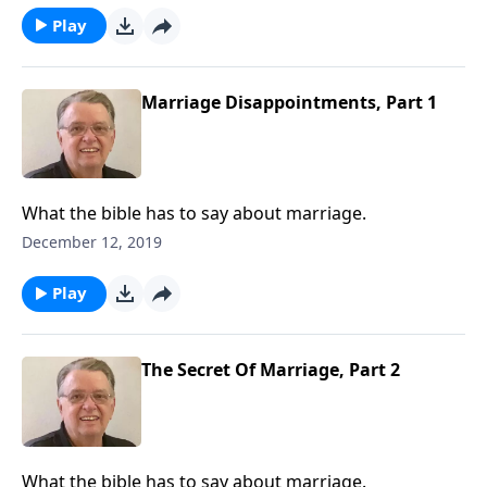
Play
Marriage Disappointments, Part 1
What the bible has to say about marriage.
December 12, 2019
Play
The Secret Of Marriage, Part 2
What the bible has to say about marriage.