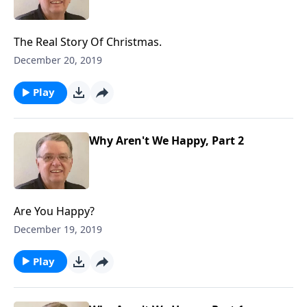
The Real Story Of Christmas.
December 20, 2019
Play
Why Aren't We Happy, Part 2
Are You Happy?
December 19, 2019
Play