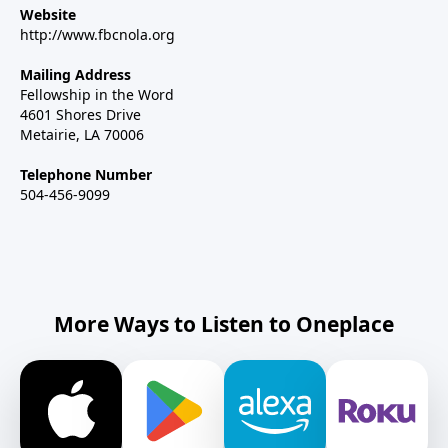
Website
http://www.fbcnola.org
Mailing Address
Fellowship in the Word
4601 Shores Drive
Metairie, LA 70006
Telephone Number
504-456-9099
More Ways to Listen to Oneplace