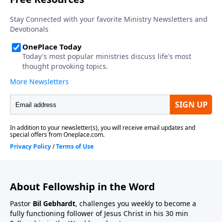
About Fellowship in the Word
Pastor
Bil Gebhardt
, challenges you weekly to become a
fully functioning follower of Jesus Christ in his 30 min