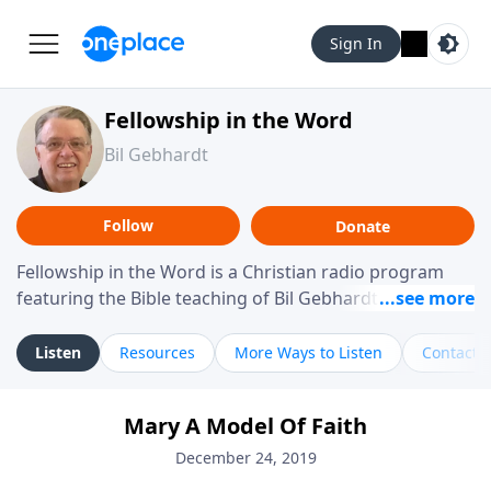
Sign In
Fellowship in the Word
Bil Gebhardt
Follow
Donate
Fellowship in the Word is a Christian radio program
featuring the Bible teaching of Bil Gebhardt, pastor of
Fellowship Bible Church. The program focuses on
helping listeners understand Scripture in a clear and
Listen
Resources
More Ways to Listen
Contact
practical way, often walking through specific passages
while exploring their meaning and application.
Mary A Model Of Faith
Gebhardt addresses topics such as spiritual maturity,
leadership, family life, personal character, and the
December 24, 2019
challenges believers face in everyday situations.