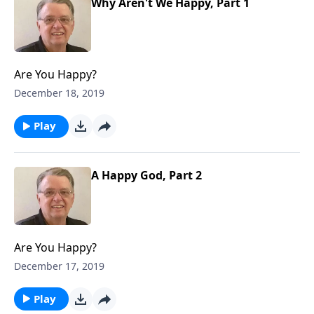
Why Aren't We Happy, Part 1
Are You Happy?
December 18, 2019
Play
A Happy God, Part 2
Are You Happy?
December 17, 2019
Play