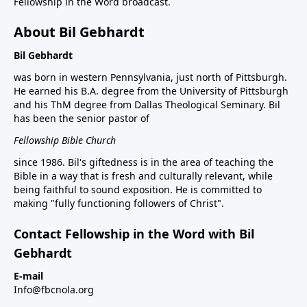
Fellowship in the Word broadcast.
About Bil Gebhardt
Bil Gebhardt
was born in western Pennsylvania, just north of Pittsburgh.
He earned his B.A. degree from the University of Pittsburgh
and his ThM degree from Dallas Theological Seminary. Bil
has been the senior pastor of
Fellowship Bible Church
since 1986. Bil's giftedness is in the area of teaching the
Bible in a way that is fresh and culturally relevant, while
being faithful to sound exposition. He is committed to
making "fully functioning followers of Christ".
Contact Fellowship in the Word with Bil
Gebhardt
E-mail
Info@fbcnola.org