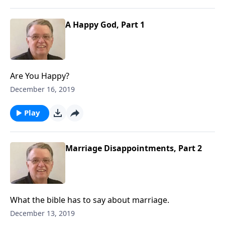
A Happy God, Part 1
Are You Happy?
December 16, 2019
Play
Marriage Disappointments, Part 2
What the bible has to say about marriage.
December 13, 2019