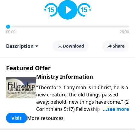
00:00
26:00
Description
Download
Share
Featured Offer
Ministry Information
"Therefore if any man is in Christ, he is a
new creature; the old things passed
away; behold, new things have come." (2
Corinthians 5:17) Fellowship Bible
Church is an independent Bible church
More resources
Visit
with a clear and distinct purpose. Our
purpose is to be used of God in helping