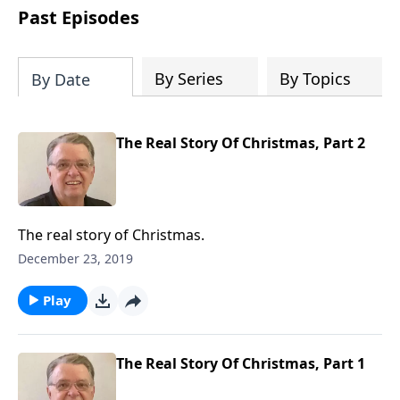
people develop into fully functioning
Past Episodes
followers of Jesus Christ. Since our
beginning in 1976, Fellowship Bible
Church has been committed to helping
By Series
By Topics
By Date
people reach their world for Jesus
Christ. We believe that the four vital
functions of a healthy church are
The Real Story Of Christmas, Part 2
learning, worship, relational and
witnessing experiences. Each church
has the freedom in form as to how to
carry out these functions.
The real story of Christmas.
December 23, 2019
Play
The Real Story Of Christmas, Part 1