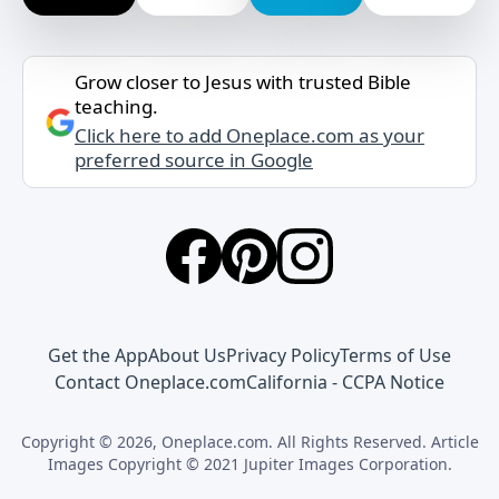
Grow closer to Jesus with trusted Bible
teaching.
Click here to add Oneplace.com as your
preferred source in Google
Get the App
About Us
Privacy Policy
Terms of Use
Contact Oneplace.com
California - CCPA Notice
Copyright © 2026, Oneplace.com. All Rights Reserved. Article
Images Copyright © 2021 Jupiter Images Corporation.