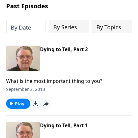
people develop into fully functioning
Past Episodes
followers of Jesus Christ. Since our
beginning in 1976, Fellowship Bible
Church has been committed to helping
By Series
By Topics
By Date
people reach their world for Jesus
Christ. We believe that the four vital
functions of a healthy church are
Dying to Tell, Part 2
learning, worship, relational and
witnessing experiences. Each church
has the freedom in form as to how to
carry out these functions.
What is the most important thing to you?
September 2, 2013
Play
Dying to Tell, Part 1