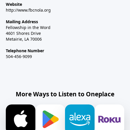
Website
http://www.fbcnola.org
Mailing Address
Fellowship in the Word
4601 Shores Drive
Metairie, LA 70006
Telephone Number
504-456-9099
More Ways to Listen to Oneplace