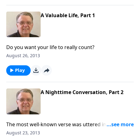
A Valuable Life, Part 1
Do you want your life to really count?
August 26, 2013
Play
A Nighttime Conversation, Part 2
The most well-known verse was uttered in a
nighttime oonversation.
August 23, 2013