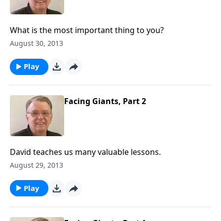
What is the most important thing to you?
August 30, 2013
Play
Facing Giants, Part 2
David teaches us many valuable lessons.
August 29, 2013
Play