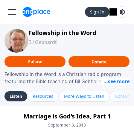
Sign In
Fellowship in the Word
Bil Gebhardt
Follow
Donate
Fellowship in the Word is a Christian radio program
featuring the Bible teaching of Bil Gebhardt, pastor of
Fellowship Bible Church. The program focuses on
helping listeners understand Scripture in a clear and
Listen
Resources
More Ways to Listen
Contact
practical way, often walking through specific passages
while exploring their meaning and application.
Marriage is God's Idea, Part 1
Gebhardt addresses topics such as spiritual maturity,
leadership, family life, personal character, and the
September 3, 2013
challenges believers face in everyday situations.