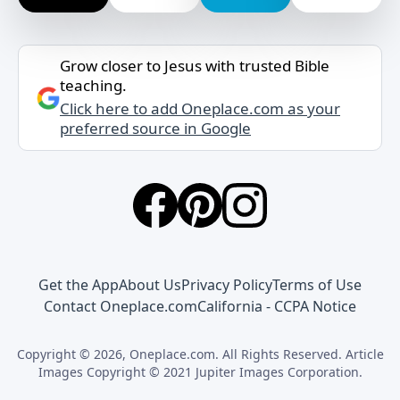
Grow closer to Jesus with trusted Bible
teaching.
Click here to add Oneplace.com as your
preferred source in Google
Get the App
About Us
Privacy Policy
Terms of Use
Contact Oneplace.com
California - CCPA Notice
Copyright © 2026, Oneplace.com. All Rights Reserved. Article
Images Copyright © 2021 Jupiter Images Corporation.