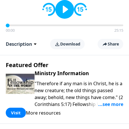
00:00
25:15
Description
Download
Share
Featured Offer
Ministry Information
"Therefore if any man is in Christ, he is a
new creature; the old things passed
away; behold, new things have come." (2
Corinthians 5:17) Fellowship Bible
Church is an independent Bible church
More resources
Visit
with a clear and distinct purpose. Our
purpose is to be used of God in helping