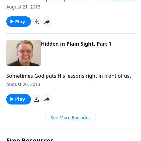
of us.
August 21, 2013
Play
Hidden in Plain Sight, Part 1
Sometimes God puts His lessons right in front of us.
August 20, 2013
Play
See More Episodes