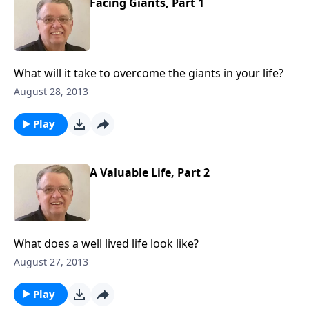
Facing Giants, Part 1
What will it take to overcome the giants in your life?
August 28, 2013
Play
A Valuable Life, Part 2
What does a well lived life look like?
August 27, 2013
Play