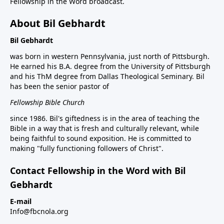
Fellowship in the Word broadcast.
About Bil Gebhardt
Bil Gebhardt
was born in western Pennsylvania, just north of Pittsburgh.
He earned his B.A. degree from the University of Pittsburgh
and his ThM degree from Dallas Theological Seminary. Bil
has been the senior pastor of
Fellowship Bible Church
since 1986. Bil's giftedness is in the area of teaching the
Bible in a way that is fresh and culturally relevant, while
being faithful to sound exposition. He is committed to
making "fully functioning followers of Christ".
Contact Fellowship in the Word with Bil
Gebhardt
E-mail
Info@fbcnola.org