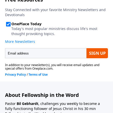
About Fellowship in the Word
Pastor
Bil Gebhardt
, challenges you weekly to become a
fully functioning follower of Jesus Christ in his 30 min