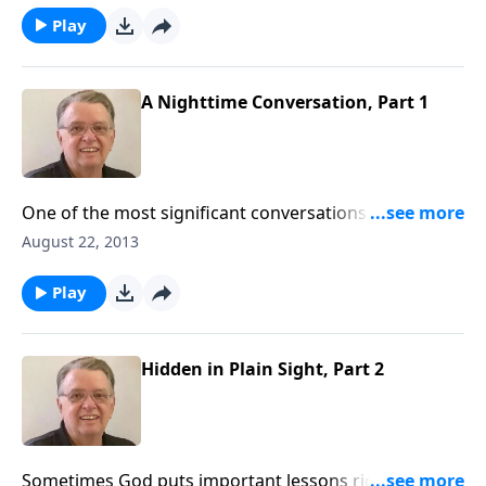
Play
A Nighttime Conversation, Part 1
One of the most significant conversations Jesus ever
had took place under the cover of darkness.
August 22, 2013
Play
Hidden in Plain Sight, Part 2
Sometimes God puts important lessons right in front