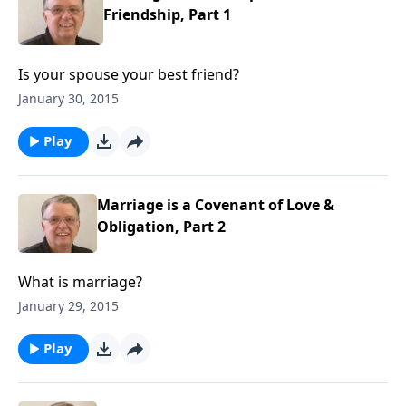
Friendship, Part 1
Is your spouse your best friend?
January 30, 2015
Play
Marriage is a Covenant of Love &
Obligation, Part 2
What is marriage?
January 29, 2015
Play