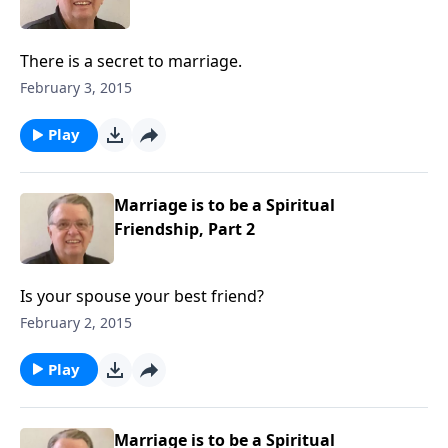
There is a secret to marriage.
February 3, 2015
Play
Marriage is to be a Spiritual
Friendship, Part 2
Is your spouse your best friend?
February 2, 2015
Play
Marriage is to be a Spiritual