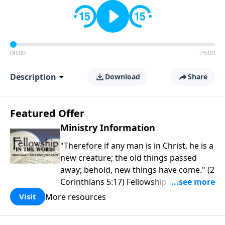
00:00
25:00
Description
Download
Share
Featured Offer
Ministry Information
"Therefore if any man is in Christ, he is a
new creature; the old things passed
away; behold, new things have come." (2
Corinthians 5:17) Fellowship Bible
Church is an independent Bible church
More resources
Visit
with a clear and distinct purpose. Our
purpose is to be used of God in helping