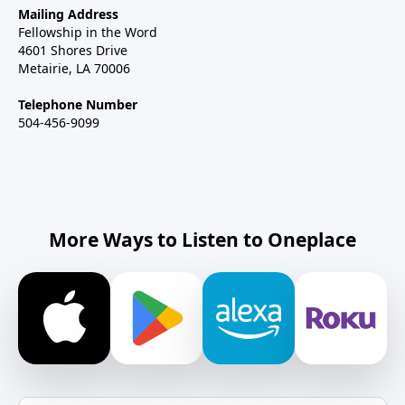
Mailing Address
Fellowship in the Word
4601 Shores Drive
Metairie, LA 70006
Telephone Number
504-456-9099
More Ways to Listen to Oneplace