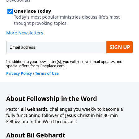
About Fellowship in the Word
Pastor
Bil Gebhardt
, challenges you weekly to become a
fully functioning follower of Jesus Christ in his 30 min
Fellowship in the Word broadcast.
About Bil Gebhardt