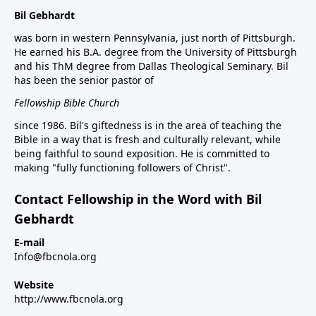
Bil Gebhardt
was born in western Pennsylvania, just north of Pittsburgh.
He earned his B.A. degree from the University of Pittsburgh
and his ThM degree from Dallas Theological Seminary. Bil
has been the senior pastor of
Fellowship Bible Church
since 1986. Bil's giftedness is in the area of teaching the
Bible in a way that is fresh and culturally relevant, while
being faithful to sound exposition. He is committed to
making "fully functioning followers of Christ".
Contact Fellowship in the Word with Bil
Gebhardt
E-mail
Info@fbcnola.org
Website
http://www.fbcnola.org