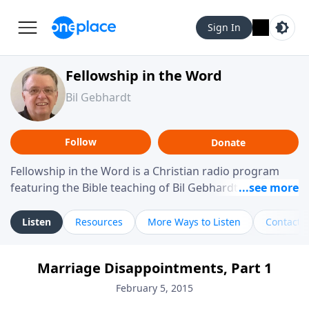
Sign In
Fellowship in the Word
Bil Gebhardt
Follow
Donate
Fellowship in the Word is a Christian radio program
featuring the Bible teaching of Bil Gebhardt, pastor of
Fellowship Bible Church. The program focuses on
helping listeners understand Scripture in a clear and
Listen
Resources
More Ways to Listen
Contact
practical way, often walking through specific passages
while exploring their meaning and application.
Marriage Disappointments, Part 1
Gebhardt addresses topics such as spiritual maturity,
leadership, family life, personal character, and the
February 5, 2015
challenges believers face in everyday situations.