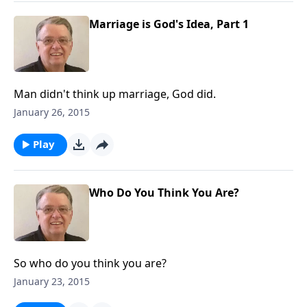
Marriage is God's Idea, Part 1
Man didn't think up marriage, God did.
January 26, 2015
Play
Who Do You Think You Are?
So who do you think you are?
January 23, 2015