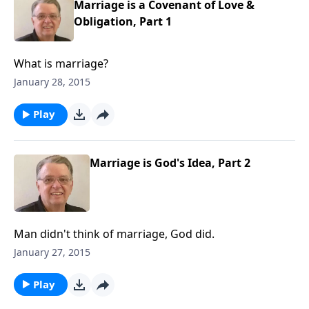
Marriage is a Covenant of Love &
Obligation, Part 1
What is marriage?
January 28, 2015
Play
Marriage is God's Idea, Part 2
Man didn't think of marriage, God did.
January 27, 2015
Play