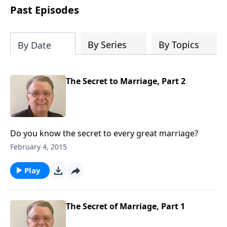
people develop into fully functioning
Past Episodes
followers of Jesus Christ. Since our
beginning in 1976, Fellowship Bible
Church has been committed to helping
By Series
By Topics
By Date
people reach their world for Jesus
Christ. We believe that the four vital
functions of a healthy church are
The Secret to Marriage, Part 2
learning, worship, relational and
witnessing experiences. Each church
has the freedom in form as to how to
carry out these functions.
Do you know the secret to every great marriage?
February 4, 2015
Play
The Secret of Marriage, Part 1