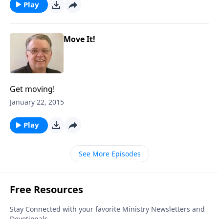
Play
Move It!
Get moving!
January 22, 2015
Play
See More Episodes