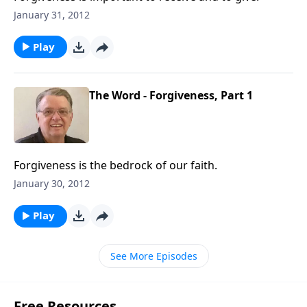
January 31, 2012
Play
The Word - Forgiveness, Part 1
Forgiveness is the bedrock of our faith.
January 30, 2012
Play
See More Episodes