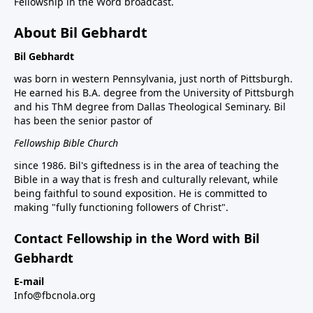
Fellowship in the Word broadcast.
About Bil Gebhardt
Bil Gebhardt
was born in western Pennsylvania, just north of Pittsburgh.
He earned his B.A. degree from the University of Pittsburgh
and his ThM degree from Dallas Theological Seminary. Bil
has been the senior pastor of
Fellowship Bible Church
since 1986. Bil's giftedness is in the area of teaching the
Bible in a way that is fresh and culturally relevant, while
being faithful to sound exposition. He is committed to
making "fully functioning followers of Christ".
Contact Fellowship in the Word with Bil
Gebhardt
E-mail
Info@fbcnola.org