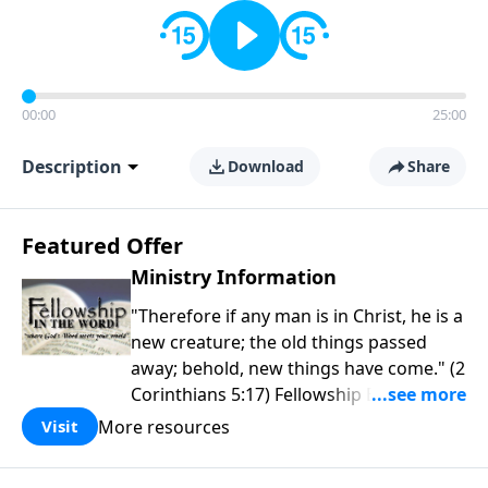
00:00
25:00
Description
Download
Share
Featured Offer
Ministry Information
"Therefore if any man is in Christ, he is a
new creature; the old things passed
away; behold, new things have come." (2
Corinthians 5:17) Fellowship Bible
Church is an independent Bible church
More resources
Visit
with a clear and distinct purpose. Our
purpose is to be used of God in helping