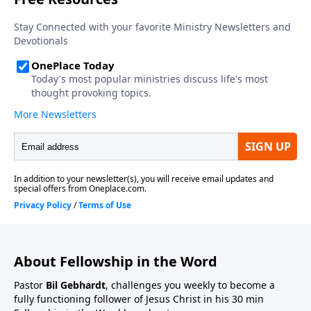
About Fellowship in the Word
Pastor
Bil Gebhardt
, challenges you weekly to become a
fully functioning follower of Jesus Christ in his 30 min