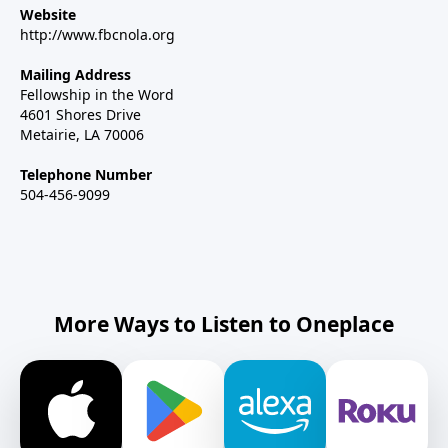
Website
http://www.fbcnola.org
Mailing Address
Fellowship in the Word
4601 Shores Drive
Metairie, LA 70006
Telephone Number
504-456-9099
More Ways to Listen to Oneplace