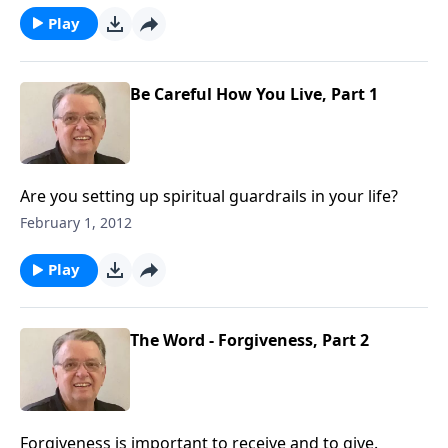
Play
Be Careful How You Live, Part 1
Are you setting up spiritual guardrails in your life?
February 1, 2012
Play
The Word - Forgiveness, Part 2
Forgiveness is important to receive and to give.