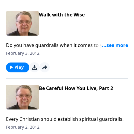
Walk with the Wise
Do you have guardrails when it comes to your
relationships?
February 3, 2012
Play
Be Careful How You Live, Part 2
Every Christian should establish spiritual guardrails.
February 2, 2012