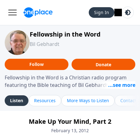
Sign In
Fellowship in the Word
Bil Gebhardt
Follow
Donate
Fellowship in the Word is a Christian radio program
featuring the Bible teaching of Bil Gebhardt, pastor of
Fellowship Bible Church. The program focuses on
helping listeners understand Scripture in a clear and
Listen
Resources
More Ways to Listen
Contact
practical way, often walking through specific passages
while exploring their meaning and application.
Make Up Your Mind, Part 2
Gebhardt addresses topics such as spiritual maturity,
leadership, family life, personal character, and the
February 13, 2012
challenges believers face in everyday situations.