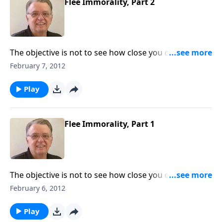
Flee Immorality, Part 2
The objective is not to see how close you can get to
sin.
February 7, 2012
Play
Flee Immorality, Part 1
The objective is not to see how close you can get to
sin.
February 6, 2012
Play