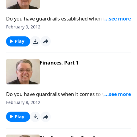
Do you have guardrails established when it comes to
your money?
February 9, 2012
Play
Finances, Part 1
Do you have guardrails when it comes to your
money?
February 8, 2012
Play