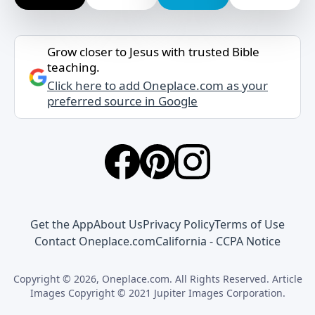
Grow closer to Jesus with trusted Bible
teaching.
Click here to add Oneplace.com as your
preferred source in Google
Get the App
About Us
Privacy Policy
Terms of Use
Contact Oneplace.com
California - CCPA Notice
Copyright © 2026, Oneplace.com. All Rights Reserved. Article
Images Copyright © 2021 Jupiter Images Corporation.