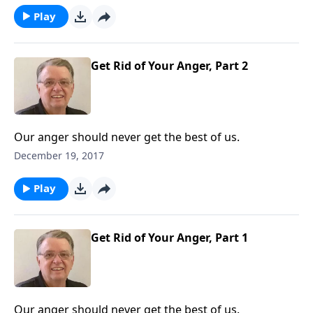
Play
Get Rid of Your Anger, Part 2
Our anger should never get the best of us.
December 19, 2017
Play
Get Rid of Your Anger, Part 1
Our anger should never get the best of us.