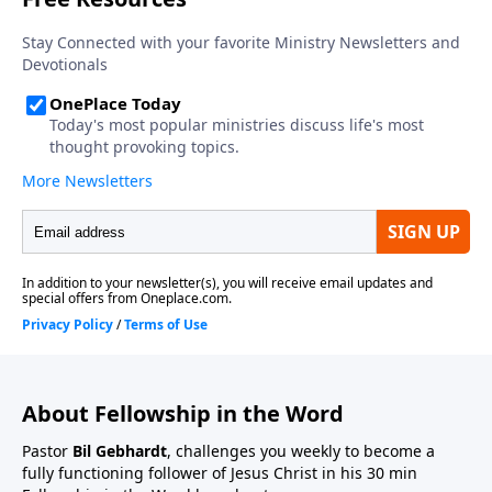
About Fellowship in the Word
Pastor
Bil Gebhardt
, challenges you weekly to become a
fully functioning follower of Jesus Christ in his 30 min