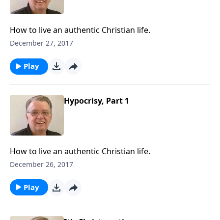
How to live an authentic Christian life.
December 27, 2017
Play
Hypocrisy, Part 1
How to live an authentic Christian life.
December 26, 2017
Play