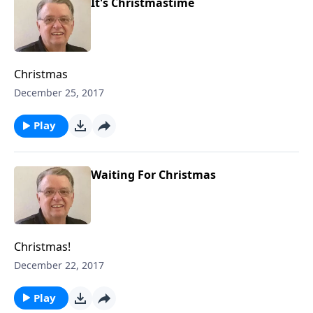
It's Christmastime
Christmas
December 25, 2017
Play
Waiting For Christmas
Christmas!
December 22, 2017
Play