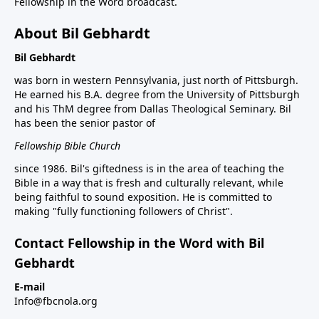
Fellowship in the Word broadcast.
About Bil Gebhardt
Bil Gebhardt
was born in western Pennsylvania, just north of Pittsburgh.
He earned his B.A. degree from the University of Pittsburgh
and his ThM degree from Dallas Theological Seminary. Bil
has been the senior pastor of
Fellowship Bible Church
since 1986. Bil's giftedness is in the area of teaching the
Bible in a way that is fresh and culturally relevant, while
being faithful to sound exposition. He is committed to
making "fully functioning followers of Christ".
Contact Fellowship in the Word with Bil
Gebhardt
E-mail
Info@fbcnola.org