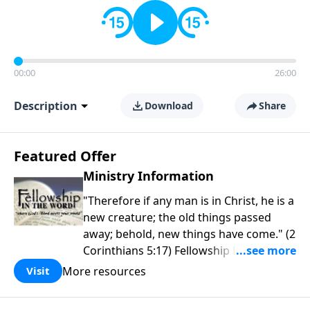
00:00
26:00
Description
Download
Share
Featured Offer
Ministry Information
"Therefore if any man is in Christ, he is a
new creature; the old things passed
away; behold, new things have come." (2
Corinthians 5:17) Fellowship Bible
Church is an independent Bible church
More resources
Visit
with a clear and distinct purpose. Our
purpose is to be used of God in helping