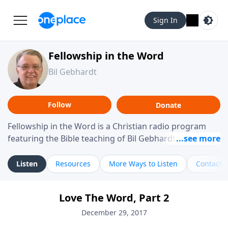
Sign In
Fellowship in the Word
Bil Gebhardt
Follow
Donate
Fellowship in the Word is a Christian radio program
featuring the Bible teaching of Bil Gebhardt, pastor of
Fellowship Bible Church. The program focuses on
helping listeners understand Scripture in a clear and
Listen
Resources
More Ways to Listen
Contact
practical way, often walking through specific passages
while exploring their meaning and application.
Love The Word, Part 2
Gebhardt addresses topics such as spiritual maturity,
leadership, family life, personal character, and the
December 29, 2017
challenges believers face in everyday situations.