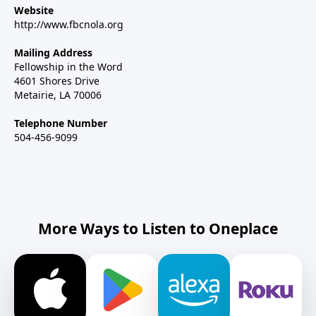
Website
http://www.fbcnola.org
Mailing Address
Fellowship in the Word
4601 Shores Drive
Metairie, LA 70006
Telephone Number
504-456-9099
More Ways to Listen to Oneplace