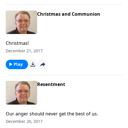
Christmas and Communion
Christmas!
December 21, 2017
Play
Resentment
Our anger should never get the best of us.
December 20, 2017