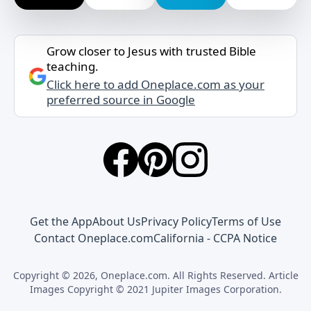
Grow closer to Jesus with trusted Bible
teaching.
Click here to add Oneplace.com as your
preferred source in Google
Get the App
About Us
Privacy Policy
Terms of Use
Contact Oneplace.com
California - CCPA Notice
Copyright © 2026, Oneplace.com. All Rights Reserved. Article
Images Copyright © 2021 Jupiter Images Corporation.