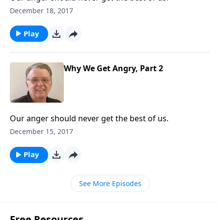
December 18, 2017
Play
Why We Get Angry, Part 2
Our anger should never get the best of us.
December 15, 2017
Play
See More Episodes