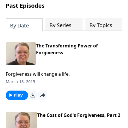
people develop into fully functioning
Past Episodes
followers of Jesus Christ. Since our
beginning in 1976, Fellowship Bible
Church has been committed to helping
By Series
By Topics
By Date
people reach their world for Jesus
Christ. We believe that the four vital
functions of a healthy church are
The Transforming Power of
learning, worship, relational and
Forgiveness
witnessing experiences. Each church
has the freedom in form as to how to
carry out these functions.
Forgiveness will change a life.
March 18, 2015
Play
The Cost of God's Forgiveness, Part 2