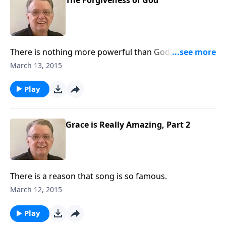
The Forgiveness of God
There is nothing more powerful than God's love and
forgiveness.
March 13, 2015
Play
Grace is Really Amazing, Part 2
There is a reason that song is so famous.
March 12, 2015
Play