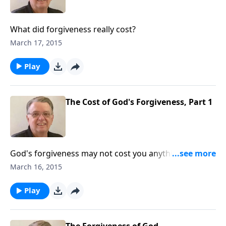
What did forgiveness really cost?
March 17, 2015
Play
The Cost of God's Forgiveness, Part 1
God's forgiveness may not cost you anything, but
that doesn't mean it didn't cost God anything.
March 16, 2015
Play