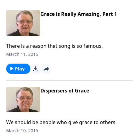
Grace is Really Amazing, Part 1
There is a reason that song is so famous.
March 11, 2015
Play
Dispensers of Grace
We should be people who give grace to others.
March 10, 2015