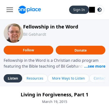
Sign In
Fellowship in the Word
Bil Gebhardt
Follow
Donate
Fellowship in the Word is a Christian radio program
featuring the Bible teaching of Bil Gebhardt, pastor of
Fellowship Bible Church. The program focuses on
helping listeners understand Scripture in a clear and
Listen
Resources
More Ways to Listen
Contact
practical way, often walking through specific passages
while exploring their meaning and application.
Living in Forgiveness, Part 1
Gebhardt addresses topics such as spiritual maturity,
leadership, family life, personal character, and the
March 19, 2015
challenges believers face in everyday situations.