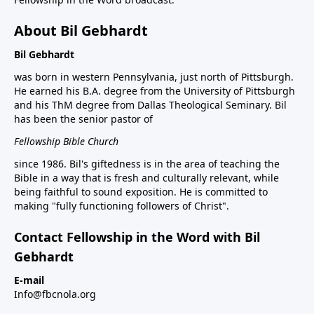
About Bil Gebhardt
Bil Gebhardt
was born in western Pennsylvania, just north of Pittsburgh.
He earned his B.A. degree from the University of Pittsburgh
and his ThM degree from Dallas Theological Seminary. Bil
has been the senior pastor of
Fellowship Bible Church
since 1986. Bil's giftedness is in the area of teaching the
Bible in a way that is fresh and culturally relevant, while
being faithful to sound exposition. He is committed to
making "fully functioning followers of Christ".
Contact Fellowship in the Word with Bil
Gebhardt
E-mail
Info@fbcnola.org