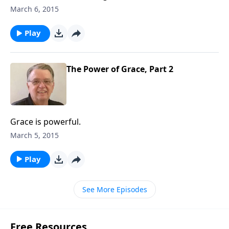
March 6, 2015
Play
The Power of Grace, Part 2
Grace is powerful.
March 5, 2015
Play
See More Episodes