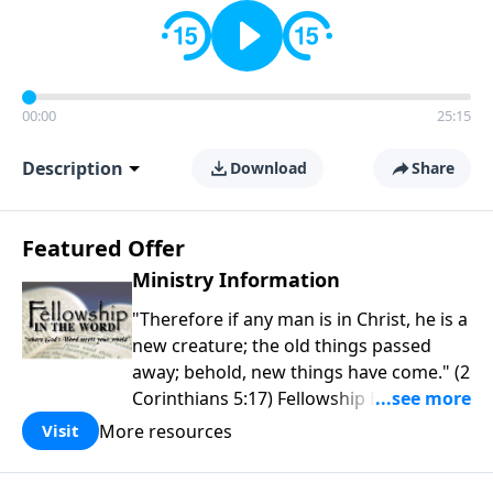
00:00
25:15
Description
Download
Share
Featured Offer
Ministry Information
"Therefore if any man is in Christ, he is a
new creature; the old things passed
away; behold, new things have come." (2
Corinthians 5:17) Fellowship Bible
Church is an independent Bible church
More resources
Visit
with a clear and distinct purpose. Our
purpose is to be used of God in helping