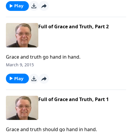
Play
Full of Grace and Truth, Part 2
Grace and truth go hand in hand.
March 9, 2015
Play
Full of Grace and Truth, Part 1
Grace and truth should go hand in hand.