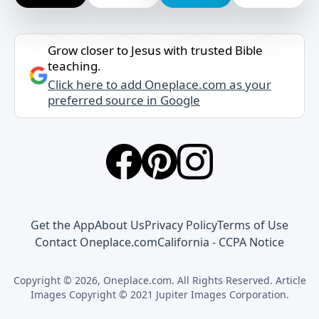
Grow closer to Jesus with trusted Bible
teaching.
Click here to add Oneplace.com as your
preferred source in Google
Get the App
About Us
Privacy Policy
Terms of Use
Contact Oneplace.com
California - CCPA Notice
Copyright © 2026, Oneplace.com. All Rights Reserved. Article
Images Copyright © 2021 Jupiter Images Corporation.