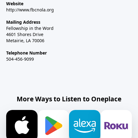
Website
http://www.fbcnola.org
Mailing Address
Fellowship in the Word
4601 Shores Drive
Metairie, LA 70006
Telephone Number
504-456-9099
More Ways to Listen to Oneplace