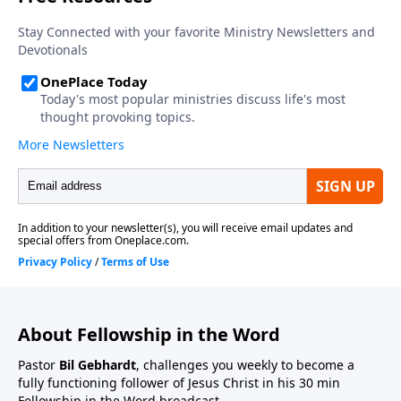
About Fellowship in the Word
Pastor
Bil Gebhardt
, challenges you weekly to become a
fully functioning follower of Jesus Christ in his 30 min
Fellowship in the Word broadcast.